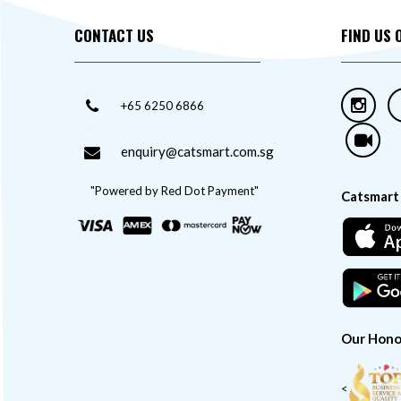
CONTACT US
FIND US 
+65 6250 6866
enquiry@catsmart.com.sg
"Powered by Red Dot Payment"
Catsmart
Our Hono
<