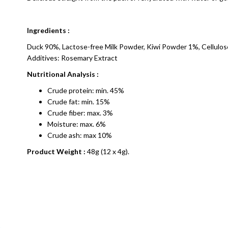
Ingredients :
Duck 90%, Lactose-free Milk Powder, Kiwi Powder 1%, Cellulo
Additives: Rosemary Extract
Nutritional Analysis :
Crude protein: min. 45%
Crude fat: min. 15%
Crude fiber: max. 3%
Moisture: max. 6%
Crude ash: max 10%
Product Weight :
48g (12 x 4g).