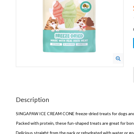
Description
SINGAPAW ICE CREAM CONE freeze-dried treats for dogs and ca
Packed with protein, these fun-shaped treats are great for bon
Delicious straight from the pack or rehydrated with water or goat