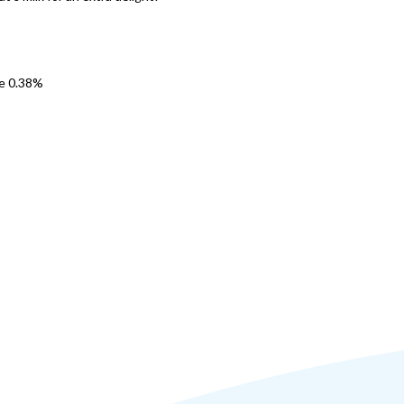
se 0.38%