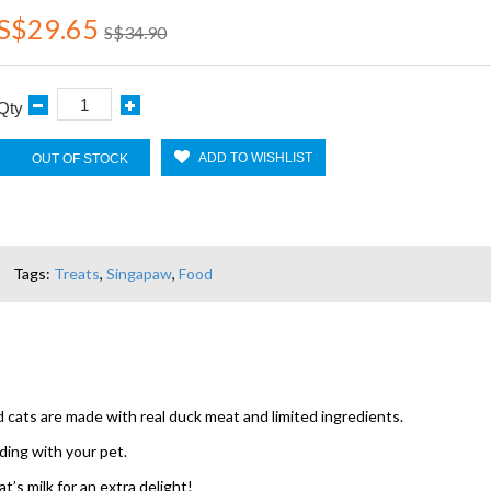
S$29.65
S$34.90
Qty
ADD TO WISHLIST
OUT OF STOCK
Tags:
Treats
,
Singapaw
,
Food
ts are made with real duck meat and limited ingredients.
ding with your pet.
’s milk for an extra delight!