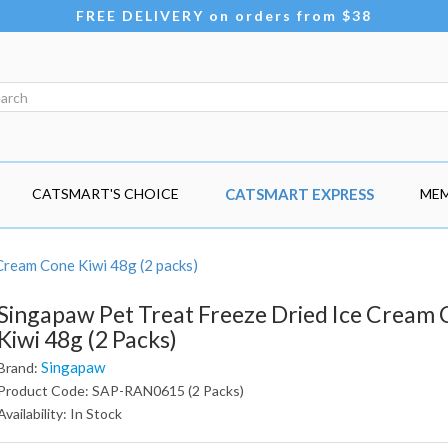
FREE DELIVERY on orders from $38
CATSMART'S CHOICE
CATSMART EXPRESS
MEM
Cream Cone Kiwi 48g (2 packs)
Singapaw Pet Treat Freeze Dried Ice Cream
Kiwi 48g (2 Packs)
Singapaw
Brand:
Product Code: SAP-RAN0615 (2 Packs)
Availability: In Stock