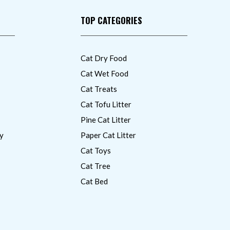
TOP CATEGORIES
Cat Dry Food
Cat Wet Food
Cat Treats
Cat Tofu Litter
Pine Cat Litter
y
Paper Cat Litter
Cat Toys
Cat Tree
Cat Bed