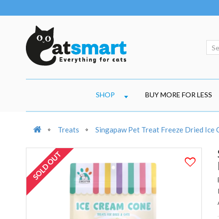
SHOP
BUY MORE FOR LESS
Treats
Singapaw Pet Treat Freeze Dried Ice 
SOLD OUT