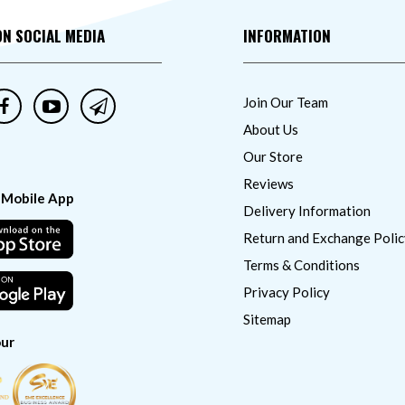
ON SOCIAL MEDIA
INFORMATION
Join Our Team
About Us
Our Store
Reviews
 Mobile App
Delivery Information
Return and Exchange Polic
Terms & Conditions
Privacy Policy
Sitemap
ur