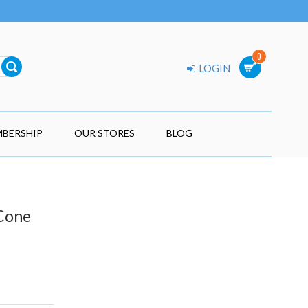
0
LOGIN
BERSHIP
OUR STORES
BLOG
 Cone