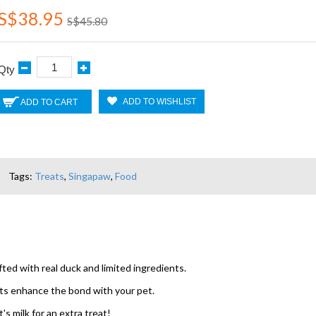
S$38.95
S$45.80
Qty
ADD TO WISHLIST
ADD TO CART
Tags:
Treats
,
Singapaw
,
Food
ed with real duck and limited ingredients.
ats enhance the bond with your pet.
s milk for an extra treat!