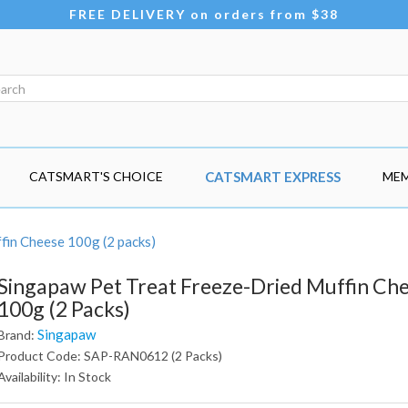
FREE DELIVERY on orders from $38
CATSMART'S CHOICE
CATSMART EXPRESS
MEM
fin Cheese 100g (2 packs)
Singapaw Pet Treat Freeze-Dried Muffin Ch
100g (2 Packs)
Singapaw
Brand:
Product Code: SAP-RAN0612 (2 Packs)
Availability: In Stock