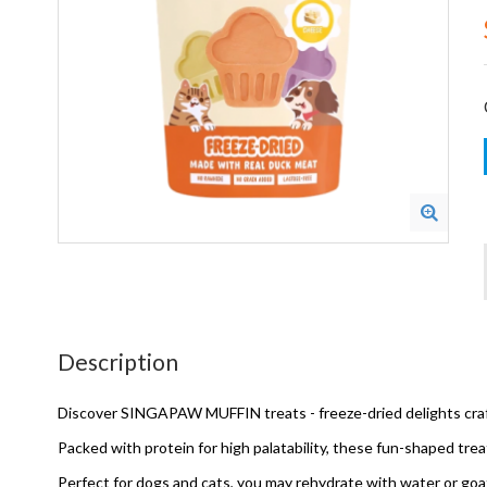
Description
Discover SINGAPAW MUFFIN treats - freeze-dried delights craft
Packed with protein for high palatability, these fun-shaped tre
Perfect for dogs and cats, you may rehydrate with water or goat'