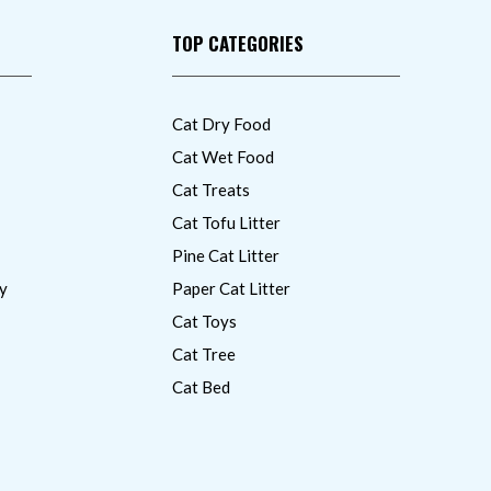
TOP CATEGORIES
Cat Dry Food
Cat Wet Food
Cat Treats
Cat Tofu Litter
Pine Cat Litter
y
Paper Cat Litter
Cat Toys
Cat Tree
Cat Bed