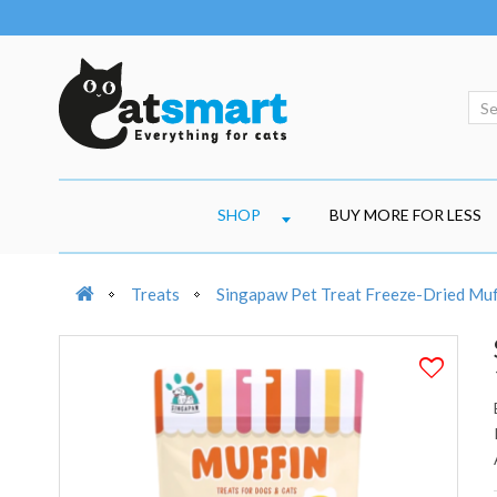
SHOP
BUY MORE FOR LESS
Treats
Singapaw Pet Treat Freeze-Dried Muf