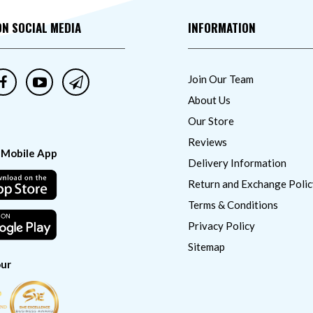
ON SOCIAL MEDIA
INFORMATION
Join Our Team
About Us
Our Store
Reviews
 Mobile App
Delivery Information
Return and Exchange Polic
Terms & Conditions
Privacy Policy
Sitemap
ur