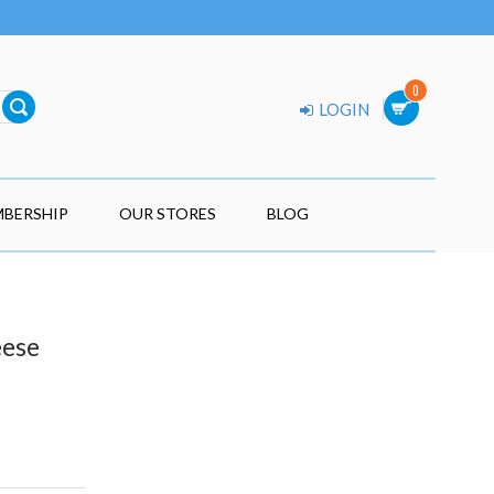
0
LOGIN
BERSHIP
OUR STORES
BLOG
eese