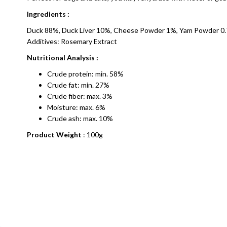
Ingredients :
Duck 88%, Duck Liver 10%, Cheese Powder 1%, Yam Powder 0.
Additives: Rosemary Extract
Nutritional Analysis :
Crude protein: min. 58%
Crude fat: min. 27%
Crude fiber: max. 3%
Moisture: max. 6%
Crude ash: max. 10%
Product Weight
: 100g