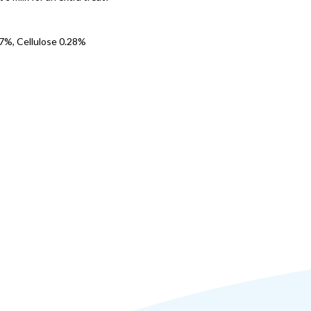
7%, Cellulose 0.28%