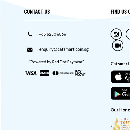
CONTACT US
FIND US 
+65 6250 6866
enquiry@catsmart.com.sg
"Powered by Red Dot Payment"
Catsmart
Our Hono
<