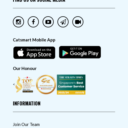
Catsmart Mobile App
Our Honour
<
INFORMATION
Join Our Team