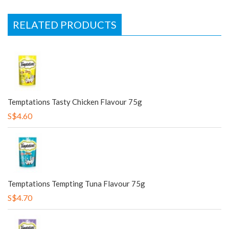
RELATED PRODUCTS
Temptations Tasty Chicken Flavour 75g
S$4.60
Temptations Tempting Tuna Flavour 75g
S$4.70