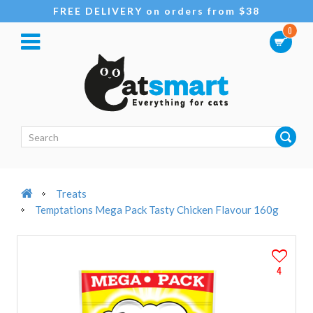
FREE DELIVERY on orders from $38
0
Treats
Temptations Mega Pack Tasty Chicken Flavour 160g
4