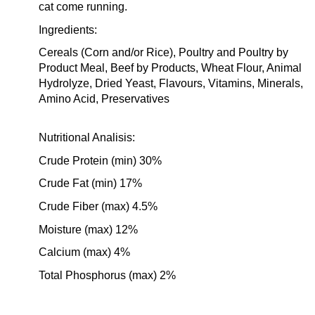
cat come running.
Ingredients:
Cereals (Corn and/or Rice), Poultry and Poultry by
Product Meal, Beef by Products, Wheat Flour, Animal
Hydrolyze, Dried Yeast, Flavours, Vitamins, Minerals,
Amino Acid, Preservatives
Nutritional Analisis:
Crude Protein (min) 30%
Crude Fat (min) 17%
Crude Fiber (max) 4.5%
Moisture (max) 12%
Calcium (max) 4%
Total Phosphorus (max) 2%