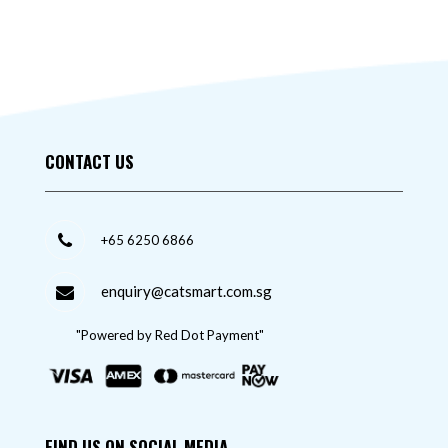
CONTACT US
+65 6250 6866
enquiry@catsmart.com.sg
"Powered by Red Dot Payment"
FIND US ON SOCIAL MEDIA