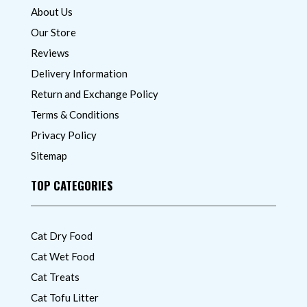
About Us
Our Store
Reviews
Delivery Information
Return and Exchange Policy
Terms & Conditions
Privacy Policy
Sitemap
TOP CATEGORIES
Cat Dry Food
Cat Wet Food
Cat Treats
Cat Tofu Litter