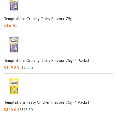
Temptations Creamy Dairy Flavour 75g
S$4.70
Temptations Creamy Dairy Flavour 75g (4 Packs)
S$15.60
S$18.80
Temptations Tasty Chicken Flavour 75g (4 Packs)
S$15.60
S$18.80