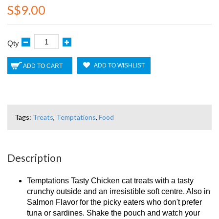
S$9.00
Qty
ADD TO WISHLIST
ADD TO CART
Tags:
Treats
,
Temptations
,
Food
Description
Temptations Tasty Chicken cat treats with a tasty
crunchy outside and an irresistible soft centre. Also in
Salmon Flavor for the picky eaters who don't prefer
tuna or sardines. Shake the pouch and watch your