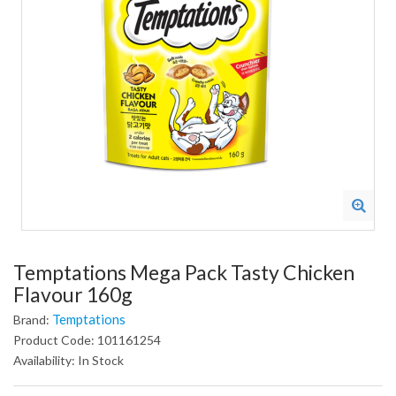
Temptations Mega Pack Tasty Chicken
Flavour 160g
Temptations
Brand:
Product Code: 101161254
Availability: In Stock