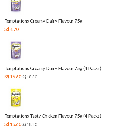
Temptations Creamy Dairy Flavour 75g
S$4.70
Temptations Creamy Dairy Flavour 75g (4 Packs)
S$15.60
S$18.80
Temptations Tasty Chicken Flavour 75g (4 Packs)
S$15.60
S$18.80