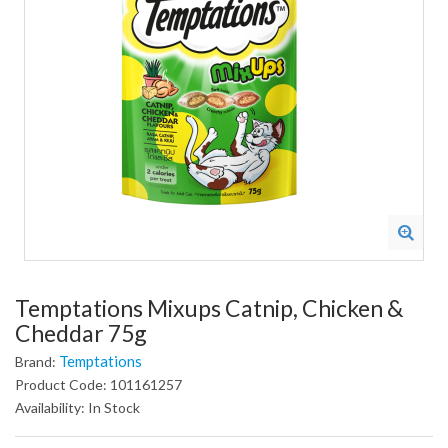
Temptations Mixups Catnip, Chicken &
Cheddar 75g
Temptations
Brand:
Product Code: 101161257
Availability: In Stock