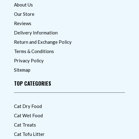
About Us
Our Store
Reviews
Delivery Information
Return and Exchange Policy
Terms & Conditions
Privacy Policy
Sitemap
TOP CATEGORIES
Cat Dry Food
Cat Wet Food
Cat Treats
Cat Tofu Litter