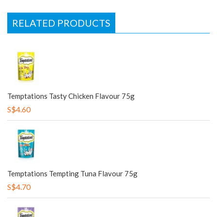
RELATED PRODUCTS
Temptations Tasty Chicken Flavour 75g
S$4.60
Temptations Tempting Tuna Flavour 75g
S$4.70