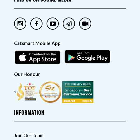
Catsmart Mobile App
Our Honour
<
INFORMATION
Join Our Team