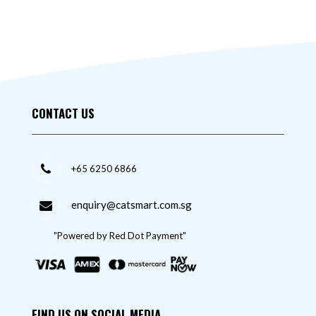
CONTACT US
+65 6250 6866
enquiry@catsmart.com.sg
"Powered by Red Dot Payment"
FIND US ON SOCIAL MEDIA