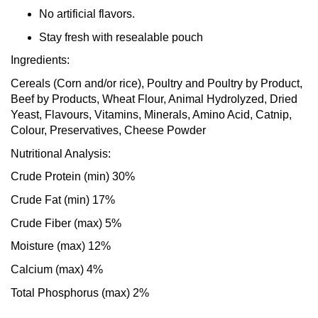
No artificial flavors.
Stay fresh with resealable pouch
Ingredients:
Cereals (Corn and/or rice), Poultry and Poultry by Product,
Beef by Products, Wheat Flour, Animal Hydrolyzed, Dried
Yeast, Flavours, Vitamins, Minerals, Amino Acid, Catnip,
Colour, Preservatives, Cheese Powder
Nutritional Analysis:
Crude Protein (min) 30%
Crude Fat (min) 17%
Crude Fiber (max) 5%
Moisture (max) 12%
Calcium (max) 4%
Total Phosphorus (max) 2%