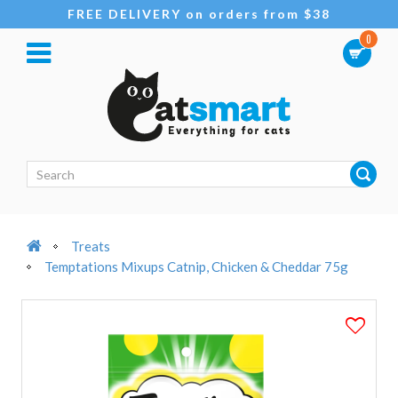
FREE DELIVERY on orders from $38
0
Treats
Temptations Mixups Catnip, Chicken & Cheddar 75g