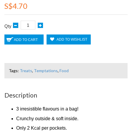
S$4.70
Qty
ADD TO WISHLIST
ADD TO CART
Tags:
Treats
,
Temptations
,
Food
Description
3 irresistible flavours in a bag!
Crunchy outside & soft inside.
Only 2 Kcal per pockets.