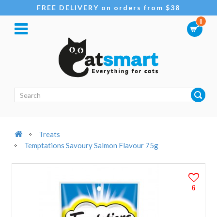
FREE DELIVERY on orders from $38
0
Treats
Temptations Savoury Salmon Flavour 75g
6