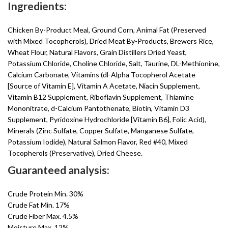
Ingredients:
Chicken By-Product Meal, Ground Corn, Animal Fat (Preserved
with Mixed Tocopherols), Dried Meat By-Products, Brewers Rice,
Wheat Flour, Natural Flavors, Grain Distillers Dried Yeast,
Potassium Chloride, Choline Chloride, Salt, Taurine, DL-Methionine,
Calcium Carbonate, Vitamins (dl-Alpha Tocopherol Acetate
[Source of Vitamin E], Vitamin A Acetate, Niacin Supplement,
Vitamin B12 Supplement, Riboflavin Supplement, Thiamine
Mononitrate, d-Calcium Pantothenate, Biotin, Vitamin D3
Supplement, Pyridoxine Hydrochloride [Vitamin B6], Folic Acid),
Minerals (Zinc Sulfate, Copper Sulfate, Manganese Sulfate,
Potassium Iodide), Natural Salmon Flavor, Red #40, Mixed
Tocopherols (Preservative), Dried Cheese.
Guaranteed analysis:
Crude Protein Min. 30%
Crude Fat Min. 17%
Crude Fiber Max. 4.5%
Moisture Max. 12%