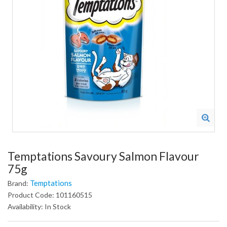
Temptations Savoury Salmon Flavour
75g
Temptations
Brand:
Product Code: 101160515
Availability: In Stock