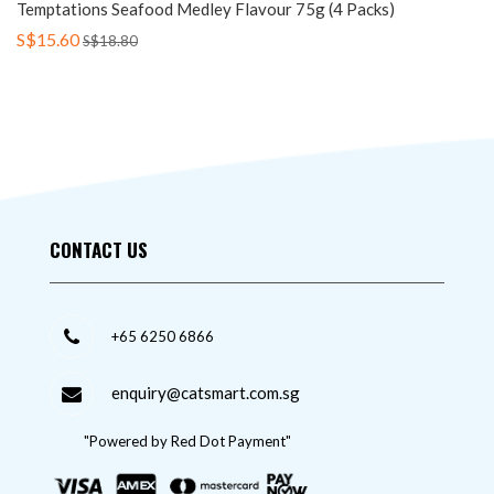
Temptations Seafood Medley Flavour 75g (4 Packs)
S$15.60
S$18.80
CONTACT US
+65 6250 6866
enquiry@catsmart.com.sg
"Powered by Red Dot Payment"