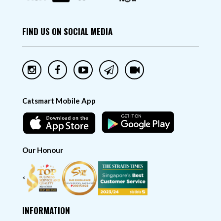
FIND US ON SOCIAL MEDIA
Catsmart Mobile App
Our Honour
<
INFORMATION