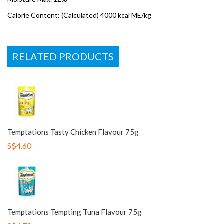
Calorie Content: (Calculated) 4000 kcal ME/kg
RELATED PRODUCTS
Temptations Tasty Chicken Flavour 75g
S$4.60
Temptations Tempting Tuna Flavour 75g