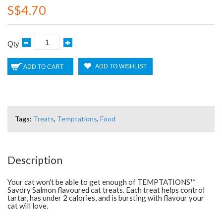
S$4.70
Qty
ADD TO WISHLIST
ADD TO CART
Tags:
Treats
,
Temptations
,
Food
Description
Your cat won't be able to get enough of TEMPTATIONS™
Savory Salmon flavoured cat treats. Each treat helps control
tartar, has under 2 calories, and is bursting with flavour your
cat will love.