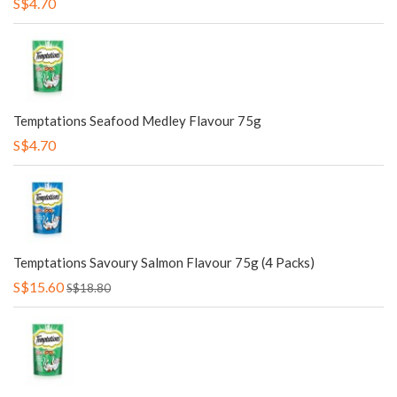
S$4.70
Temptations Seafood Medley Flavour 75g
S$4.70
Temptations Savoury Salmon Flavour 75g (4 Packs)
S$15.60
S$18.80