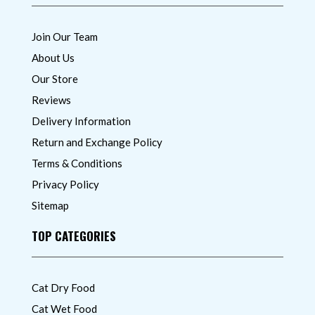
Join Our Team
About Us
Our Store
Reviews
Delivery Information
Return and Exchange Policy
Terms & Conditions
Privacy Policy
Sitemap
TOP CATEGORIES
Cat Dry Food
Cat Wet Food