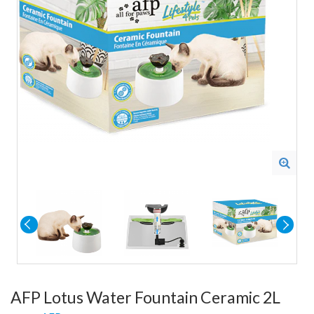
AFP Lotus Water Fountain Ceramic 2L