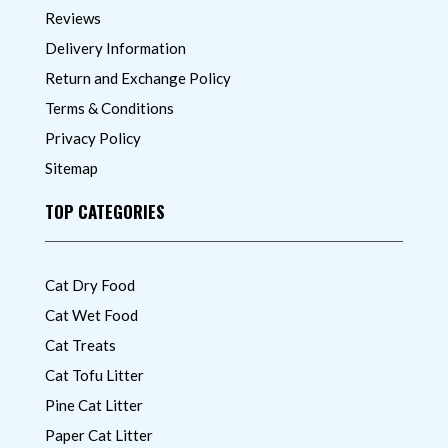
Reviews
Delivery Information
Return and Exchange Policy
Terms & Conditions
Privacy Policy
Sitemap
TOP CATEGORIES
Cat Dry Food
Cat Wet Food
Cat Treats
Cat Tofu Litter
Pine Cat Litter
Paper Cat Litter