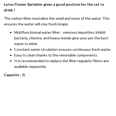
Lotus Flower Sprinkler gives a good position for the cat to
drink !
The carbon filter neutralise the smell and taste of the water. This
ensures the water will stay fresh longer.
Multifonctionnal water filter : removes impurities, inhibit
bacteria, chlorine, and heavy metals give your pet the best
water to drink.
Constant water circulation ensures continuous fresh water.
Easy to clean thanks to the removable components.
It is recommended to replace the filter regularly. Filters are
available separately.
Capacity
: 2L