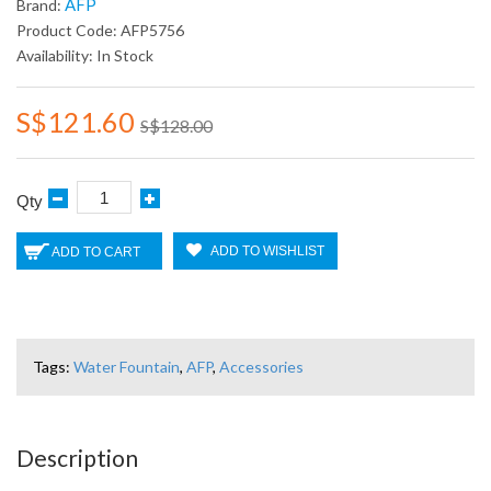
AFP
Brand:
Product Code: AFP5756
Availability: In Stock
S$121.60
S$128.00
Qty
ADD TO WISHLIST
ADD TO CART
Tags:
Water Fountain
,
AFP
,
Accessories
Description