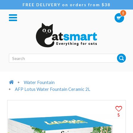
FREE DELIVERY on orders from $38
0
Water Fountain
AFP Lotus Water Fountain Ceramic 2L
5