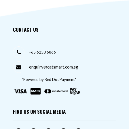
CONTACT US
+65 6250 6866
enquiry@catsmart.com.sg
"Powered by Red Dot Payment"
FIND US ON SOCIAL MEDIA