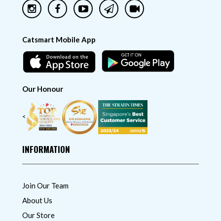
Catsmart Mobile App
Our Honour
<
INFORMATION
Join Our Team
About Us
Our Store