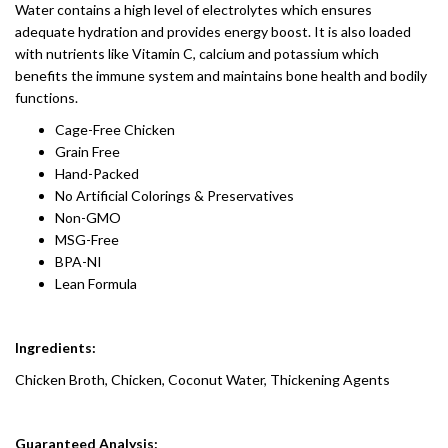
Water contains a high level of electrolytes which ensures
adequate hydration and provides energy boost. It is also loaded
with nutrients like Vitamin C, calcium and potassium which
benefits the immune system and maintains bone health and bodily
functions.
Cage-Free Chicken
Grain Free
Hand-Packed
No Artificial Colorings & Preservatives
Non-GMO
MSG-Free
BPA-NI
Lean Formula
Ingredients:
Chicken Broth, Chicken, Coconut Water, Thickening Agents
Guaranteed Analysis: