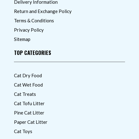
Delivery Information
Return and Exchange Policy
Terms & Conditions
Privacy Policy
Sitemap
TOP CATEGORIES
Cat Dry Food
Cat Wet Food
Cat Treats
Cat Tofu Litter
Pine Cat Litter
Paper Cat Litter
Cat Toys