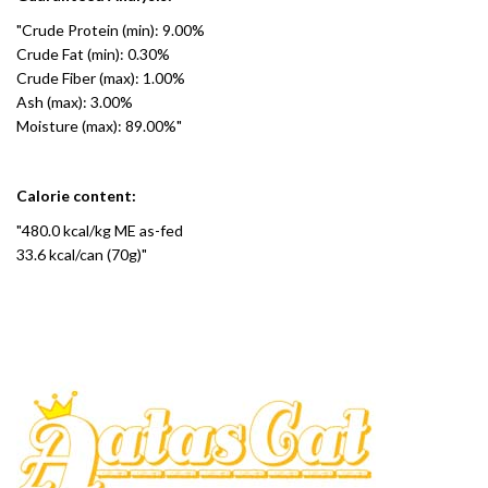
"Crude Protein (min): 9.00%
Crude Fat (min): 0.30%
Crude Fiber (max): 1.00%
Ash (max): 3.00%
Moisture (max): 89.00%"
Calorie content:
"480.0 kcal/kg ME as-fed
33.6 kcal/can (70g)"