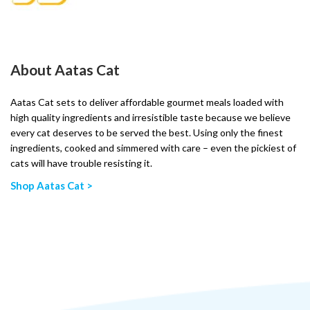
About Aatas Cat
Aatas Cat sets to deliver affordable gourmet meals loaded with
high quality ingredients and irresistible taste because we believe
every cat deserves to be served the best. Using only the finest
ingredients, cooked and simmered with care – even the pickiest of
cats will have trouble resisting it.
Shop Aatas Cat >