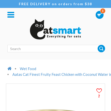
FREE DELIVERY on orders from $38
0
Wet Food
Aatas Cat Finest Fruity Feast Chicken with Coconut Water 
2