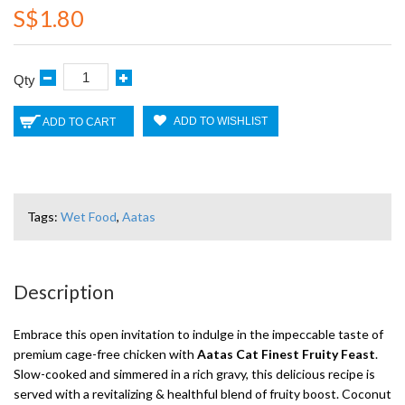
S$1.80
Qty
ADD TO WISHLIST
ADD TO CART
Tags:
Wet Food
,
Aatas
Description
Embrace this open invitation to indulge in the impeccable taste of
premium cage-free chicken with
Aatas Cat Finest Fruity Feast
.
Slow-cooked and simmered in a rich gravy, this delicious recipe is
served with a revitalizing & healthful blend of fruity boost. Coconut