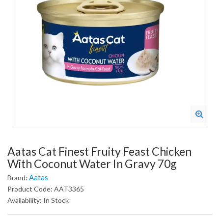
Aatas Cat Finest Fruity Feast Chicken
With Coconut Water In Gravy 70g
Aatas
Brand:
Product Code: AAT3365
Availability: In Stock