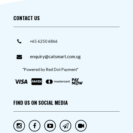
CONTACT US
+65 6250 6866
enquiry@catsmart.com.sg
"Powered by Red Dot Payment"
FIND US ON SOCIAL MEDIA