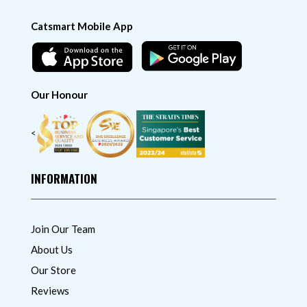
Catsmart Mobile App
Our Honour
<
INFORMATION
Join Our Team
About Us
Our Store
Reviews