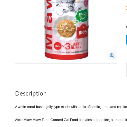
Description
A white-meat-based jelly type made with a mix of bonito, tuna, and chicken
Aixia Miaw Miaw Tuna Canned Cat Food contains a-i peptide, a unique ingr