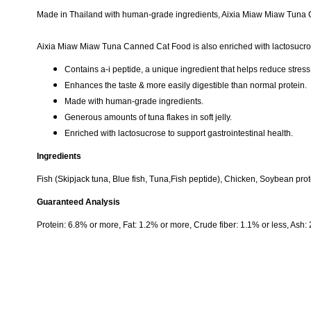
Made in Thailand with human-grade ingredients, Aixia Miaw Miaw Tuna Can
Aixia Miaw Miaw Tuna Canned Cat Food is also enriched with lactosucrose
Contains a-i peptide, a unique ingredient that helps reduce stress
Enhances the taste & more easily digestible than normal protein.
Made with human-grade ingredients.
Generous amounts of tuna flakes in soft jelly.
Enriched with lactosucrose to support gastrointestinal health.
Ingredients
Fish (Skipjack tuna, Blue fish, Tuna,Fish peptide), Chicken, Soybean pro
Guaranteed Analysis
Protein: 6.8% or more, Fat: 1.2% or more, Crude fiber: 1.1% or less, Ash: 