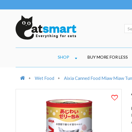
SHOP
BUY MORE FOR LESS
Wet Food
Aixia Canned Food Miaw Miaw Tuna