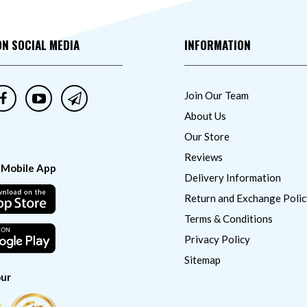
ON SOCIAL MEDIA
INFORMATION
Join Our Team
About Us
Our Store
Reviews
 Mobile App
Delivery Information
Return and Exchange Polic
Terms & Conditions
Privacy Policy
Sitemap
ur