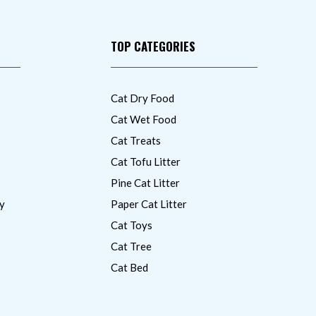
TOP CATEGORIES
Cat Dry Food
Cat Wet Food
Cat Treats
Cat Tofu Litter
Pine Cat Litter
y
Paper Cat Litter
Cat Toys
Cat Tree
Cat Bed