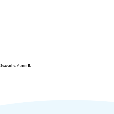
, Seasoning, Vitamin E.