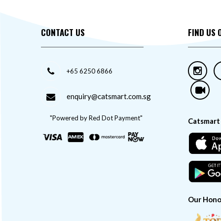
CONTACT US
FIND US 
+65 6250 6866
enquiry@catsmart.com.sg
"Powered by Red Dot Payment"
Catsmart
Our Hono