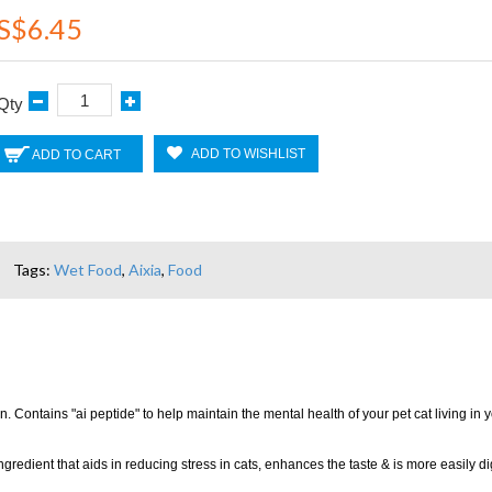
S$6.45
Qty
ADD TO WISHLIST
ADD TO CART
Tags:
Wet Food
,
Aixia
,
Food
. Contains "ai peptide" to help maintain the mental health of your pet cat living in
edient that aids in reducing stress in cats, enhances the taste & is more easily di