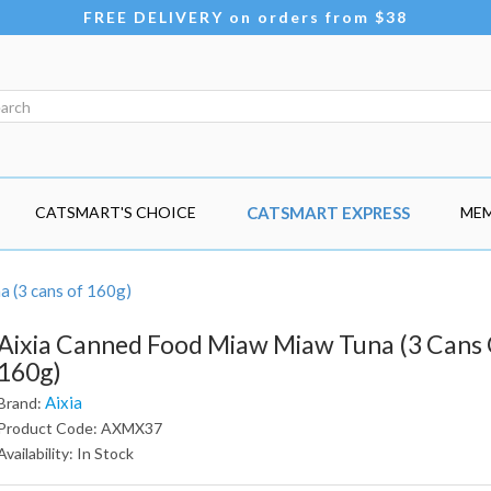
FREE DELIVERY on orders from $38
CATSMART'S CHOICE
CATSMART EXPRESS
MEM
 (3 cans of 160g)
Aixia Canned Food Miaw Miaw Tuna (3 Cans
160g)
Aixia
Brand:
Product Code: AXMX37
Availability: In Stock