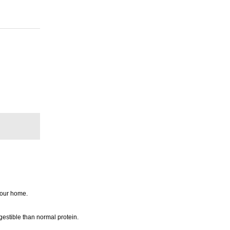
 your home.
gestible than normal protein.