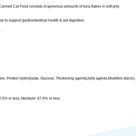
ned Cat Food consists of generous amounts of tuna flakes in soft jelly.
 to support gastrointestinal health & aid digestion.
.
tein, Protein hydrolysate, Glucose, Thickening agents(Jelly agents,Modified starch)
2.5% or less, Moisture: 87.6% or less.