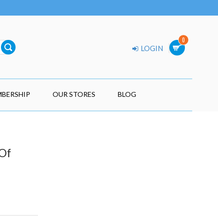
0
LOGIN
BERSHIP
OUR STORES
BLOG
 Of