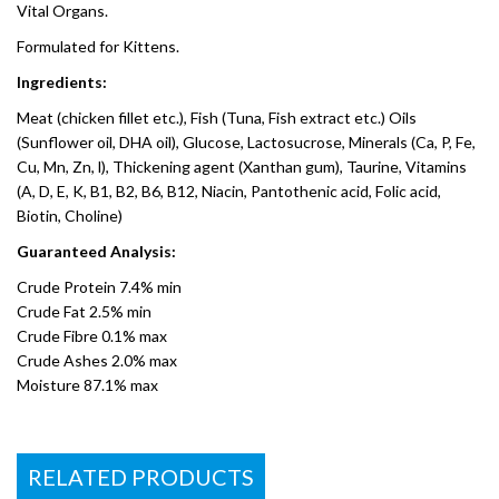
Vital Organs.
Formulated for Kittens.
Ingredients:
Meat (chicken fillet etc.), Fish (Tuna, Fish extract etc.) Oils
(Sunflower oil, DHA oil), Glucose, Lactosucrose, Minerals (Ca, P, Fe,
Cu, Mn, Zn, l), Thickening agent (Xanthan gum), Taurine, Vitamins
(A, D, E, K, B1, B2, B6, B12, Niacin, Pantothenic acid, Folic acid,
Biotin, Choline)
Guaranteed Analysis:
Crude Protein 7.4% min
Crude Fat 2.5% min
Crude Fibre 0.1% max
Crude Ashes 2.0% max
Moisture 87.1% max
RELATED PRODUCTS