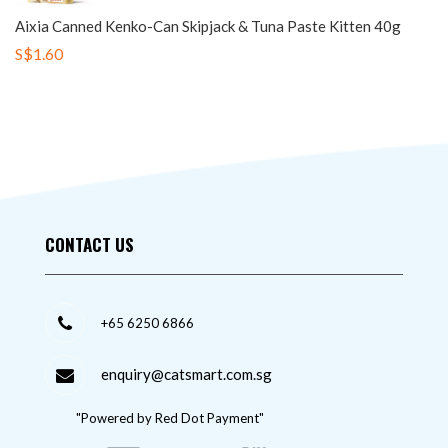
Aixia Canned Kenko-Can Skipjack & Tuna Paste Kitten 40g
S$1.60
CONTACT US
+65 6250 6866
enquiry@catsmart.com.sg
"Powered by Red Dot Payment"