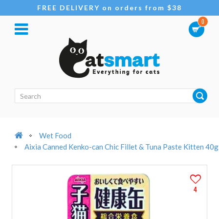
FREE DELIVERY on orders from $38
0
Wet Food
Aixia Canned Kenko-can Chic Fillet & Tuna Paste Kitten 40g
4