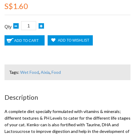
S$1.60
Qty
ADD TO WISHLIST
ADD TO CART
Tags:
Wet Food
,
Aixia
,
Food
Description
A complete diet specially formulated with vitamins & minerals;
different textures & PH Levels to cater for the different life stages
of your cat. Kenko-can is also fortified with Taurine, DHA and
Lactosucrose to improve digestion and help in the development of