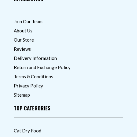
Join Our Team
About Us
Our Store
Reviews
Delivery Information
Return and Exchange Policy
Terms & Conditions
Privacy Policy
Sitemap
TOP CATEGORIES
Cat Dry Food