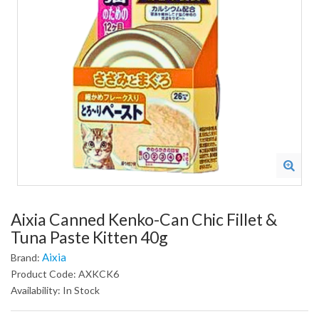
Aixia Canned Kenko-Can Chic Fillet &
Tuna Paste Kitten 40g
Aixia
Brand:
Product Code: AXKCK6
Availability: In Stock