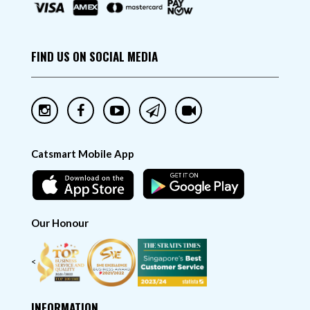
FIND US ON SOCIAL MEDIA
Catsmart Mobile App
Our Honour
<
INFORMATION