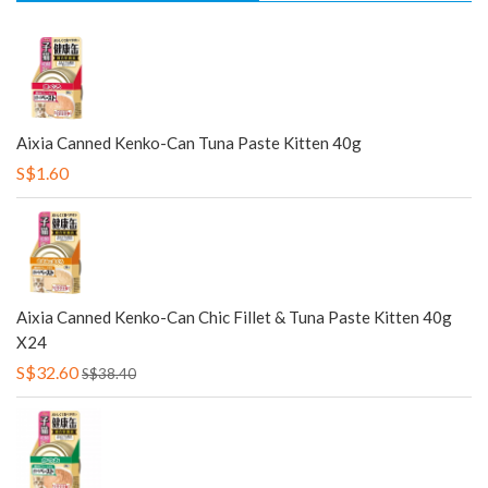
Aixia Canned Kenko-Can Tuna Paste Kitten 40g
S$1.60
Aixia Canned Kenko-Can Chic Fillet & Tuna Paste Kitten 40g
X24
S$32.60
S$38.40