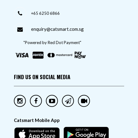
+65 6250 6866
enquiry@catsmart.com.sg
"Powered by Red Dot Payment"
FIND US ON SOCIAL MEDIA
Catsmart Mobile App