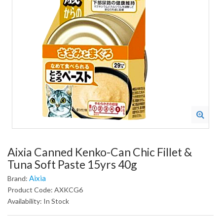
Aixia Canned Kenko-Can Chic Fillet &
Tuna Soft Paste 15yrs 40g
Aixia
Brand:
Product Code: AXKCG6
Availability: In Stock