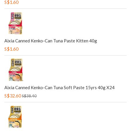
S$1.60
Aixia Canned Kenko-Can Tuna Paste Kitten 40g
S$1.60
Aixia Canned Kenko-Can Tuna Soft Paste 15yrs 40g X24
S$32.60
S$38.40