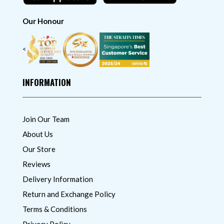
Our Honour
<
INFORMATION
Join Our Team
About Us
Our Store
Reviews
Delivery Information
Return and Exchange Policy
Terms & Conditions
Privacy Policy