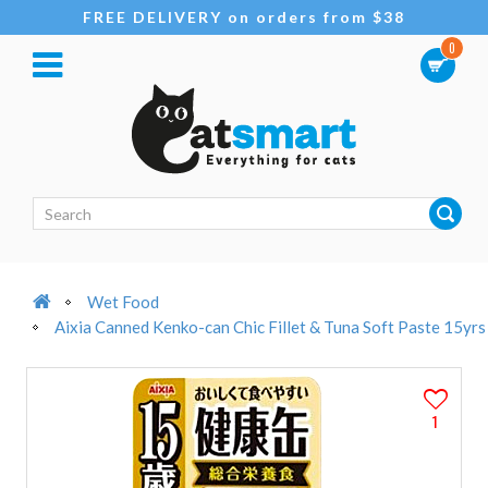
FREE DELIVERY on orders from $38
0
Wet Food
Aixia Canned Kenko-can Chic Fillet & Tuna Soft Paste 15yr
1