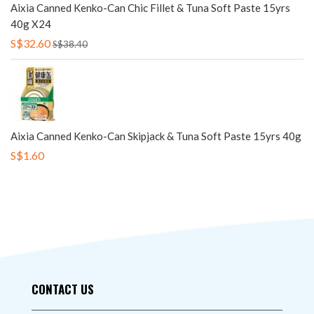
Aixia Canned Kenko-Can Chic Fillet & Tuna Soft Paste 15yrs
40g X24
S$32.60
S$38.40
Aixia Canned Kenko-Can Skipjack & Tuna Soft Paste 15yrs 40g
S$1.60
CONTACT US