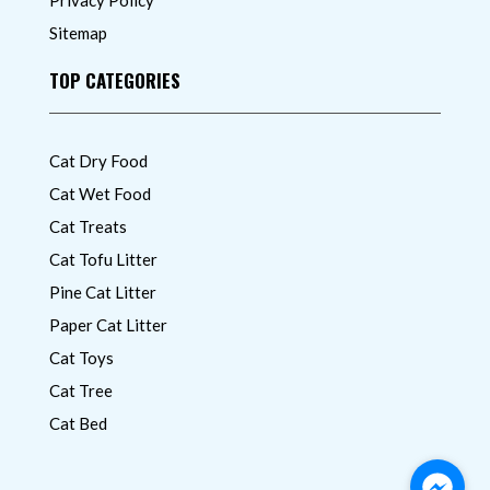
Sitemap
TOP CATEGORIES
Cat Dry Food
Cat Wet Food
Cat Treats
Cat Tofu Litter
Pine Cat Litter
Paper Cat Litter
Cat Toys
Cat Tree
Cat Bed