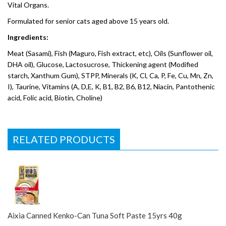
Vital Organs.
Formulated for senior cats aged above 15 years old.
Ingredients:
Meat (Sasami), Fish (Maguro, Fish extract, etc), Oils (Sunflower oil,
DHA oil), Glucose, Lactosucrose, Thickening agent (Modified
starch, Xanthum Gum), STPP, Minerals (K, Cl, Ca, P, Fe, Cu, Mn, Zn,
I), Taurine, Vitamins (A, D,E, K, B1, B2, B6, B12, Niacin, Pantothenic
acid, Folic acid, Biotin, Choline)
RELATED PRODUCTS
Aixia Canned Kenko-Can Tuna Soft Paste 15yrs 40g