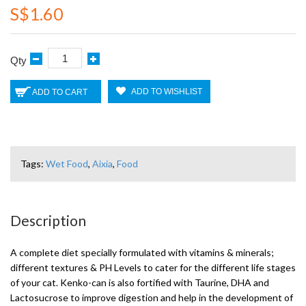
S$1.60
Qty
ADD TO WISHLIST
ADD TO CART
Tags:
Wet Food
,
Aixia
,
Food
Description
A complete diet specially formulated with vitamins & minerals;
different textures & PH Levels to cater for the different life stages
of your cat. Kenko-can is also fortified with Taurine, DHA and
Lactosucrose to improve digestion and help in the development of