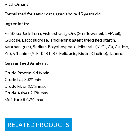
Vital Organs.
Formulated for senior cats aged above 15 years old.
Ingredients:
Fish(Skip Jack Tuna, Fish extract), Oils (Sunflower oil, DHA oil),
Glucose, Lactosucrose, Thickening agent (Modified starch,
Xanthan gum), Sodium Polyphosphate, Minerals (K, CI, Ca, Cu, Mn,
Zn), Vitamins (A, E, K, B1, B2, Folic acid, Biotin, Choline), Taurine
Guaranteed Analysis:
Crude Protein 6.4% min
Crude Fat 3.8% min
Crude Fiber 0.1% max
Crude Ashes 2.0% max
Moisture 87.7% max
RELATED PRODUCTS