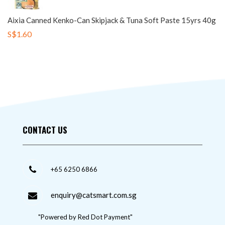
Aixia Canned Kenko-Can Skipjack & Tuna Soft Paste 15yrs 40g
S$1.60
CONTACT US
+65 6250 6866
enquiry@catsmart.com.sg
"Powered by Red Dot Payment"