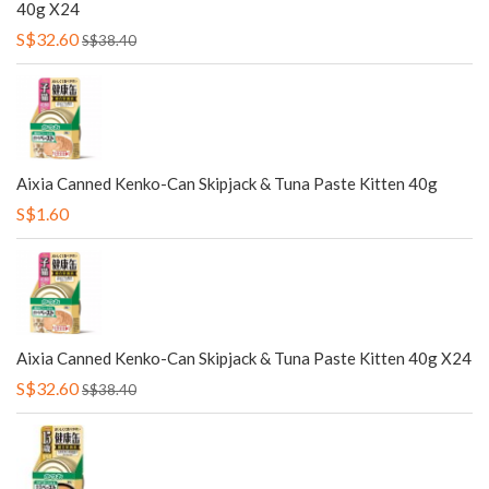
40g X24
S$32.60
S$38.40
Aixia Canned Kenko-Can Skipjack & Tuna Paste Kitten 40g
S$1.60
Aixia Canned Kenko-Can Skipjack & Tuna Paste Kitten 40g X24
S$32.60
S$38.40