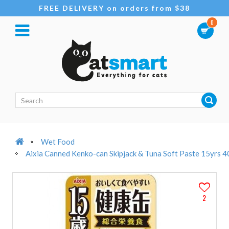
FREE DELIVERY on orders from $38
0
Wet Food
Aixia Canned Kenko-can Skipjack & Tuna Soft Paste 15yrs 
2