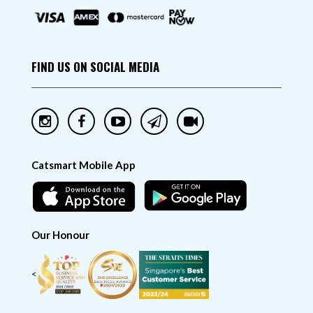
FIND US ON SOCIAL MEDIA
Catsmart Mobile App
Our Honour
<