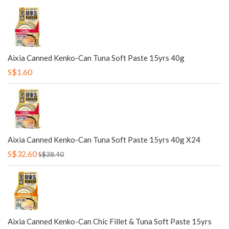
Aixia Canned Kenko-Can Tuna Soft Paste 15yrs 40g
S$1.60
Aixia Canned Kenko-Can Tuna Soft Paste 15yrs 40g X24
S$32.60
S$38.40
Aixia Canned Kenko-Can Chic Fillet & Tuna Soft Paste 15yrs