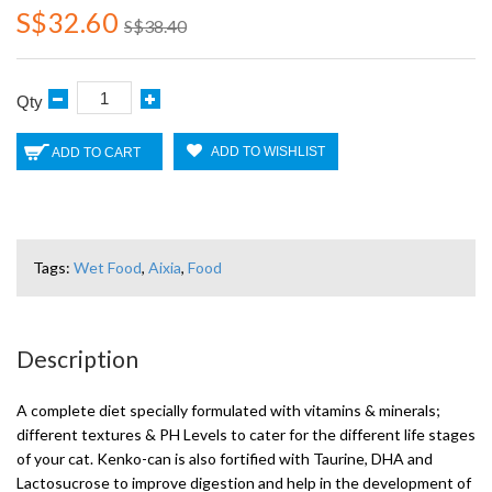
S$32.60
S$38.40
Qty
ADD TO WISHLIST
ADD TO CART
Tags:
Wet Food
,
Aixia
,
Food
Description
A complete diet specially formulated with vitamins & minerals;
different textures & PH Levels to cater for the different life stages
of your cat. Kenko-can is also fortified with Taurine, DHA and
Lactosucrose to improve digestion and help in the development of