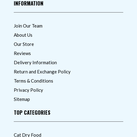
INFORMATION
Join Our Team
About Us
Our Store
Reviews
Delivery Information
Return and Exchange Policy
Terms & Conditions
Privacy Policy
Sitemap
TOP CATEGORIES
Cat Dry Food