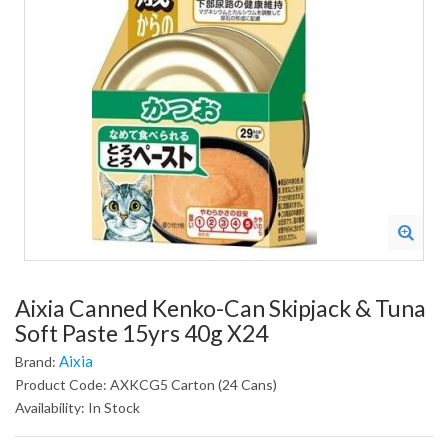
Aixia Canned Kenko-Can Skipjack & Tuna
Soft Paste 15yrs 40g X24
Aixia
Brand:
Product Code: AXKCG5 Carton (24 Cans)
Availability: In Stock