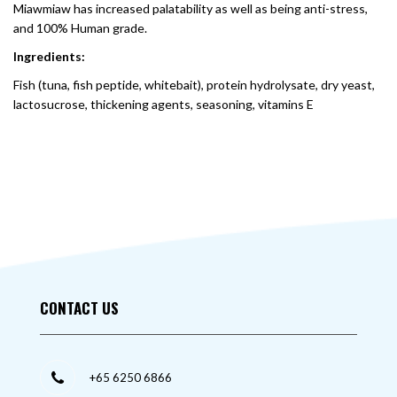
Miawmiaw has increased palatability as well as being anti-stress,
and 100% Human grade.
Ingredients:
Fish (tuna, fish peptide, whitebait), protein hydrolysate, dry yeast,
lactosucrose, thickening agents, seasoning, vitamins E
CONTACT US
+65 6250 6866