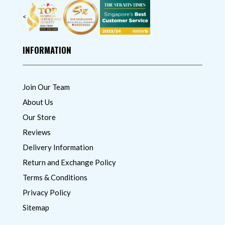
<
INFORMATION
Join Our Team
About Us
Our Store
Reviews
Delivery Information
Return and Exchange Policy
Terms & Conditions
Privacy Policy
Sitemap