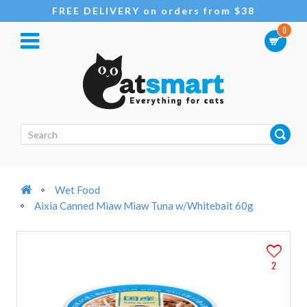
FREE DELIVERY on orders from $38
0
Wet Food
Aixia Canned Miaw Miaw Tuna w/Whitebait 60g
2