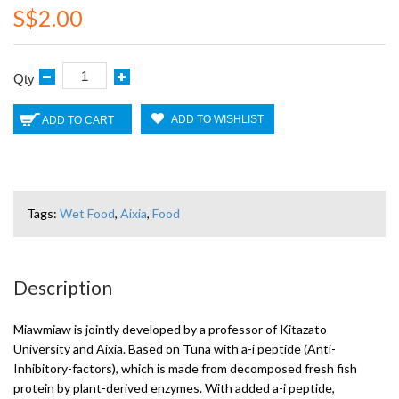
S$2.00
Qty
ADD TO WISHLIST
ADD TO CART
Tags:
Wet Food
,
Aixia
,
Food
Description
Miawmiaw is jointly developed by a professor of Kitazato
University and Aixia. Based on Tuna with a-i peptide (Anti-
Inhibitory-factors), which is made from decomposed fresh fish
protein by plant-derived enzymes. With added a-i peptide,