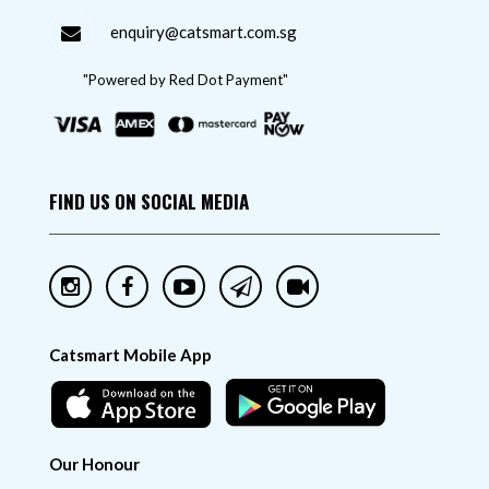
enquiry@catsmart.com.sg
"Powered by Red Dot Payment"
FIND US ON SOCIAL MEDIA
Catsmart Mobile App
Our Honour