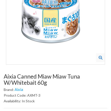
Aixia Canned Miaw Miaw Tuna
W/Whitebait 60g
Aixia
Brand:
Product Code: AXMT-3
Availability: In Stock