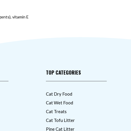
gents), vitamin E
TOP CATEGORIES
Cat Dry Food
Cat Wet Food
Cat Treats
Cat Tofu Litter
Pine Cat Litter