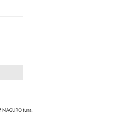
n of MAGURO tuna.