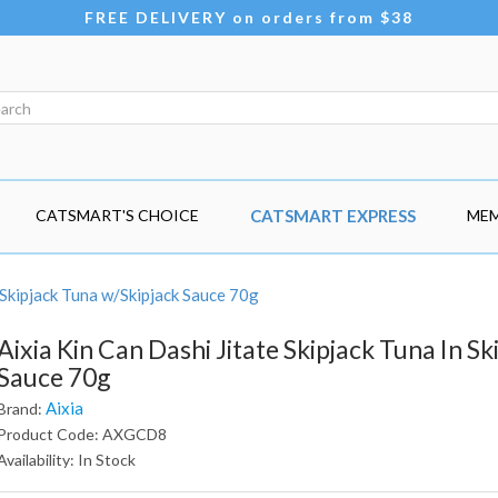
FREE DELIVERY on orders from $38
CATSMART'S CHOICE
CATSMART EXPRESS
MEM
 Skipjack Tuna w/Skipjack Sauce 70g
Aixia Kin Can Dashi Jitate Skipjack Tuna In Sk
Sauce 70g
Aixia
Brand:
Product Code: AXGCD8
Availability: In Stock