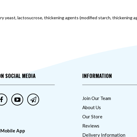
 dry yeast, lactosucrose, thickening agents (modified starch, thickening a
ON SOCIAL MEDIA
INFORMATION
Join Our Team
About Us
Our Store
Reviews
 Mobile App
Delivery Information