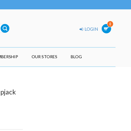
0
LOGIN
BERSHIP
OUR STORES
BLOG
ipjack