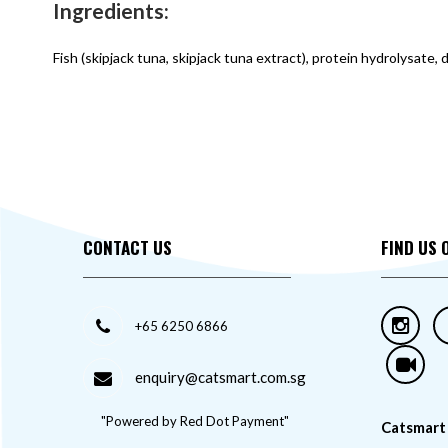
Ingredients:
Fish (skipjack tuna, skipjack tuna extract), protein hydrolysate,
CONTACT US
FIND US 
+65 6250 6866
enquiry@catsmart.com.sg
"Powered by Red Dot Payment"
Catsmart