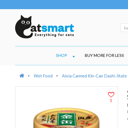
SHOP
BUY MORE FOR LESS
Wet Food
Aixia Canned Kin-Can Dashi Jitate
1