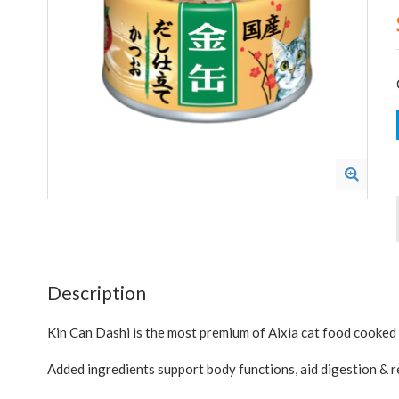
Description
Kin Can Dashi is the most premium of Aixia cat food cooked 
Added ingredients support body functions, aid digestion & re