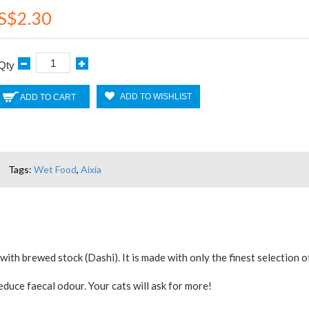
S$2.30
Qty
ADD TO WISHLIST
ADD TO CART
Tags:
Wet Food
,
Aixia
with brewed stock (Dashi). It is made with only the finest selectio
duce faecal odour. Your cats will ask for more!