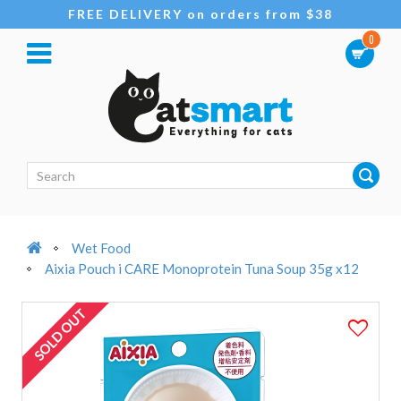
FREE DELIVERY on orders from $38
0
Wet Food
Aixia Pouch i CARE Monoprotein Tuna Soup 35g x12
SOLD OUT