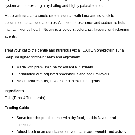
system while providing a hydrating and highly palatable meal.
Made with tuna as a single protein source, with tuna and its stock to
accommodate cat food allergies. Adjusted phosphorus and sodium to help
maintain kidney health. No artificial colours, colorants, flavours, or thickening
agents.
Treat your cat to the gentle and nutritious Aixia i CARE Monoprotein Tuna
Soup, designed for their health and enjoyment.
Made with premium tuna for essential nutrients.
Formulated with adjusted phosphorus and sodium levels.
No artificial colours, flavours and thickening agents.
Ingredients
Fish (Tuna & Tuna broth).
Feeding Guide
Serve from the pouch or mix with dry food, it adds flavour and
moisture.
Adjust feeding amount based on your cat’s age, weight, and activity