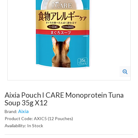
Aixia Pouch I CARE Monoprotein Tuna
Soup 35g X12
Aixia
Brand:
Product Code: AXIC5 (12 Pouches)
Availability: In Stock