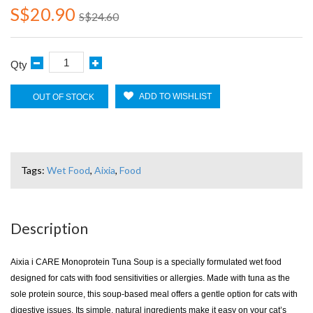
S$20.90
S$24.60
Qty
ADD TO WISHLIST
OUT OF STOCK
Tags:
Wet Food
,
Aixia
,
Food
Description
Aixia i CARE Monoprotein Tuna Soup is a specially formulated wet food
designed for cats with food sensitivities or allergies. Made with tuna as the
sole protein source, this soup-based meal offers a gentle option for cats with
digestive issues. Its simple, natural ingredients make it easy on your cat’s