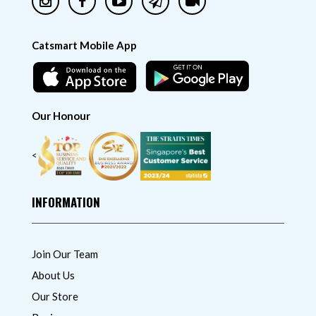
Catsmart Mobile App
Our Honour
<
INFORMATION
Join Our Team
About Us
Our Store