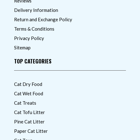
Reviews
Delivery Information
Return and Exchange Policy
Terms & Conditions
Privacy Policy
Sitemap
TOP CATEGORIES
Cat Dry Food
Cat Wet Food
Cat Treats
Cat Tofu Litter
Pine Cat Litter
Paper Cat Litter