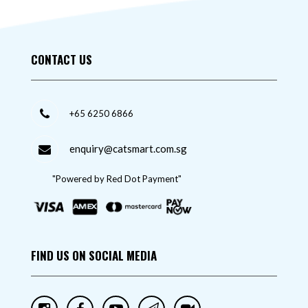
CONTACT US
+65 6250 6866
enquiry@catsmart.com.sg
"Powered by Red Dot Payment"
FIND US ON SOCIAL MEDIA