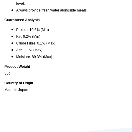
level.
Always provide fresh water alongside meals.
Guaranteed Analysis
Protein: 10.6% (Min)
Fat: 0.2% (Min)
Crude Fibre: 0.1% (Max)
Ash: 1.1% (Max)
Moisture: 89.3% (Max)
Product Weight
35g
Country of Origin
Made in Japan