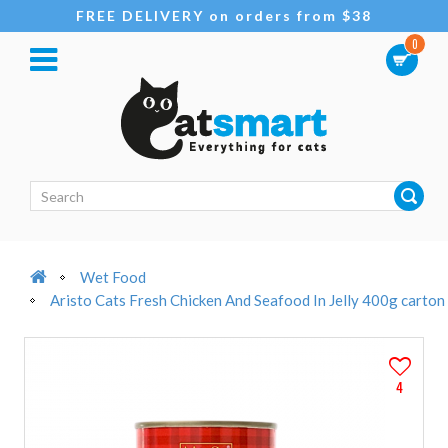
FREE DELIVERY on orders from $38
0
Wet Food
Aristo Cats Fresh Chicken And Seafood In Jelly 400g carton
4