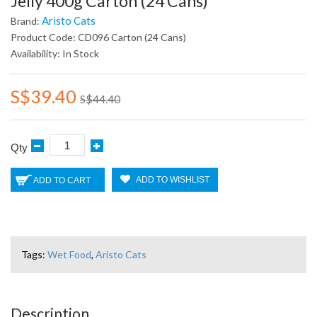
Jelly 400g Carton (24 Cans)
Aristo Cats
Brand:
Product Code: CD096 Carton (24 Cans)
Availability: In Stock
S$39.40
S$44.40
Qty
ADD TO WISHLIST
ADD TO CART
Tags:
Wet Food
,
Aristo Cats
Description