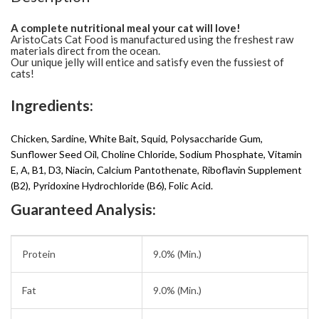
A complete nutritional meal your cat will love!
AristoCats Cat Food is manufactured using the freshest raw
materials direct from the ocean.
Our unique jelly will entice and satisfy even the fussiest of
cats!
Ingredients:
Chicken, Sardine, White Bait, Squid, Polysaccharide Gum,
Sunflower Seed Oil, Choline Chloride, Sodium Phosphate, Vitamin
E, A, B1, D3, Niacin, Calcium Pantothenate, Riboflavin Supplement
(B2), Pyridoxine Hydrochloride (B6), Folic Acid.
Guaranteed Analysis:
Protein
9.0% (Min.)
Fat
9.0% (Min.)