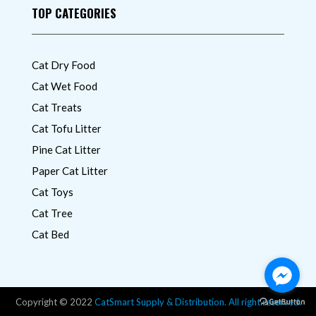
TOP CATEGORIES
Cat Dry Food
Cat Wet Food
Cat Treats
Cat Tofu Litter
Pine Cat Litter
Paper Cat Litter
Cat Toys
Cat Tree
Cat Bed
Copyright © 2022
CatSmart Supply & Distribution. All right reserved.