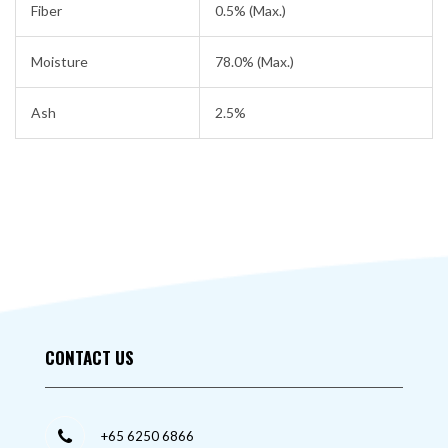
Fiber
0.5% (Max.)
Moisture
78.0% (Max.)
Ash
2.5%
CONTACT US
+65 6250 6866