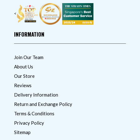
<
INFORMATION
Join Our Team
About Us
Our Store
Reviews
Delivery Information
Return and Exchange Policy
Terms & Conditions
Privacy Policy
Sitemap