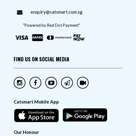
enquiry@catsmart.com.sg
"Powered by Red Dot Payment"
FIND US ON SOCIAL MEDIA
Catsmart Mobile App
Our Honour