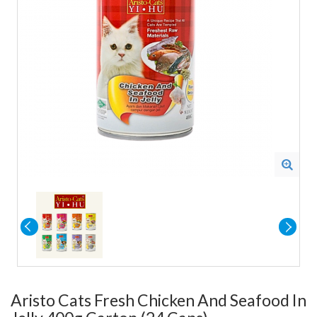
Aristo Cats Fresh Chicken And Seafood In