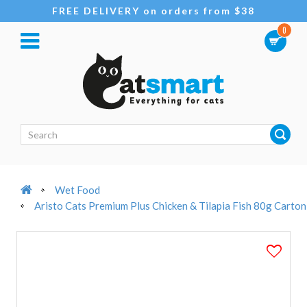
FREE DELIVERY on orders from $38
0
Wet Food
Aristo Cats Premium Plus Chicken & Tilapia Fish 80g Carton