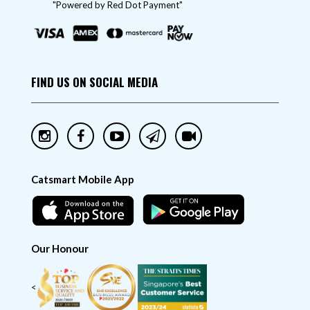
"Powered by Red Dot Payment"
FIND US ON SOCIAL MEDIA
Catsmart Mobile App
Our Honour
<