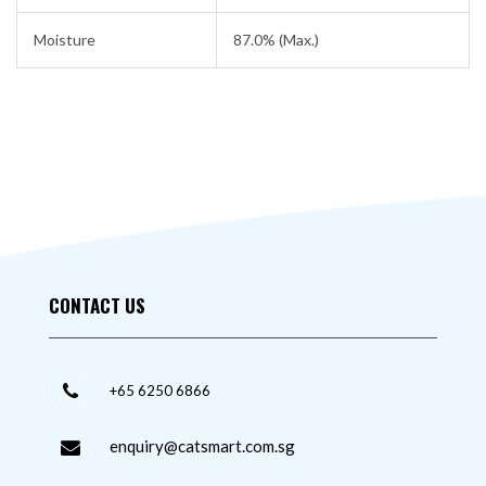
Moisture
87.0% (Max.)
CONTACT US
+65 6250 6866
enquiry@catsmart.com.sg