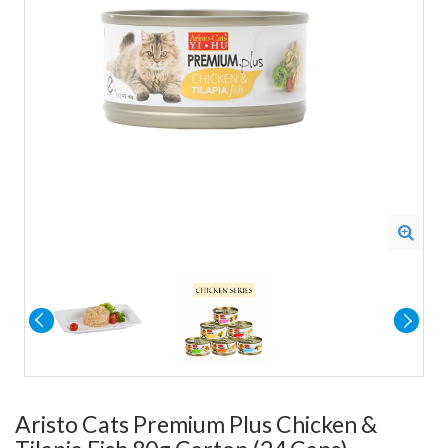
Aristo Cats Premium Plus Chicken &