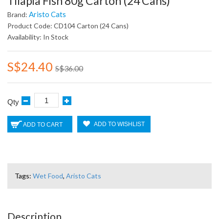
Tilapia Fish 80g Carton (24 Cans)
Aristo Cats
Brand:
Product Code: CD104 Carton (24 Cans)
Availability: In Stock
S$24.40
S$36.00
Qty
ADD TO WISHLIST
ADD TO CART
Tags:
Wet Food
,
Aristo Cats
Description