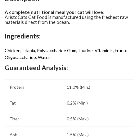
A complete nutritional meal your cat will love!
AristoCats Cat Food is manufactured using the freshest raw
materials direct from the ocean.
Ingredients:
Chicken, Tilapia, Polysaccharide Gum, Taurine, Vitamin E, Fructo
Oligosaccharide, Water.
Guaranteed Analysis:
Protein
11.0% (Min.)
Fat
0.2% (Min.)
Fiber
0.5% (Max.)
Ash
1.5% (Max.)