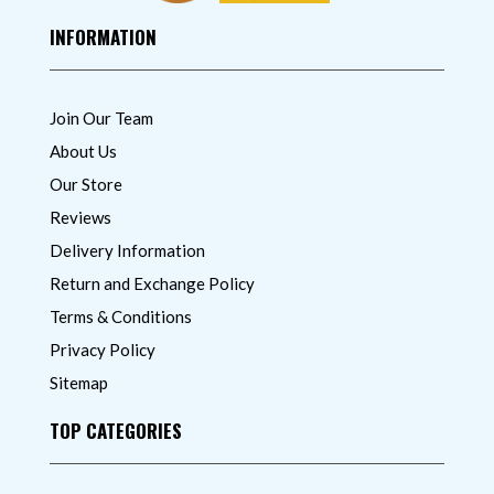
INFORMATION
Join Our Team
About Us
Our Store
Reviews
Delivery Information
Return and Exchange Policy
Terms & Conditions
Privacy Policy
Sitemap
TOP CATEGORIES