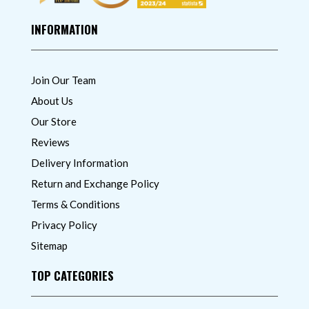
INFORMATION
Join Our Team
About Us
Our Store
Reviews
Delivery Information
Return and Exchange Policy
Terms & Conditions
Privacy Policy
Sitemap
TOP CATEGORIES