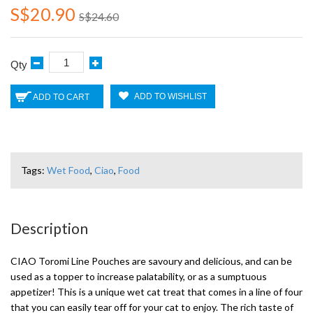
S$20.90
S$24.60
Qty
ADD TO WISHLIST
ADD TO CART
Tags:
Wet Food
,
Ciao
,
Food
Description
CIAO Toromi Line Pouches are savoury and delicious, and can be
used as a topper to increase palatability, or as a sumptuous
appetizer! This is a unique wet cat treat that comes in a line of four
that you can easily tear off for your cat to enjoy. The rich taste of