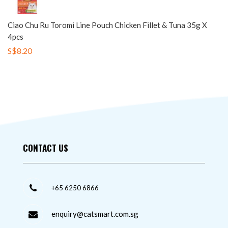
Ciao Chu Ru Toromi Line Pouch Chicken Fillet & Tuna 35g X
4pcs
S$8.20
CONTACT US
+65 6250 6866
enquiry@catsmart.com.sg