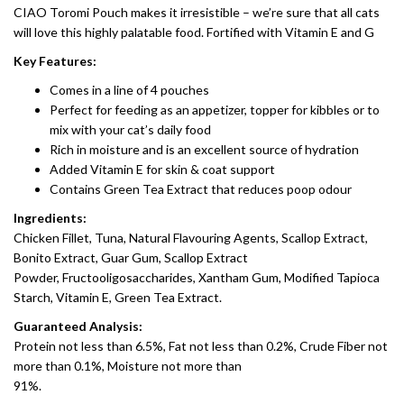
CIAO Toromi Pouch makes it irresistible – we’re sure that all cats
will love this highly palatable food. Fortified with Vitamin E and G
Key Features:
Comes in a line of 4 pouches
Perfect for feeding as an appetizer, topper for kibbles or to
mix with your cat’s daily food
Rich in moisture and is an excellent source of hydration
Added Vitamin E for skin & coat support
Contains Green Tea Extract that reduces poop odour
Ingredients:
Chicken Fillet, Tuna, Natural Flavouring Agents, Scallop Extract,
Bonito Extract, Guar Gum, Scallop Extract
Powder, Fructooligosaccharides, Xantham Gum, Modified Tapioca
Starch, Vitamin E, Green Tea Extract.
Guaranteed Analysis:
Protein not less than 6.5%, Fat not less than 0.2%, Crude Fiber not
more than 0.1%, Moisture not more than
91%.