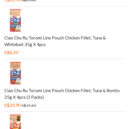
S$24.60
Ciao Chu Ru Toromi Line Pouch Chicken Fillet, Tuna &
Whitebait 35g X 4pcs
S$8.20
Ciao Chu Ru Toromi Line Pouch Chicken Fillet, Tuna & Bonito
35g X 4pcs (3 Packs)
S$20.90
S$24.60