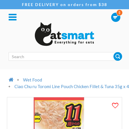
FREE DELIVERY on orders from $38
0
Wet Food
Ciao Chu ru Toromi Line Pouch Chicken Fillet & Tuna 35g x 4