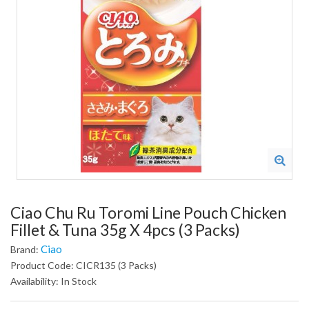
Ciao Chu Ru Toromi Line Pouch Chicken
Fillet & Tuna 35g X 4pcs (3 Packs)
Ciao
Brand:
Product Code: CICR135 (3 Packs)
Availability: In Stock