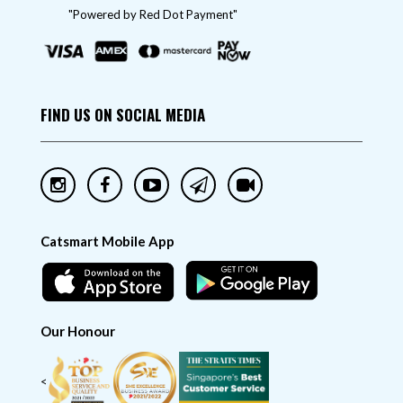
"Powered by Red Dot Payment"
FIND US ON SOCIAL MEDIA
Catsmart Mobile App
Our Honour
<