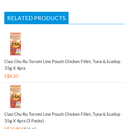
RELATED PRODUCTS
Ciao Chu Ru Toromi Line Pouch Chicken Fillet, Tuna & Scallop
35g X 4pcs
S$8.20
Ciao Chu Ru Toromi Line Pouch Chicken Fillet, Tuna & Scallop
35g X 4pcs (3 Packs)
S$20.90