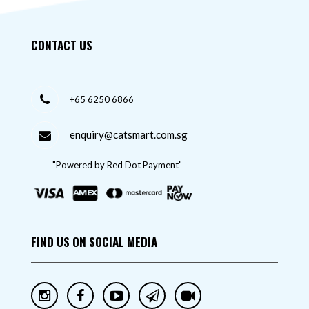
CONTACT US
+65 6250 6866
enquiry@catsmart.com.sg
"Powered by Red Dot Payment"
FIND US ON SOCIAL MEDIA