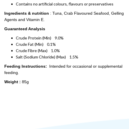
Contains no artificial colours, flavours or preservatives
Ingredients & nutrition
: Tuna, Crab Flavoured Seafood, Gelling
Agents and Vitamin E.
Guaranteed Analysis
Crude Protein (Min) 9.0%
Crude Fat (Min) 0.1%
Crude Fibre (Max) 1.0%
Salt (Sodium Chloride) (Max) 1.5%
Feeding Instructions:
Intended for occasional or supplemental
feeding.
Weight :
85g