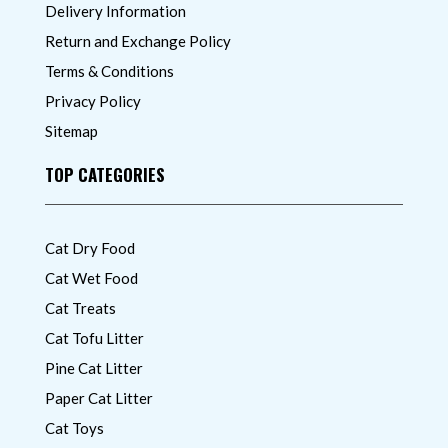
Delivery Information
Return and Exchange Policy
Terms & Conditions
Privacy Policy
Sitemap
TOP CATEGORIES
Cat Dry Food
Cat Wet Food
Cat Treats
Cat Tofu Litter
Pine Cat Litter
Paper Cat Litter
Cat Toys