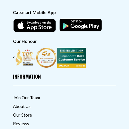
Catsmart Mobile App
Our Honour
<
INFORMATION
Join Our Team
About Us
Our Store
Reviews