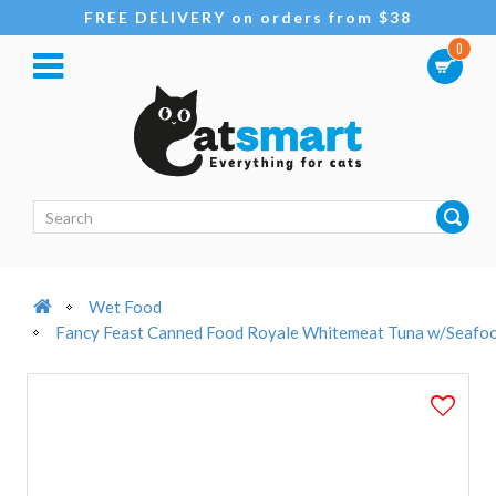
FREE DELIVERY on orders from $38
0
Wet Food
Fancy Feast Canned Food Royale Whitemeat Tuna w/Seafoo