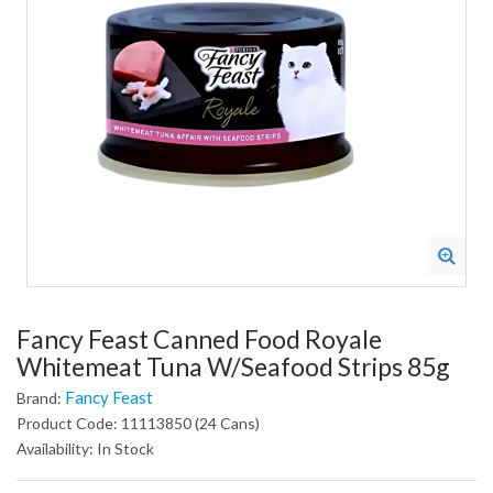
Fancy Feast Canned Food Royale
Whitemeat Tuna W/Seafood Strips 85g
Fancy Feast
Brand:
Product Code: 11113850 (24 Cans)
Availability: In Stock