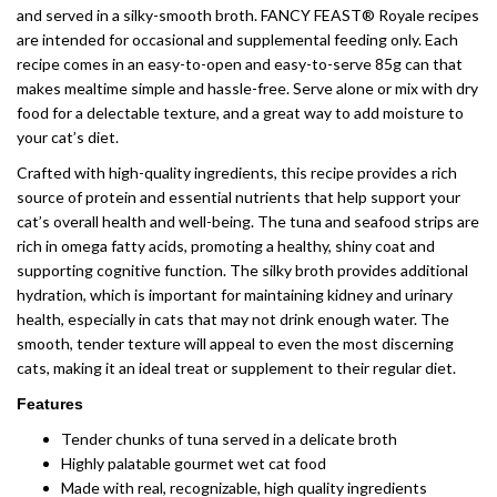
and served in a silky-smooth broth. FANCY FEAST® Royale recipes
are intended for occasional and supplemental feeding only. Each
recipe comes in an easy-to-open and easy-to-serve 85g can that
makes mealtime simple and hassle-free. Serve alone or mix with dry
food for a delectable texture, and a great way to add moisture to
your cat’s diet.
Crafted with high-quality ingredients, this recipe provides a rich
source of protein and essential nutrients that help support your
cat’s overall health and well-being. The tuna and seafood strips are
rich in omega fatty acids, promoting a healthy, shiny coat and
supporting cognitive function. The silky broth provides additional
hydration, which is important for maintaining kidney and urinary
health, especially in cats that may not drink enough water. The
smooth, tender texture will appeal to even the most discerning
cats, making it an ideal treat or supplement to their regular diet.
Features
Tender chunks of tuna served in a delicate broth
Highly palatable gourmet wet cat food
Made with real, recognizable, high quality ingredients