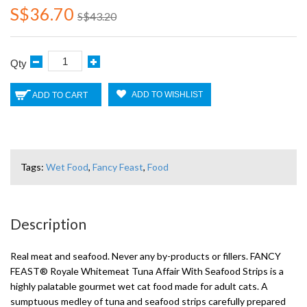
S$36.70
S$43.20
Qty
ADD TO WISHLIST
ADD TO CART
Tags:
Wet Food
,
Fancy Feast
,
Food
Description
Real meat and seafood. Never any by-products or fillers. FANCY
FEAST® Royale Whitemeat Tuna Affair With Seafood Strips is a
highly palatable gourmet wet cat food made for adult cats. A
sumptuous medley of tuna and seafood strips carefully prepared