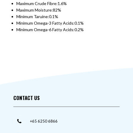
Maximum Crude Fibre:1.6%
Maximum Moisture:82%
Minimum Taruine:0.1%
Minimum Omega-3 Fatty Acids:0.1%
Minimum Omega-6 Fatty Acids:0.2%
CONTACT US
+65 6250 6866