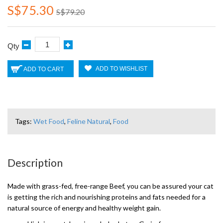
S$75.30
S$79.20
Qty
ADD TO WISHLIST
ADD TO CART
Tags:
Wet Food
,
Feline Natural
,
Food
Description
Made with grass-fed, free-range Beef, you can be assured your cat
is getting the rich and nourishing proteins and fats needed for a
natural source of energy and healthy weight gain.