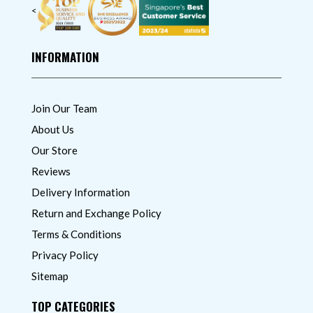
<
INFORMATION
Join Our Team
About Us
Our Store
Reviews
Delivery Information
Return and Exchange Policy
Terms & Conditions
Privacy Policy
Sitemap
TOP CATEGORIES