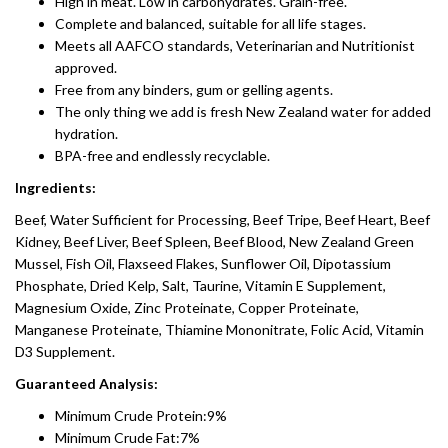
High in meat. Low in carbohydrates. Grain-free.
Complete and balanced, suitable for all life stages.
Meets all AAFCO standards, Veterinarian and Nutritionist
approved.
Free from any binders, gum or gelling agents.
The only thing we add is fresh New Zealand water for added
hydration.
BPA-free and endlessly recyclable.
Ingredients:
Beef, Water Sufficient for Processing, Beef Tripe, Beef Heart, Beef
Kidney, Beef Liver, Beef Spleen, Beef Blood, New Zealand Green
Mussel, Fish Oil, Flaxseed Flakes, Sunflower Oil, Dipotassium
Phosphate, Dried Kelp, Salt, Taurine, Vitamin E Supplement,
Magnesium Oxide, Zinc Proteinate, Copper Proteinate,
Manganese Proteinate, Thiamine Mononitrate, Folic Acid, Vitamin
D3 Supplement.
Guaranteed Analysis:
Minimum Crude Protein:9%
Minimum Crude Fat:7%