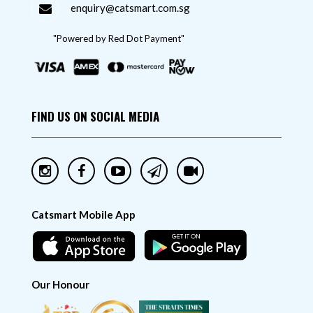
enquiry@catsmart.com.sg
"Powered by Red Dot Payment"
FIND US ON SOCIAL MEDIA
Catsmart Mobile App
Our Honour