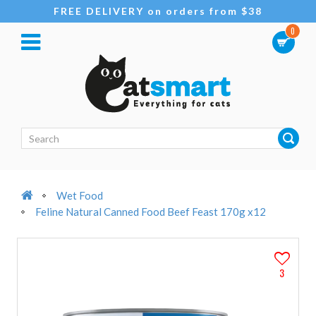
FREE DELIVERY on orders from $38
0
Wet Food
Feline Natural Canned Food Beef Feast 170g x12
3