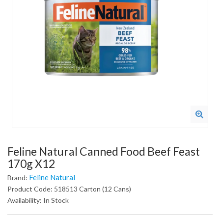
Feline Natural Canned Food Beef Feast
170g X12
Feline Natural
Brand:
Product Code: 518513 Carton (12 Cans)
Availability: In Stock