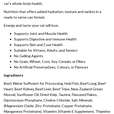
cat's whole-body health.
Nutrition that offers added hydration, texture and variety in a
ready to serve can format.
Energy and taste your cat will love.
Supports Joint and Muscle Health
Supports Digestive and Immune Health
Supports Skin and Coat Health
Suitable for Kittens, Adults, and Seniors
No Gelling Agents
No Grain, Wheat, Corn, Soy, Cereals, or Fillers
No Artificial Preservatives, Colours, or Flavours
Ingredients
Beef, Water Sufficient for Processing, Hoki Fish, Beef Lung, Beef
Heart, Beef Kidney, Beef Liver, Beef Tripe, New Zealand Green
Mussel, Sunflower Oil, Dried Kelp, Taurine, Flaxseed Flakes,
Dipotassium Phosphate, Choline Chloride, Salt, Minerals
(Magnesium Oxide, Zinc Proteinate, Copper Proteinate,
Manganese Proteinate), Vitamins (Vitamin E Supplement, Thiamine