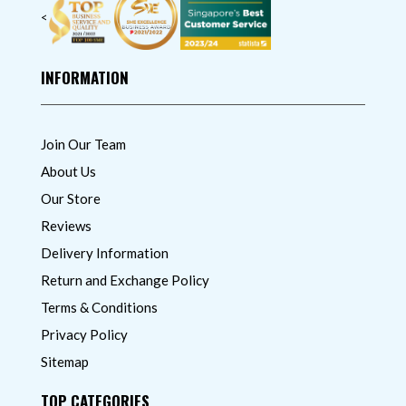
<
INFORMATION
Join Our Team
About Us
Our Store
Reviews
Delivery Information
Return and Exchange Policy
Terms & Conditions
Privacy Policy
Sitemap
TOP CATEGORIES