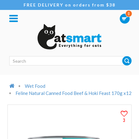
FREE DELIVERY on orders from $38
0
Wet Food
Feline Natural Canned Food Beef & Hoki Feast 170g x12
3