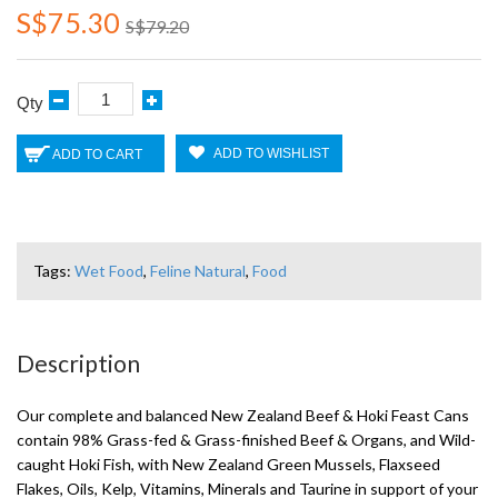
S$75.30
S$79.20
Qty
ADD TO WISHLIST
ADD TO CART
Tags:
Wet Food
,
Feline Natural
,
Food
Description
Our complete and balanced New Zealand Beef & Hoki Feast Cans
contain 98% Grass-fed & Grass-finished Beef & Organs, and Wild-
caught Hoki Fish, with New Zealand Green Mussels, Flaxseed
Flakes, Oils, Kelp, Vitamins, Minerals and Taurine in support of your