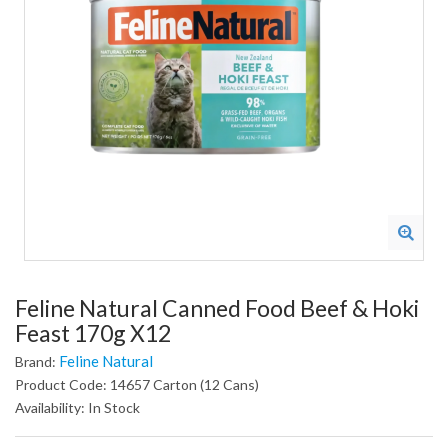
Feline Natural Canned Food Beef & Hoki
Feast 170g X12
Feline Natural
Brand:
Product Code: 14657 Carton (12 Cans)
Availability: In Stock