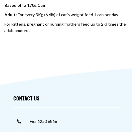
Based off a 170g Can
Adult:
For every 3Kg (6.6lb) of cat's weight feed 1 can per day.
For Kittens, pregnant or nursing mothers feed up to 2-3 times the
adult amount.
CONTACT US
+65 6250 6866