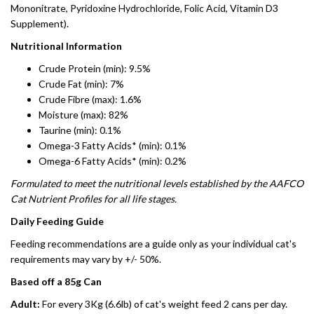
Mononitrate, Pyridoxine Hydrochloride, Folic Acid, Vitamin D3
Supplement).
Nutritional Information
Crude Protein (min): 9.5%
Crude Fat (min): 7%
Crude Fibre (max): 1.6%
Moisture (max): 82%
Taurine (min): 0.1%
Omega-3 Fatty Acids* (min): 0.1%
Omega-6 Fatty Acids* (min): 0.2%
Formulated to meet the nutritional levels established by the AAFCO
Cat Nutrient Profiles for all life stages.
Daily Feeding Guide
Feeding recommendations are a guide only as your individual cat's
requirements may vary by +/- 50%.
Based off a 85g Can
Adult:
For every 3Kg (6.6lb) of cat's weight feed 2 cans per day.