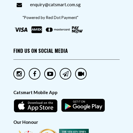
enquiry@catsmart.com.sg
"Powered by Red Dot Payment"
FIND US ON SOCIAL MEDIA
Catsmart Mobile App
Our Honour