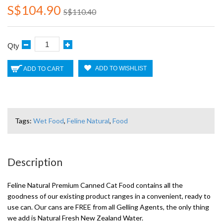
S$104.90
S$110.40
Qty
ADD TO WISHLIST
ADD TO CART
Tags:
Wet Food
,
Feline Natural
,
Food
Description
Feline Natural Premium Canned Cat Food contains all the
goodness of our existing product ranges in a convenient, ready to
use can. Our cans are FREE from all Gelling Agents, the only thing
we add is Natural Fresh New Zealand Water.