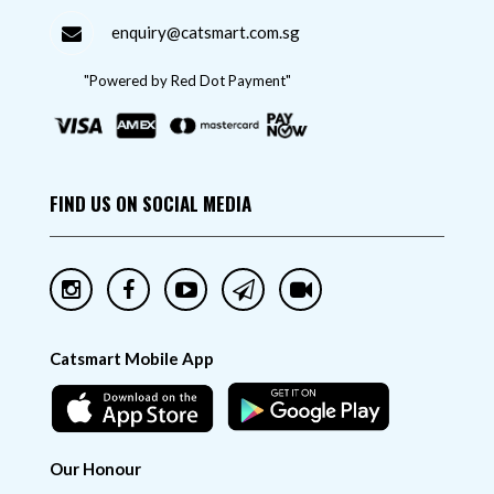
enquiry@catsmart.com.sg
"Powered by Red Dot Payment"
FIND US ON SOCIAL MEDIA
Catsmart Mobile App
Our Honour