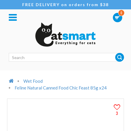
FREE DELIVERY on orders from $38
0
Wet Food
Feline Natural Canned Food Chic Feast 85g x24
3