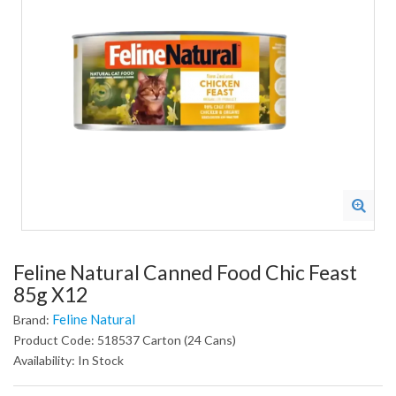
Feline Natural Canned Food Chic Feast
85g X12
Feline Natural
Brand:
Product Code: 518537 Carton (24 Cans)
Availability: In Stock