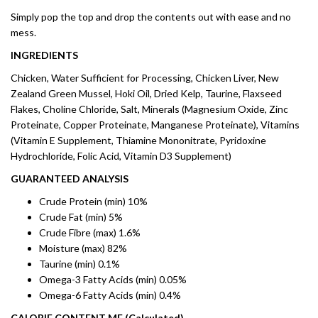
Simply pop the top and drop the contents out with ease and no
mess.
INGREDIENTS
Chicken, Water Sufficient for Processing, Chicken Liver, New
Zealand Green Mussel, Hoki Oil, Dried Kelp, Taurine, Flaxseed
Flakes, Choline Chloride, Salt, Minerals (Magnesium Oxide, Zinc
Proteinate, Copper Proteinate, Manganese Proteinate), Vitamins
(Vitamin E Supplement, Thiamine Mononitrate, Pyridoxine
Hydrochloride, Folic Acid, Vitamin D3 Supplement)
GUARANTEED ANALYSIS
Crude Protein (min) 10%
Crude Fat (min) 5%
Crude Fibre (max) 1.6%
Moisture (max) 82%
Taurine (min) 0.1%
Omega-3 Fatty Acids (min) 0.05%
Omega-6 Fatty Acids (min) 0.4%
CALORIE CONTENT ME (Calculated)