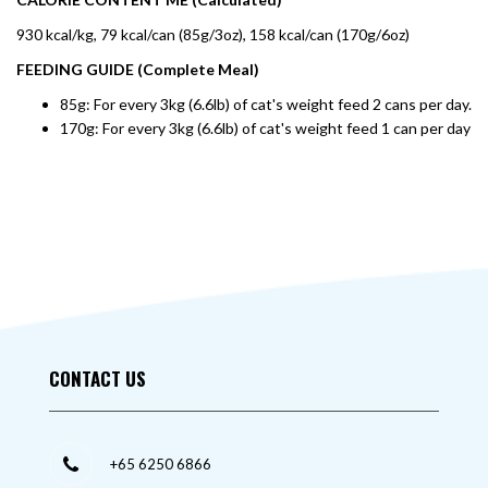
930 kcal/kg, 79 kcal/can (85g/3oz), 158 kcal/can (170g/6oz)
FEEDING GUIDE (Complete Meal)
85g: For every 3kg (6.6lb) of cat's weight feed 2 cans per day.
170g: For every 3kg (6.6lb) of cat's weight feed 1 can per day
CONTACT US
+65 6250 6866