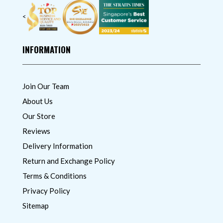
<
INFORMATION
Join Our Team
About Us
Our Store
Reviews
Delivery Information
Return and Exchange Policy
Terms & Conditions
Privacy Policy
Sitemap