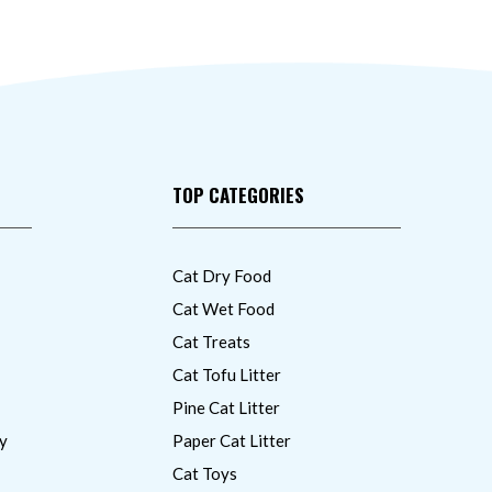
TOP CATEGORIES
Cat Dry Food
Cat Wet Food
Cat Treats
Cat Tofu Litter
Pine Cat Litter
y
Paper Cat Litter
Cat Toys