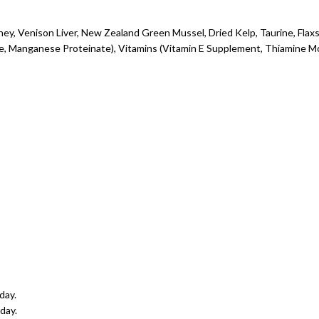
ney, Venison Liver, New Zealand Green Mussel, Dried Kelp, Taurine, Flax
, Manganese Proteinate), Vitamins (Vitamin E Supplement, Thiamine Mon
day.
day.