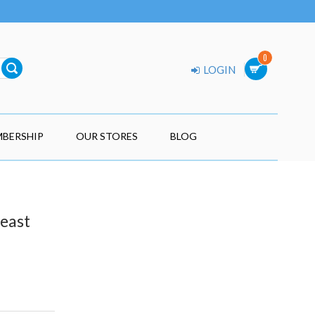
0
LOGIN
BERSHIP
OUR STORES
BLOG
Feast