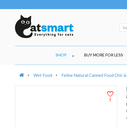
SHOP
BUY MORE FOR LESS
Wet Food
Feline Natural Canned Food Chic &
1