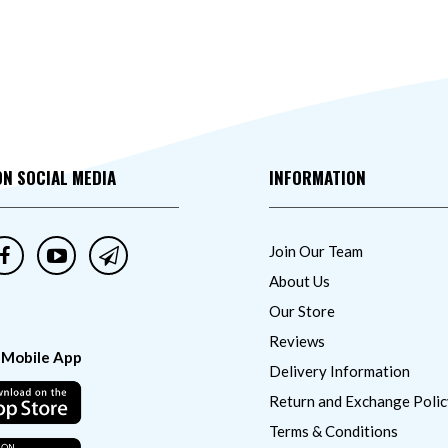
ON SOCIAL MEDIA
INFORMATION
Join Our Team
About Us
Our Store
Reviews
 Mobile App
Delivery Information
Return and Exchange Polic
Terms & Conditions