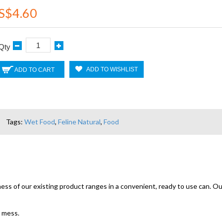
S$4.60
Qty
ADD TO WISHLIST
ADD TO CART
Tags:
Wet Food
,
Feline Natural
,
Food
s of our existing product ranges in a convenient, ready to use can. Our
o mess.