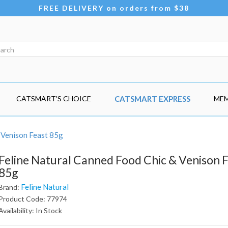
FREE DELIVERY on orders from $38
CATSMART'S CHOICE
CATSMART EXPRESS
MEM
 Venison Feast 85g
Feline Natural Canned Food Chic & Venison 
85g
Feline Natural
Brand:
Product Code: 77974
Availability: In Stock