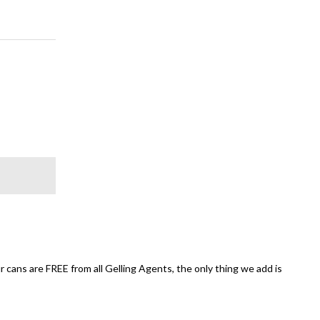
 cans are FREE from all Gelling Agents, the only thing we add is