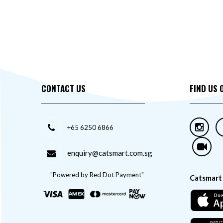
CONTACT US
FIND US 
+65 6250 6866
enquiry@catsmart.com.sg
"Powered by Red Dot Payment"
Catsmart