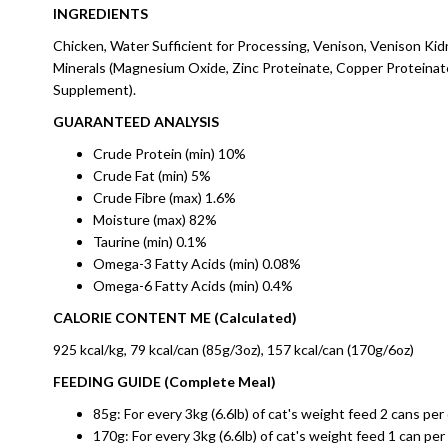
INGREDIENTS
Chicken, Water Sufficient for Processing, Venison, Venison Kid
Minerals (Magnesium Oxide, Zinc Proteinate, Copper Proteinate
Supplement).
GUARANTEED ANALYSIS
Crude Protein (min) 10%
Crude Fat (min) 5%
Crude Fibre (max) 1.6%
Moisture (max) 82%
Taurine (min) 0.1%
Omega-3 Fatty Acids (min) 0.08%
Omega-6 Fatty Acids (min) 0.4%
CALORIE CONTENT ME (Calculated)
925 kcal/kg, 79 kcal/can (85g/3oz), 157 kcal/can (170g/6oz)
FEEDING GUIDE (Complete Meal)
85g: For every 3kg (6.6lb) of cat's weight feed 2 cans per 
170g: For every 3kg (6.6lb) of cat's weight feed 1 can per 