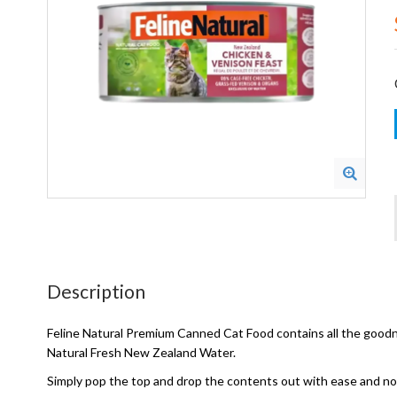
Description
Feline Natural Premium Canned Cat Food contains all the goodnes
Natural Fresh New Zealand Water.
Simply pop the top and drop the contents out with ease and n