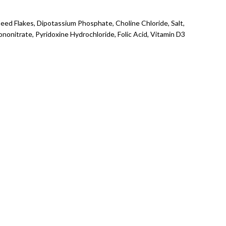
seed Flakes, Dipotassium Phosphate, Choline Chloride, Salt,
onitrate, Pyridoxine Hydrochloride, Folic Acid, Vitamin D3