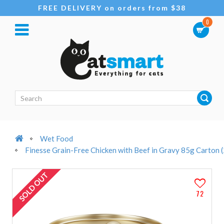
FREE DELIVERY on orders from $38
0
Wet Food
Finesse Grain-Free Chicken with Beef in Gravy 85g Carton 
SOLD OUT
72