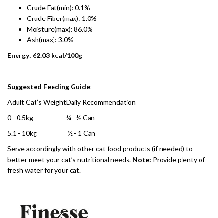
Crude Fat(min): 0.1%
Crude Fiber(max): 1.0%
Moisture(max): 86.0%
Ash(max): 3.0%
Energy: 62.03 kcal/100g
Suggested Feeding Guide:
Adult Cat’s Weight
Daily Recommendation
0 - 0.5kg
¼ - ½ Can
5.1 - 10kg
½ - 1 Can
Serve accordingly with other cat food products (if needed) to
better meet your cat’s nutritional needs.
Note:
Provide plenty of
fresh water for your cat.