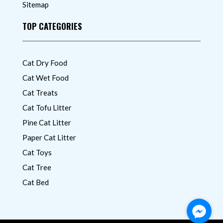
Sitemap
TOP CATEGORIES
Cat Dry Food
Cat Wet Food
Cat Treats
Cat Tofu Litter
Pine Cat Litter
Paper Cat Litter
Cat Toys
Cat Tree
Cat Bed