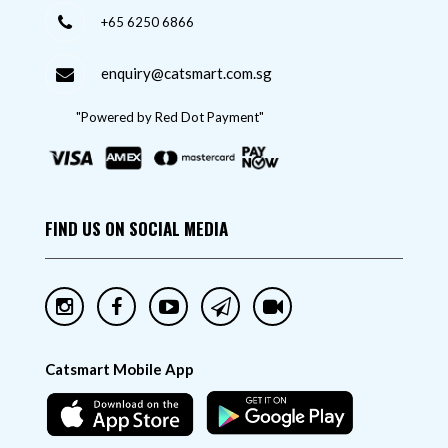
+65 6250 6866
enquiry@catsmart.com.sg
"Powered by Red Dot Payment"
FIND US ON SOCIAL MEDIA
Catsmart Mobile App