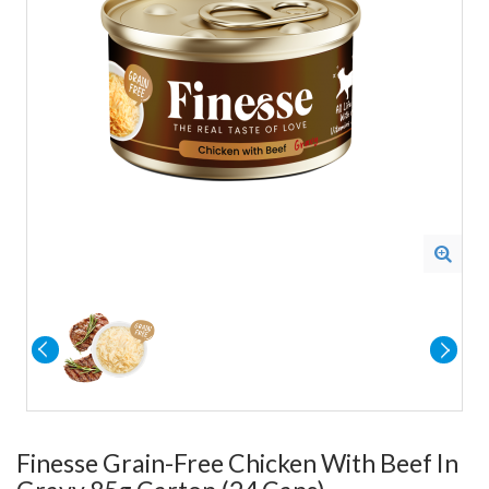
Finesse Grain-Free Chicken With Beef In