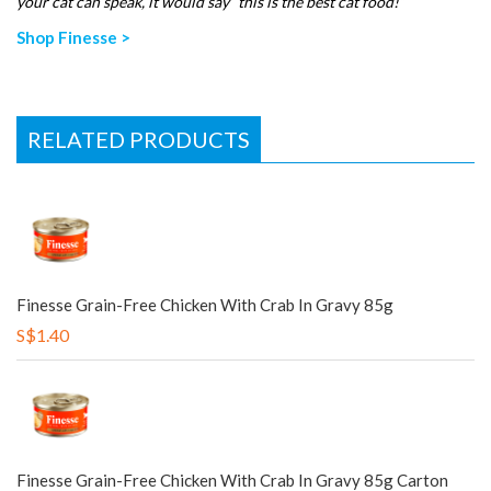
your cat can speak, it would say “this is the best cat food!”
Shop Finesse >
RELATED PRODUCTS
Finesse Grain-Free Chicken With Crab In Gravy 85g
S$1.40
Finesse Grain-Free Chicken With Crab In Gravy 85g Carton