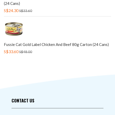
(24 Cans)
S$24.30
S$33.60
Fussie Cat Gold Label Chicken And Beef 80g Carton (24 Cans)
S$33.60
S$48.00
CONTACT US