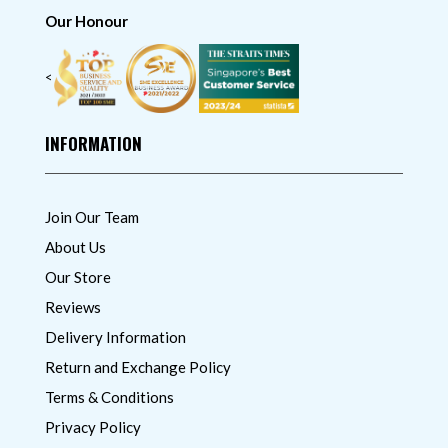
Our Honour
<
INFORMATION
Join Our Team
About Us
Our Store
Reviews
Delivery Information
Return and Exchange Policy
Terms & Conditions
Privacy Policy