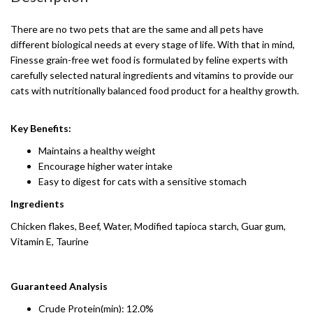
There are no two pets that are the same and all pets have
different biological needs at every stage of life. With that in mind,
Finesse grain-free wet food is formulated by feline experts with
carefully selected natural ingredients and vitamins to provide our
cats with nutritionally balanced food product for a healthy growth.
Key Benefits:
Maintains a healthy weight
Encourage higher water intake
Easy to digest for cats with a sensitive stomach
Ingredients
Chicken flakes, Beef, Water, Modified tapioca starch, Guar gum,
Vitamin E, Taurine
Guaranteed Analysis
Crude Protein(min): 12.0%