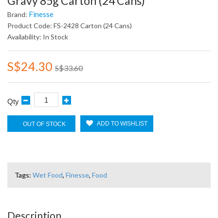
Gravy 85g Carton (24 Cans)
Finesse
Brand:
Product Code: FS-2428 Carton (24 Cans)
Availability: In Stock
S$24.30
S$33.60
Qty
ADD TO WISHLIST
OUT OF STOCK
Tags:
Wet Food
,
Finesse
,
Food
Description