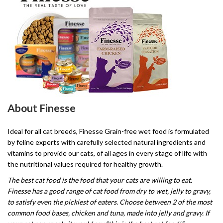
About Finesse
Ideal for all cat breeds, Finesse Grain-free wet food is formulated
by feline experts with carefully selected natural ingredients and
vitamins to provide our cats, of all ages in every stage of life with
the nutritional values required for healthy growth.
The best cat food is the food that your cats are willing to eat.
Finesse has a good range of cat food from dry to wet, jelly to gravy,
to satisfy even the pickiest of eaters. Choose between 2 of the most
common food bases, chicken and tuna, made into jelly and gravy. If