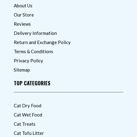
About Us
Our Store
Reviews
Delivery Information
Return and Exchange Policy
Terms & Conditions
Privacy Policy
Sitemap
TOP CATEGORIES
Cat Dry Food
Cat Wet Food
Cat Treats
Cat Tofu Litter