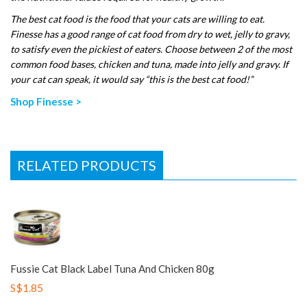
The best cat food is the food that your cats are willing to eat.
Finesse has a good range of cat food from dry to wet, jelly to gravy,
to satisfy even the pickiest of eaters. Choose between 2 of the most
common food bases, chicken and tuna, made into jelly and gravy. If
your cat can speak, it would say “this is the best cat food!”
Shop Finesse >
RELATED PRODUCTS
Fussie Cat Black Label Tuna And Chicken 80g
S$1.85