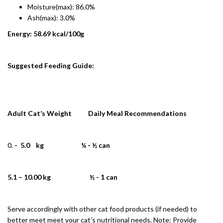
Moisture(max): 86.0%
Ash(max): 3.0%
Energy: 58.69 kcal/100g
Suggested Feeding Guide:
Adult Cat’s Weight Daily Meal Recommendations
- 5.0 kg ¼ - ½ can
5.1 – 10.00 kg ½ - 1 can
Serve accordingly with other cat food products (if needed) to
better meet meet your cat’s nutritional needs. Note: Provide