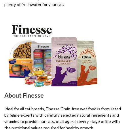
plenty of freshwater for your cat.
About Finesse
Ideal for all cat breeds, Finesse Grain-free wet food is formulated
by feline experts with carefully selected natural ingredients and
vitamins to provide our cats, of all ages in every stage of life with
the nutritional values required for healthy growth.