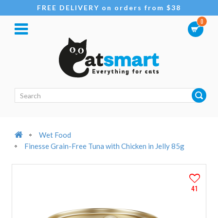
FREE DELIVERY on orders from $38
0
Wet Food
Finesse Grain-Free Tuna with Chicken in Jelly 85g
41