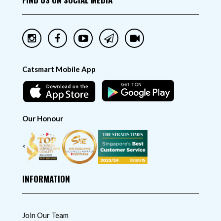
Catsmart Mobile App
Our Honour
<
INFORMATION
Join Our Team