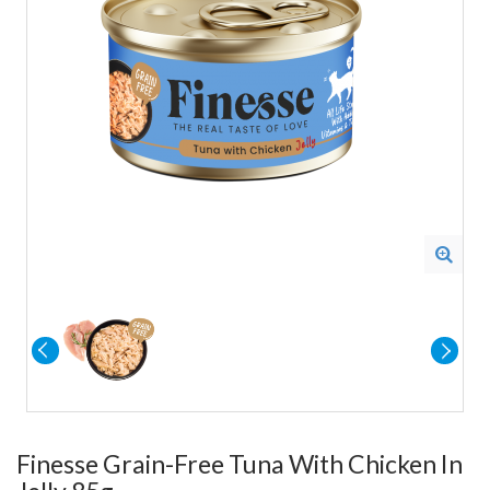
Finesse Grain-Free Tuna With Chicken In