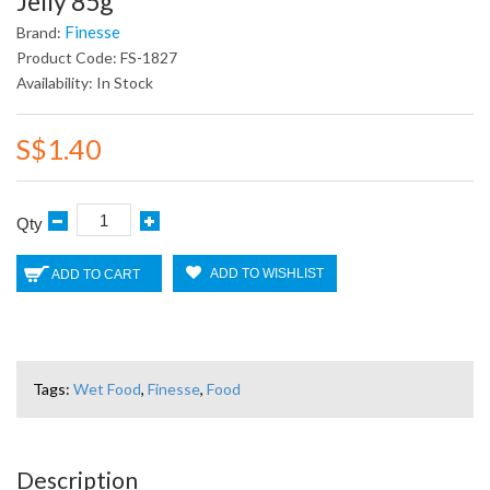
Jelly 85g
Finesse
Brand:
Product Code: FS-1827
Availability: In Stock
S$1.40
Qty
ADD TO WISHLIST
ADD TO CART
Tags:
Wet Food
,
Finesse
,
Food
Description