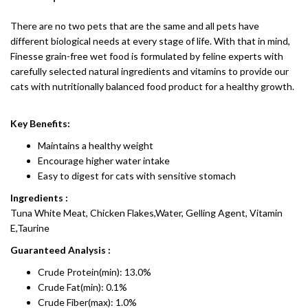
There are no two pets that are the same and all pets have
different biological needs at every stage of life. With that in mind,
Finesse grain-free wet food is formulated by feline experts with
carefully selected natural ingredients and vitamins to provide our
cats with nutritionally balanced food product for a healthy growth.
Key Benefits:
Maintains a healthy weight
Encourage higher water intake
Easy to digest for cats with sensitive stomach
Ingredients :
Tuna White Meat, Chicken Flakes,Water, Gelling Agent, Vitamin
E,Taurine
Guaranteed Analysis :
Crude Protein(min): 13.0%
Crude Fat(min): 0.1%
Crude Fiber(max): 1.0%