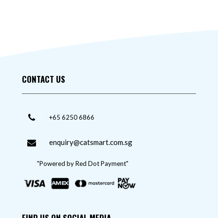
CONTACT US
+65 6250 6866
enquiry@catsmart.com.sg
"Powered by Red Dot Payment"
FIND US ON SOCIAL MEDIA