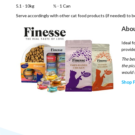
5.1 - 10kg
½ - 1 Can
Serve accordingly with other cat food products (if needed) to b
Abou
Ideal f
provide
The bes
the pic
would s
Shop F