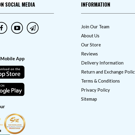
ON SOCIAL MEDIA
INFORMATION
Join Our Team
About Us
Our Store
Reviews
 Mobile App
Delivery Information
Return and Exchange Polic
Terms & Conditions
Privacy Policy
Sitemap
ur