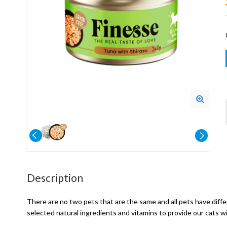
Description
There are no two pets that are the same and all pets have differ
selected natural ingredients and vitamins to provide our cats w