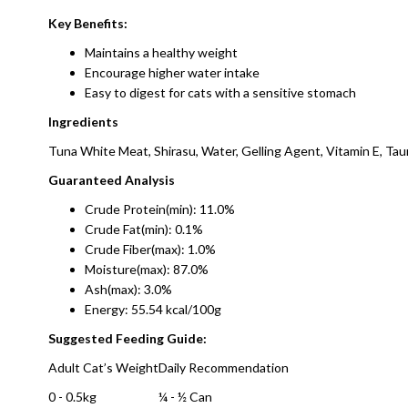
Key Benefits:
Maintains a healthy weight
Encourage higher water intake
Easy to digest for cats with a sensitive stomach
Ingredients
Tuna White Meat, Shirasu, Water, Gelling Agent, Vitamin E, Tau
Guaranteed Analysis
Crude Protein(min): 11.0%
Crude Fat(min): 0.1%
Crude Fiber(max): 1.0%
Moisture(max): 87.0%
Ash(max): 3.0%
Energy: 55.54 kcal/100g
Suggested Feeding Guide:
Adult Cat’s Weight
Daily Recommendation
0 - 0.5kg
¼ - ½ Can