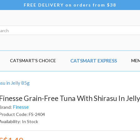
FREE DELIVERY on orders from $38
CATSMART'S CHOICE
CATSMART EXPRESS
MEM
su in Jelly 85g
Finesse Grain-Free Tuna With Shirasu In Jell
Finesse
Brand:
Product Code: FS-2404
Availability: In Stock