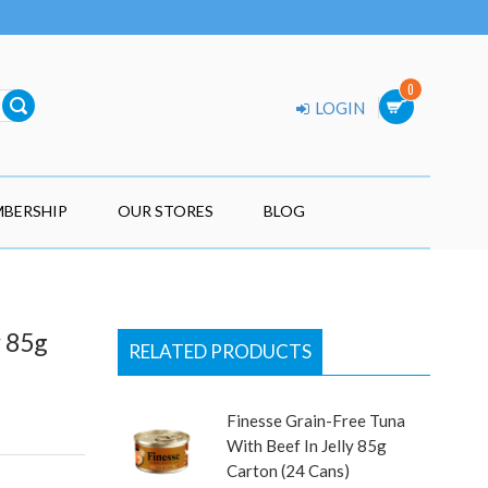
0
LOGIN
BERSHIP
OUR STORES
BLOG
y 85g
RELATED PRODUCTS
Finesse Grain-Free Tuna
With Beef In Jelly 85g
Carton (24 Cans)