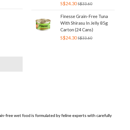
S$24.30
S$33.60
Finesse Grain-Free Tuna
With Shirasu In Jelly 85g
Carton (24 Cans)
S$24.30
S$33.60
ain-free wet food is formulated by feline experts with carefully