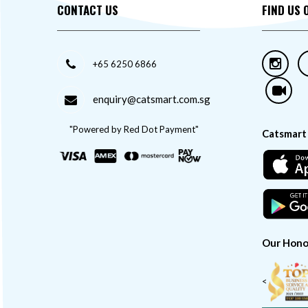
CONTACT US
FIND US 
+65 6250 6866
enquiry@catsmart.com.sg
"Powered by Red Dot Payment"
Catsmart
Our Hono
<