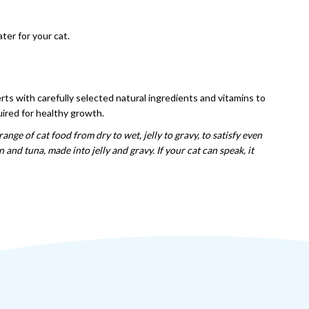
ter for your cat.
erts with carefully selected natural ingredients and vitamins to
quired for healthy growth.
range of cat food from dry to wet, jelly to gravy, to satisfy even
nd tuna, made into jelly and gravy. If your cat can speak, it