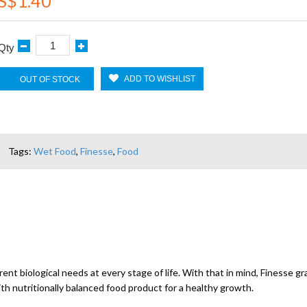
S$1.40
Qty
ADD TO WISHLIST
OUT OF STOCK
Tags:
Wet Food
,
Finesse
,
Food
ent biological needs at every stage of life. With that in mind, Finesse gr
ith nutritionally balanced food product for a healthy growth.