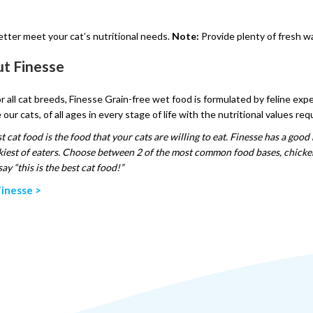
etter meet your cat’s nutritional needs.
Note:
Provide plenty of fresh wa
t Finesse
or all cat breeds, Finesse Grain-free wet food is formulated by feline exp
 our cats, of all ages in every stage of life with the nutritional values re
t cat food is the food that your cats are willing to eat. Finesse has a good 
kiest of eaters. Choose between 2 of the most common food bases, chicken a
ay “this is the best cat food!”
inesse >