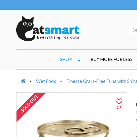
SHOP
BUY MORE FOR LESS
Wet Food
Finesse Grain-Free Tuna with Shira
SOLD OUT
47