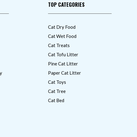
TOP CATEGORIES
Cat Dry Food
Cat Wet Food
Cat Treats
Cat Tofu Litter
Pine Cat Litter
y
Paper Cat Litter
Cat Toys
Cat Tree
Cat Bed