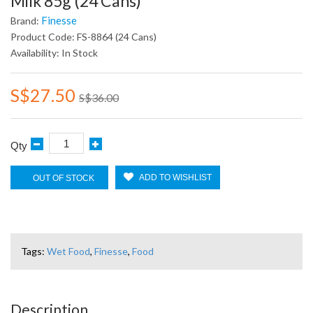
Milk 85g (24 Cans)
Finesse
Brand:
Product Code: FS-8864 (24 Cans)
Availability: In Stock
S$27.50
S$36.00
Qty
ADD TO WISHLIST
OUT OF STOCK
Tags:
Wet Food
,
Finesse
,
Food
Description