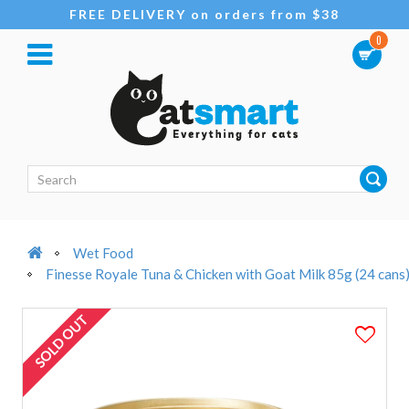
FREE DELIVERY on orders from $38
0
Wet Food
Finesse Royale Tuna & Chicken with Goat Milk 85g (24 cans
SOLD OUT