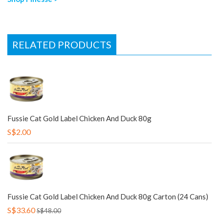
RELATED PRODUCTS
Fussie Cat Gold Label Chicken And Duck 80g
S$2.00
Fussie Cat Gold Label Chicken And Duck 80g Carton (24 Cans)
S$33.60
S$48.00