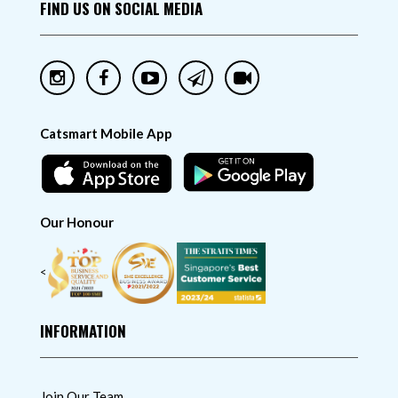
FIND US ON SOCIAL MEDIA
Catsmart Mobile App
Our Honour
<
INFORMATION
Join Our Team