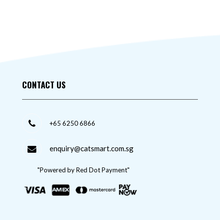
CONTACT US
+65 6250 6866
enquiry@catsmart.com.sg
"Powered by Red Dot Payment"