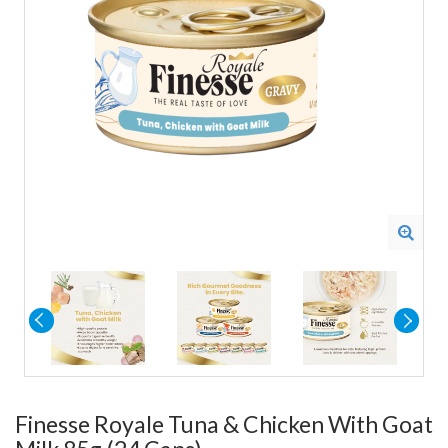
Finesse Royale Tuna & Chicken With Goat