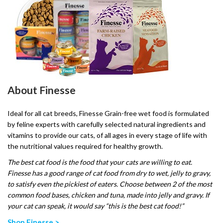
About Finesse
Ideal for all cat breeds, Finesse Grain-free wet food is formulated
by feline experts with carefully selected natural ingredients and
vitamins to provide our cats, of all ages in every stage of life with
the nutritional values required for healthy growth.
The best cat food is the food that your cats are willing to eat.
Finesse has a good range of cat food from dry to wet, jelly to gravy,
to satisfy even the pickiest of eaters. Choose between 2 of the most
common food bases, chicken and tuna, made into jelly and gravy. If
your cat can speak, it would say “this is the best cat food!”
Shop Finesse >