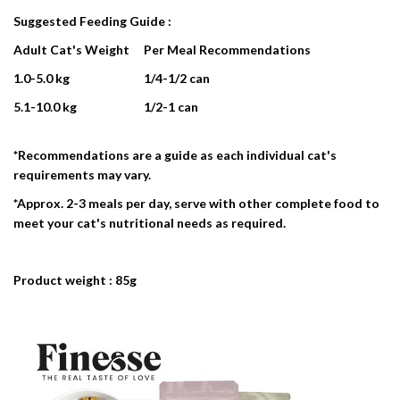
Suggested Feeding Guide :
Adult Cat's Weight
Per Meal Recommendations
1.0-5.0 kg
1/4-1/2 can
5.1-10.0 kg
1/2-1 can
*Recommendations are a guide as each individual cat's
requirements may vary.
*Approx. 2-3 meals per day, serve with other complete food to
meet your cat's nutritional needs as required.
Product weight : 85g