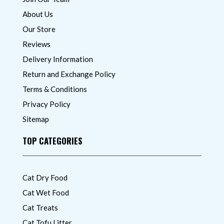
About Us
Our Store
Reviews
Delivery Information
Return and Exchange Policy
Terms & Conditions
Privacy Policy
Sitemap
TOP CATEGORIES
Cat Dry Food
Cat Wet Food
Cat Treats
Cat Tofu Litter