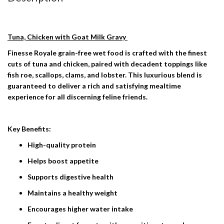
Tuna, Chicken with Goat Milk Gravy
Finesse Royale grain-free wet food is crafted with the finest
cuts of tuna and chicken, paired with decadent toppings like
fish roe, scallops, clams, and lobster. This luxurious blend is
guaranteed to deliver a rich and satisfying mealtime
experience for all discerning feline friends.
Key Benefits:
High-quality protein
Helps boost appetite
​​Supports digestive health
Maintains a healthy weight
Encourages higher water intake