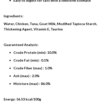
Easy to digest for cats with a sensitive stomach
Ingredients:
Water, Chicken, Tuna, Goat Milk, Modified Tapioca Starch,
Thickening Agent, Vitamin E, Taurine
Guaranteed Analysis:
Crude Protein (min): 10.0%
Crude Fat (min) : 0.1%
Crude Fiber (max) : 1.0%
Ash (max) : 2.0%
Moisture (max) : 86.0%
Energy: 56.53 kcal/100g