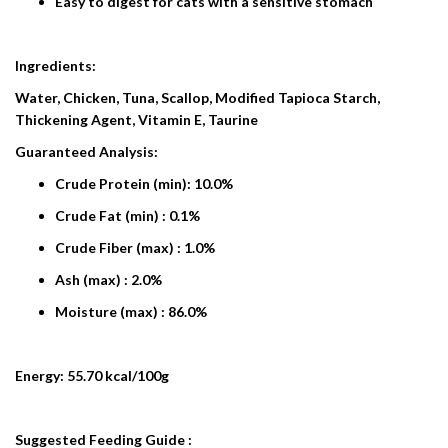
Easy to digest for cats with a sensitive stomach
Ingredients:
Water, Chicken, Tuna, Scallop, Modified Tapioca Starch,
Thickening Agent, Vitamin E, Taurine
Guaranteed Analysis:
Crude Protein (min): 10.0%
Crude Fat (min) : 0.1%
Crude Fiber (max) : 1.0%
Ash (max) : 2.0%
Moisture (max) : 86.0%
Energy: 55.70 kcal/100g
Suggested Feeding Guide :