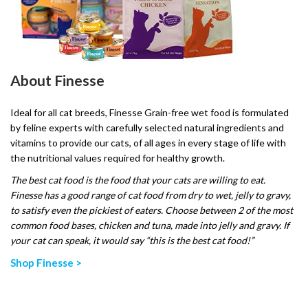
About Finesse
Ideal for all cat breeds, Finesse Grain-free wet food is formulated
by feline experts with carefully selected natural ingredients and
vitamins to provide our cats, of all ages in every stage of life with
the nutritional values required for healthy growth.
The best cat food is the food that your cats are willing to eat.
Finesse has a good range of cat food from dry to wet, jelly to gravy,
to satisfy even the pickiest of eaters. Choose between 2 of the most
common food bases, chicken and tuna, made into jelly and gravy. If
your cat can speak, it would say “this is the best cat food!”
Shop Finesse >