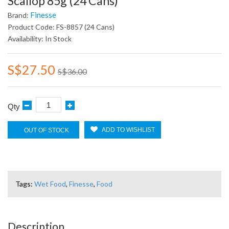
Scallop 85g (24 Cans)
Finesse
Brand:
Product Code: FS-8857 (24 Cans)
Availability: In Stock
S$27.50
S$36.00
Qty
ADD TO WISHLIST
OUT OF STOCK
Tags:
Wet Food
,
Finesse
,
Food
Description