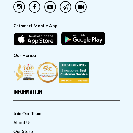
Catsmart Mobile App
Our Honour
<
INFORMATION
Join Our Team
About Us
Our Store