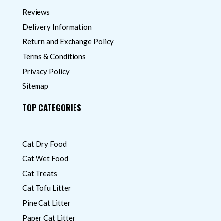
Reviews
Delivery Information
Return and Exchange Policy
Terms & Conditions
Privacy Policy
Sitemap
TOP CATEGORIES
Cat Dry Food
Cat Wet Food
Cat Treats
Cat Tofu Litter
Pine Cat Litter
Paper Cat Litter