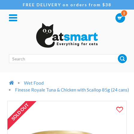
FREE DELIVERY on orders from $38
0
Wet Food
Finesse Royale Tuna & Chicken with Scallop 85g (24 cans)
SOLD OUT