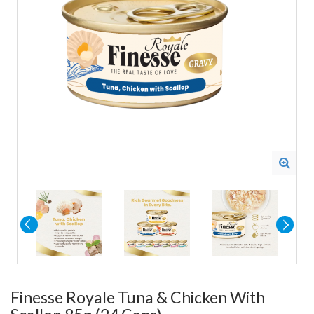
Finesse Royale Tuna & Chicken With