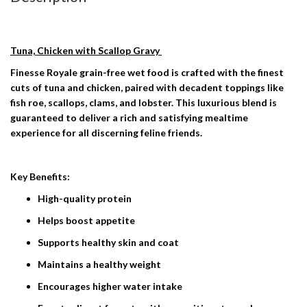
Tuna, Chicken with Scallop Gravy
Finesse Royale grain-free wet food is crafted with the finest
cuts of tuna and chicken, paired with decadent toppings like
fish roe, scallops, clams, and lobster. This luxurious blend is
guaranteed to deliver a rich and satisfying mealtime
experience for all discerning feline friends.
Key Benefits:
High-quality protein
Helps boost appetite
​​Supports healthy skin and coat
Maintains a healthy weight
Encourages higher water intake