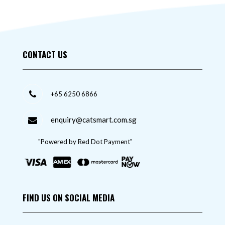
CONTACT US
+65 6250 6866
enquiry@catsmart.com.sg
"Powered by Red Dot Payment"
FIND US ON SOCIAL MEDIA