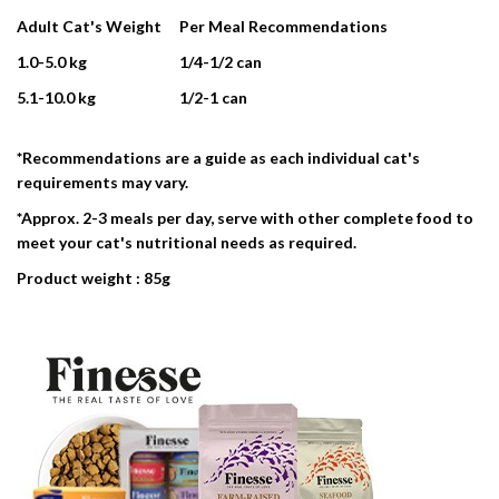
Adult Cat's Weight
Per Meal Recommendations
1.0-5.0 kg
1/4-1/2 can
5.1-10.0 kg
1/2-1 can
*Recommendations are a guide as each individual cat's
requirements may vary.
*Approx. 2-3 meals per day, serve with other complete food to
meet your cat's nutritional needs as required.
Product weight : 85g