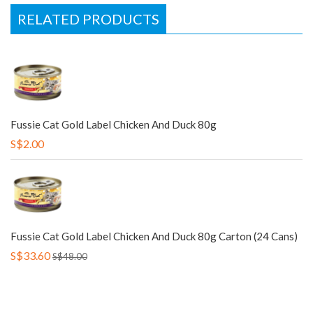
RELATED PRODUCTS
Fussie Cat Gold Label Chicken And Duck 80g
S$2.00
Fussie Cat Gold Label Chicken And Duck 80g Carton (24 Cans)
S$33.60
S$48.00