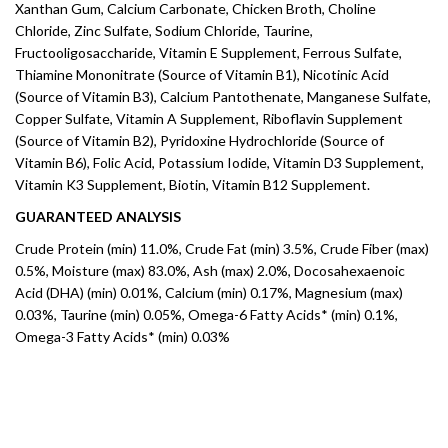
Xanthan Gum, Calcium Carbonate, Chicken Broth, Choline
Chloride, Zinc Sulfate, Sodium Chloride, Taurine,
Fructooligosaccharide, Vitamin E Supplement, Ferrous Sulfate,
Thiamine Mononitrate (Source of Vitamin B1), Nicotinic Acid
(Source of Vitamin B3), Calcium Pantothenate, Manganese Sulfate,
Copper Sulfate, Vitamin A Supplement, Riboflavin Supplement
(Source of Vitamin B2), Pyridoxine Hydrochloride (Source of
Vitamin B6), Folic Acid, Potassium Iodide, Vitamin D3 Supplement,
Vitamin K3 Supplement, Biotin, Vitamin B12 Supplement.
GUARANTEED ANALYSIS
Crude Protein (min) 11.0%, Crude Fat (min) 3.5%, Crude Fiber (max)
0.5%, Moisture (max) 83.0%, Ash (max) 2.0%, Docosahexaenoic
Acid (DHA) (min) 0.01%, Calcium (min) 0.17%, Magnesium (max)
0.03%, Taurine (min) 0.05%, Omega-6 Fatty Acids* (min) 0.1%,
Omega-3 Fatty Acids* (min) 0.03%