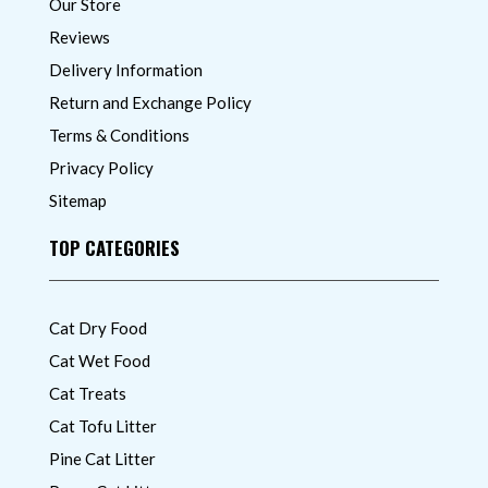
Our Store
Reviews
Delivery Information
Return and Exchange Policy
Terms & Conditions
Privacy Policy
Sitemap
TOP CATEGORIES
Cat Dry Food
Cat Wet Food
Cat Treats
Cat Tofu Litter
Pine Cat Litter