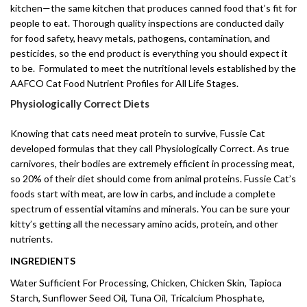
kitchen—the same kitchen that produces canned food that’s fit for
people to eat. Thorough quality inspections are conducted daily
for food safety, heavy metals, pathogens, contamination, and
pesticides, so the end product is everything you should expect it
to be. Formulated to meet the nutritional levels established by the
AAFCO Cat Food Nutrient Profiles for All Life Stages.
Physiologically Correct Diets
Knowing that cats need meat protein to survive, Fussie Cat
developed formulas that they call Physiologically Correct. As true
carnivores, their bodies are extremely efficient in processing meat,
so 20% of their diet should come from animal proteins. Fussie Cat’s
foods start with meat, are low in carbs, and include a complete
spectrum of essential vitamins and minerals. You can be sure your
kitty’s getting all the necessary amino acids, protein, and other
nutrients.
INGREDIENTS
Water Sufficient For Processing, Chicken, Chicken Skin, Tapioca
Starch, Sunflower Seed Oil, Tuna Oil, Tricalcium Phosphate,