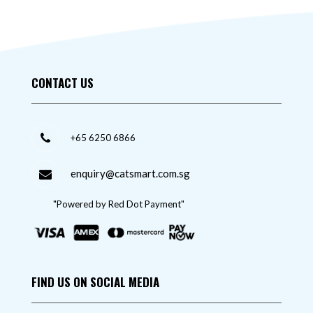
CONTACT US
+65 6250 6866
enquiry@catsmart.com.sg
"Powered by Red Dot Payment"
FIND US ON SOCIAL MEDIA