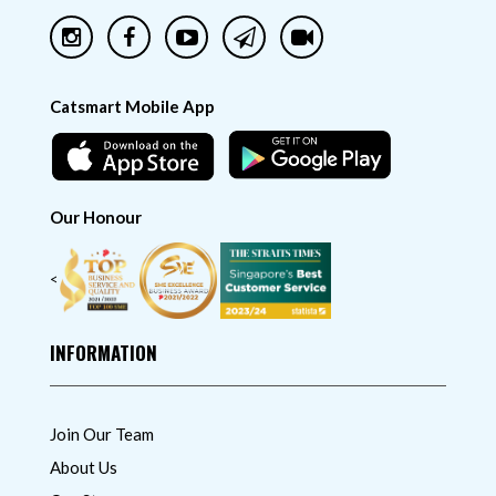
Catsmart Mobile App
Our Honour
<
INFORMATION
Join Our Team
About Us