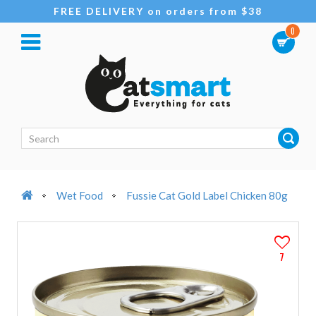
FREE DELIVERY on orders from $38
0
Wet Food
Fussie Cat Gold Label Chicken 80g
7