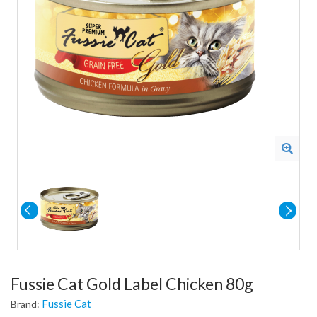
Fussie Cat Gold Label Chicken 80g
Fussie Cat
Brand: