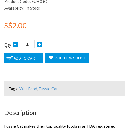
Product Code: FU-CGC
Availability: In Stock
S$2.00
Qty
ADD TO WISHLIST
ADD TO CART
Tags:
Wet Food
,
Fussie Cat
Description
Fussie Cat makes their top-quality foods in an FDA-registered