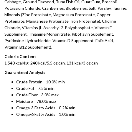
Cabbage, Ground Flaxseed, Tuna Fish Oil, Guar Gum, Broccoli,
Potassium Chloride, Cranberries, Blueberries, Salt, Parsley, Taurine,
Minerals (Zinc Proteinate, Magnesium Proteinate, Copper
Proteinate, Manganese Proteinate, Iron Proteinate), Choline
Chloride, Vitamins (L-Ascorbyl-2-Polyphosphate, Vitamin E
Supplement, Thiamine Mononitrate, Riboflavin Supplement,
Pyridoxine Hydrochloride, Vitamin D Supplement, Folic Acid,
Vitamin B12 Supplement).
Caloric Content
1,540 kcal/kg, 240 kcal/5.5 oz can, 131 kcal/3 oz can
Guaranteed Analysis
Crude Protein 10.0% min
Crude Fat 7.5% min
Crude Fiber 3.0% max
Moisture 78.0% max
Omega-3 Fatty Acids 0.2% min
Omega-6 Fatty Acids 1.0% min