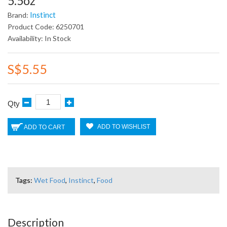
5.5oz
Instinct
Brand:
Product Code: 6250701
Availability: In Stock
S$5.55
Qty
ADD TO WISHLIST
ADD TO CART
Tags:
Wet Food
,
Instinct
,
Food
Description