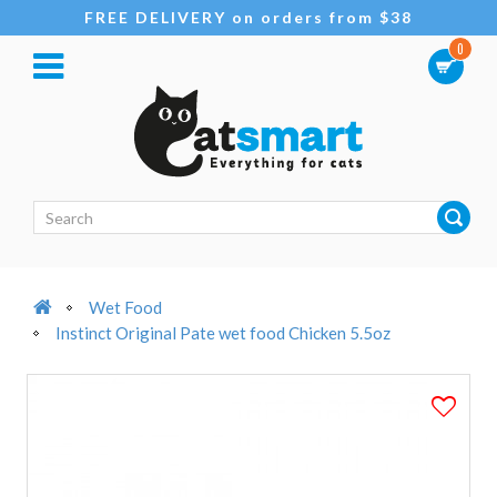
FREE DELIVERY on orders from $38
0
Wet Food
Instinct Original Pate wet food Chicken 5.5oz