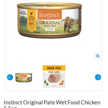
Instinct Original Pate Wet Food Chicken