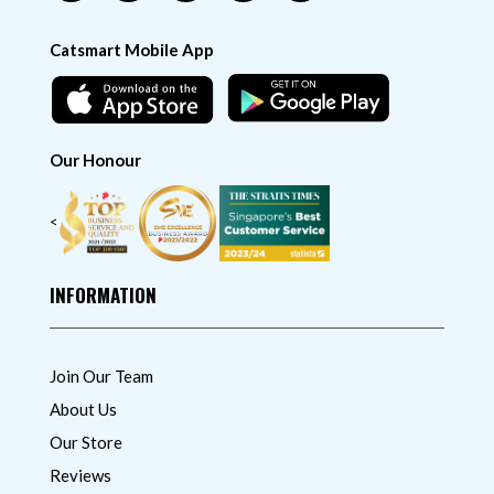
Catsmart Mobile App
Our Honour
<
INFORMATION
Join Our Team
About Us
Our Store
Reviews