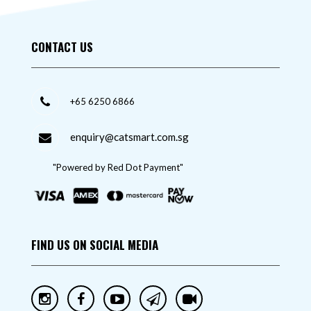
CONTACT US
+65 6250 6866
enquiry@catsmart.com.sg
"Powered by Red Dot Payment"
FIND US ON SOCIAL MEDIA