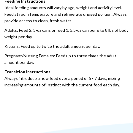
Feeding Instructions
Ideal feeding amounts will vary by age, weight and activity level.
Feed at room temperature and refrigerate unused portion. Always
provide access to clean, fresh water.
Adults: Feed 2, 3-oz cans or feed 1, 5.5-oz can per 6 to 8 lbs of body
weight per day.
Kittens: Feed up to twice the adult amount per day.
Pregnant/Nursing Females: Feed up to three times the adult
amount per day.
Transition Instructions
Always introduce a new food over a period of 5 - 7 days, mixing
increasing amounts of Instinct with the current food each day.