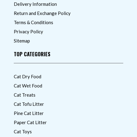
Delivery Information
Return and Exchange Policy
Terms & Conditions
Privacy Policy
Sitemap
TOP CATEGORIES
Cat Dry Food
Cat Wet Food
Cat Treats
Cat Tofu Litter
Pine Cat Litter
Paper Cat Litter
Cat Toys