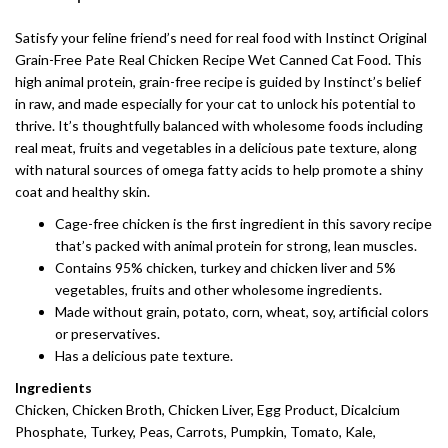
Satisfy your feline friend’s need for real food with Instinct Original
Grain-Free Pate Real Chicken Recipe Wet Canned Cat Food. This
high animal protein, grain-free recipe is guided by Instinct’s belief
in raw, and made especially for your cat to unlock his potential to
thrive. It’s thoughtfully balanced with wholesome foods including
real meat, fruits and vegetables in a delicious pate texture, along
with natural sources of omega fatty acids to help promote a shiny
coat and healthy skin.
Cage-free chicken is the first ingredient in this savory recipe
that’s packed with animal protein for strong, lean muscles.
Contains 95% chicken, turkey and chicken liver and 5%
vegetables, fruits and other wholesome ingredients.
Made without grain, potato, corn, wheat, soy, artificial colors
or preservatives.
Has a delicious pate texture.
Ingredients
Chicken, Chicken Broth, Chicken Liver, Egg Product, Dicalcium
Phosphate, Turkey, Peas, Carrots, Pumpkin, Tomato, Kale,