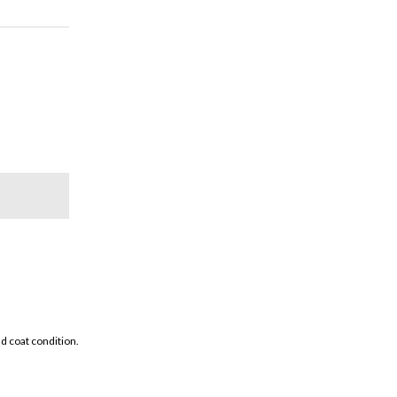
d coat condition.