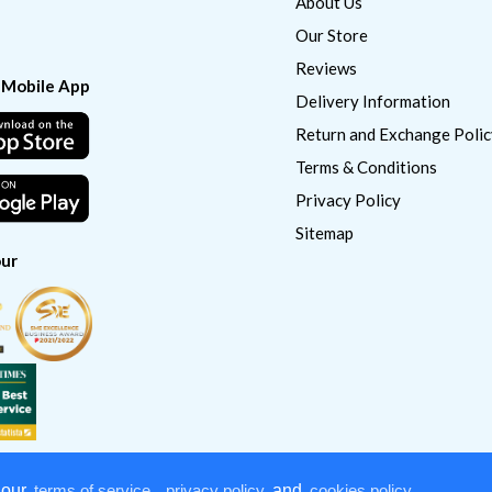
About Us
Our Store
Reviews
 Mobile App
Delivery Information
Return and Exchange Polic
Terms & Conditions
Privacy Policy
Sitemap
ur
 our
terms of service
,
privacy policy
and
cookies policy
.