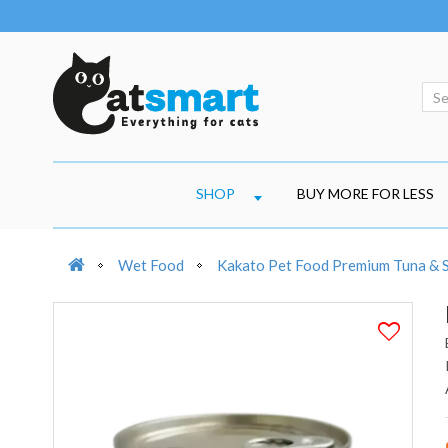
SHOP
BUY MORE FOR LESS
Wet Food
Kakato Pet Food Premium Tuna &