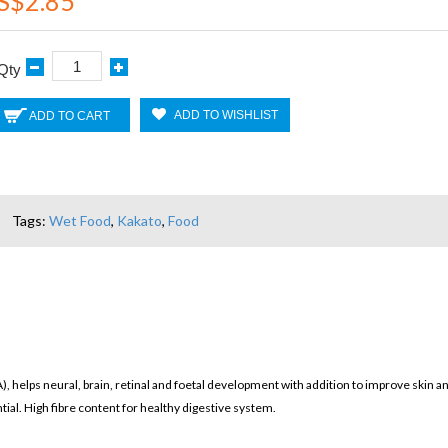
S$2.85
Qty
ADD TO WISHLIST
ADD TO CART
Tags:
Wet Food
,
Kakato
,
Food
, helps neural, brain, retinal and foetal development with addition to improve skin an
tial. High fibre content for healthy digestive system.