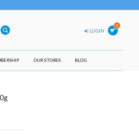
0
LOGIN
BERSHIP
OUR STORES
BLOG
70g