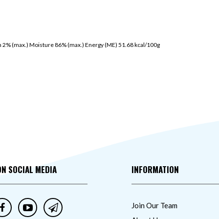
h 2% (max.) Moisture 86% (max.) Energy (ME) 51.68 kcal/100g
ON SOCIAL MEDIA
INFORMATION
Join Our Team