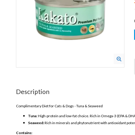
Description
Complimentary Diet for Cats & Dogs - Tuna & Seaweed
Tuna
: High-protein and low-fat choice. Rich in Omega-3 (EPA & DHA)
Seaweed:
Rich in minerals and phytonutrient with antioxidant poten
Contains: