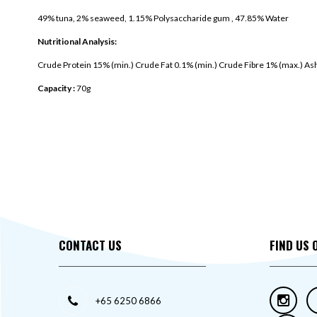
49% tuna, 2% seaweed, 1.15% Polysaccharide gum , 47.85% Water
Nutritional Analysis:
Crude Protein 15% (min.) Crude Fat 0.1% (min.) Crude Fibre 1% (max.) As
Capacity :
70g
CONTACT US
FIND US 
+65 6250 6866