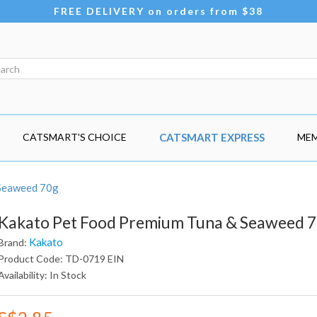
FREE DELIVERY on orders from $38
CATSMART'S CHOICE
CATSMART EXPRESS
MEM
 Seaweed 70g
Kakato Pet Food Premium Tuna & Seaweed 
Kakato
Brand:
Product Code: TD-0719 EIN
Availability: In Stock