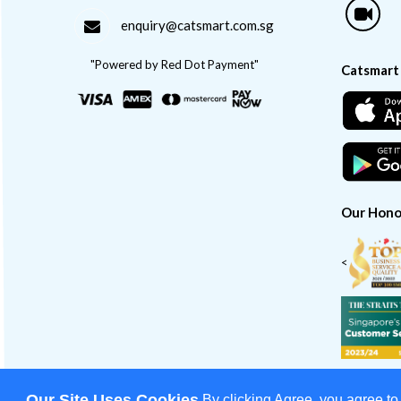
enquiry@catsmart.com.sg
"Powered by Red Dot Payment"
Catsmart
Our Hono
<
Our Site Uses Cookies
By clicking Agree, you agree to