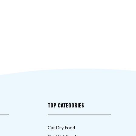
TOP CATEGORIES
Cat Dry Food