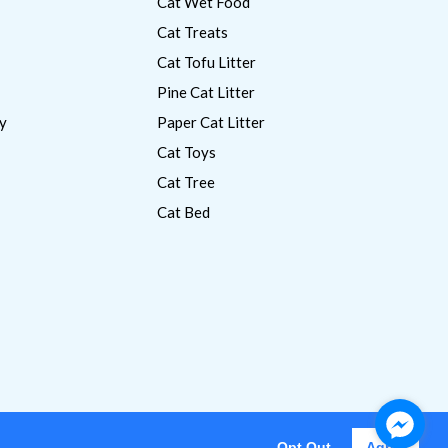
Cat Wet Food
Cat Treats
Cat Tofu Litter
Pine Cat Litter
y
Paper Cat Litter
Cat Toys
Cat Tree
Cat Bed
Opt Out
Agree