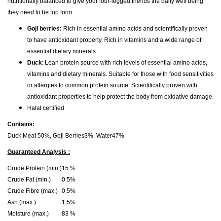
nutritionally balanced to give your four-legged friends the daily well being
they need to be top form.
Goji berries:
Rich in essential amino acids and scientifically proven
to have antioxidant property. Rich in vitamins and a wide range of
essential dietary minerals.
Duck
: Lean protein source with rich levels of essential amino acids,
vitamins and dietary minerals. Suitable for those with food sensitivities
or allergies to common protein source. Scientifically proven with
antioxidant properties to help protect the body from oxidative damage.
Halal certified
Contains:
Duck Meat 50%, Goji Berries3%, Water47%
Guaranteed Analysis :
Crude Protein (min.)
15
%
Crude Fat (min.)
0.5
%
Crude Fibre (max.)
0.5
%
Ash (max.)
1.5
%
Moisture (max.)
83
%