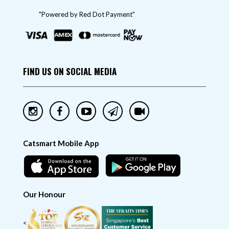
"Powered by Red Dot Payment"
FIND US ON SOCIAL MEDIA
Catsmart Mobile App
Our Honour
<