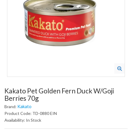
Kakato Pet Golden Fern Duck W/Goji
Berries 70g
Kakato
Brand:
Product Code: TD-0880 EIN
Availability: In Stock