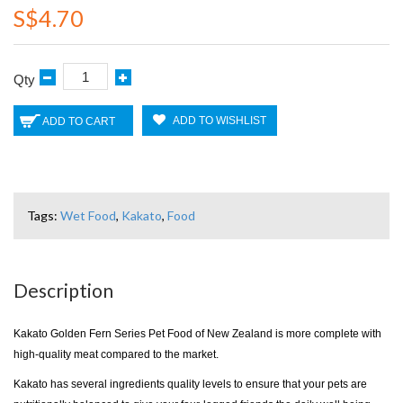
S$4.70
Qty
ADD TO WISHLIST
ADD TO CART
Tags:
Wet Food
,
Kakato
,
Food
Description
Kakato Golden Fern Series Pet Food of New Zealand is more complete with
high-quality meat compared to the market.
Kakato has several ingredients quality levels to ensure that your pets are