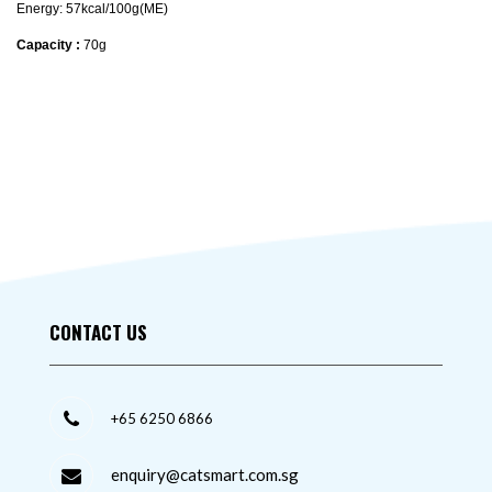
Energy: 57kcal/100g(ME)
Capacity :
70g
CONTACT US
+65 6250 6866
enquiry@catsmart.com.sg