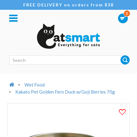
FREE DELIVERY on orders from $38
0
Wet Food
Kakato Pet Golden Fern Duck w/Goji Berries 70g