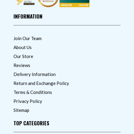
INFORMATION
Join Our Team
About Us
Our Store
Reviews
Delivery Information
Return and Exchange Policy
Terms & Conditions
Privacy Policy
Sitemap
TOP CATEGORIES