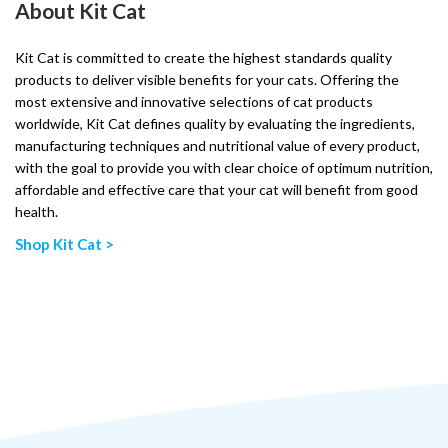
About Kit Cat
Kit Cat is committed to create the highest standards quality
products to deliver visible benefits for your cats. Offering the
most extensive and innovative selections of cat products
worldwide, Kit Cat defines quality by evaluating the ingredients,
manufacturing techniques and nutritional value of every product,
with the goal to provide you with clear choice of optimum nutrition,
affordable and effective care that your cat will benefit from good
health.
Shop Kit Cat >