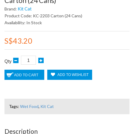
Carton (24 Cans)
Kit Cat
Brand:
Product Code: KC-2203 Carton (24 Cans)
Availability: In Stock
S$43.20
Qty
ADD TO WISHLIST
ADD TO CART
Tags:
Wet Food
,
Kit Cat
Description