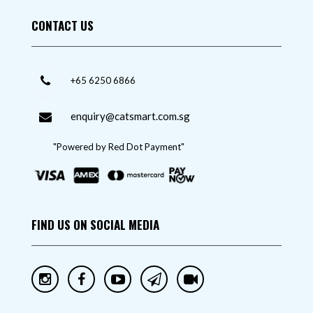
CONTACT US
+65 6250 6866
enquiry@catsmart.com.sg
"Powered by Red Dot Payment"
FIND US ON SOCIAL MEDIA