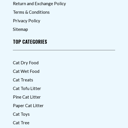
Return and Exchange Policy
Terms & Conditions
Privacy Policy
Sitemap
TOP CATEGORIES
Cat Dry Food
Cat Wet Food
Cat Treats
Cat Tofu Litter
Pine Cat Litter
Paper Cat Litter
Cat Toys
Cat Tree