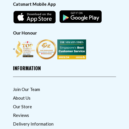
Catsmart Mobile App
Our Honour
<
INFORMATION
Join Our Team
About Us
Our Store
Reviews
Delivery Information