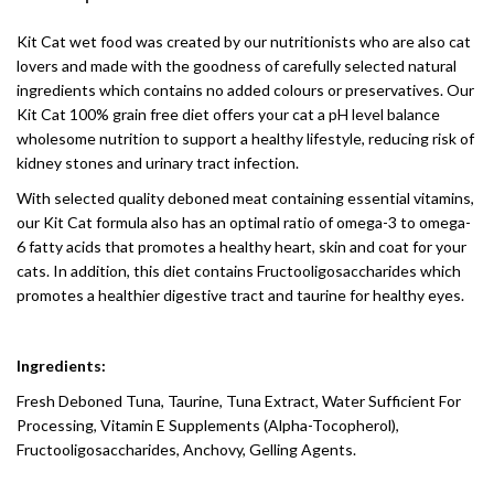
Kit Cat wet food was created by our nutritionists who are also cat
lovers and made with the goodness of carefully selected natural
ingredients which contains no added colours or preservatives. Our
Kit Cat 100% grain free diet offers your cat a pH level balance
wholesome nutrition to support a healthy lifestyle, reducing risk of
kidney stones and urinary tract infection.
With selected quality deboned meat containing essential vitamins,
our Kit Cat formula also has an optimal ratio of omega-3 to omega-
6 fatty acids that promotes a healthy heart, skin and coat for your
cats. In addition, this diet contains Fructooligosaccharides which
promotes a healthier digestive tract and taurine for healthy eyes.
Ingredients:
Fresh Deboned Tuna, Taurine, Tuna Extract, Water Sufficient For
Processing, Vitamin E Supplements (Alpha-Tocopherol),
Fructooligosaccharides, Anchovy, Gelling Agents.