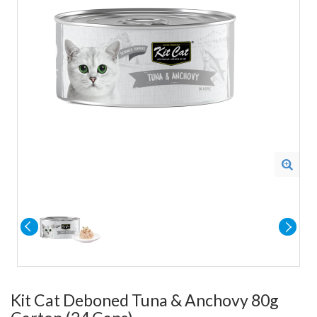
Kit Cat Deboned Tuna & Anchovy 80g