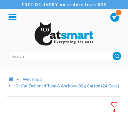
FREE DELIVERY on orders from $38
0
Wet Food
Kit Cat Deboned Tuna & Anchovy 80g Carton (24 Cans)
4