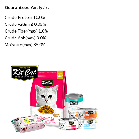
Guaranteed Analysis:
Crude Protein 10.0%
Crude Fat(min) 0.05%
Crude Fiber(max) 1.0%
Crude Ash(max) 3.0%
Moisture(max) 85.0%