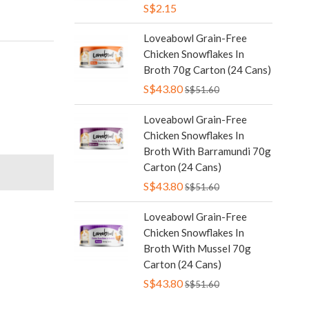
S$2.15
Loveabowl Grain-Free
Chicken Snowflakes In
Broth 70g Carton (24 Cans)
S$43.80
S$51.60
Loveabowl Grain-Free
Chicken Snowflakes In
Broth With Barramundi 70g
Carton (24 Cans)
S$43.80
S$51.60
Loveabowl Grain-Free
Chicken Snowflakes In
Broth With Mussel 70g
Carton (24 Cans)
S$43.80
S$51.60