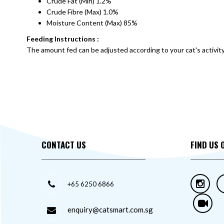
Crude Fat (Min) 1.2%
Crude Fibre (Max) 1.0%
Moisture Content (Max) 85%
Feeding Instructions :
The amount fed can be adjusted according to your cat's activity le
CONTACT US
FIND US 
+65 6250 6866
enquiry@catsmart.com.sg