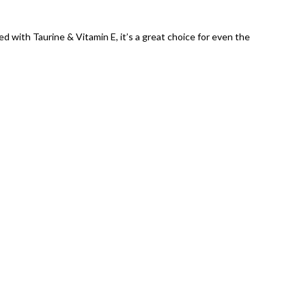
d with Taurine & Vitamin E, it’s a great choice for even the