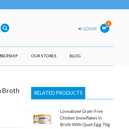
0
LOGIN
BERSHIP
OUR STORES
BLOG
n Broth
RELATED PRODUCTS
Loveabowl Grain-Free
Chicken Snowflakes In
Broth With Quail Egg 70g