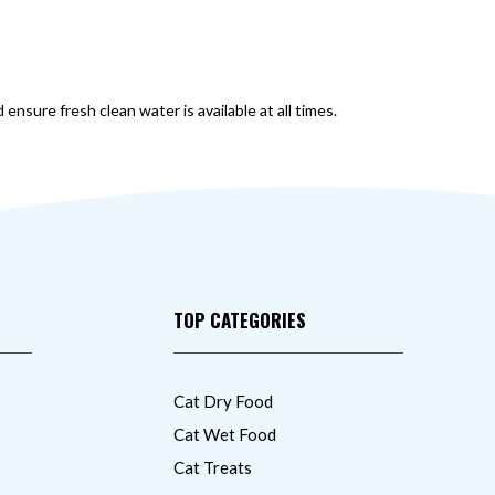
 ensure fresh clean water is available at all times.
TOP CATEGORIES
Cat Dry Food
Cat Wet Food
Cat Treats