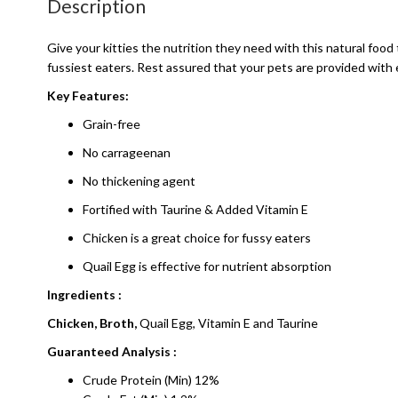
Description
Give your kitties the nutrition they need with this natural food
fussiest eaters. Rest assured that your pets are provided with 
Key Features:
Grain-free
No carrageenan
No thickening agent
Fortified with Taurine & Added Vitamin E
Chicken is a great choice for fussy eaters
Quail Egg is effective for nutrient absorption
Ingredients :
Chicken, Broth,
Quail Egg, Vitamin E and Taurine
Guaranteed Analysis :
Crude Protein (Min) 12%