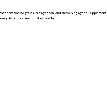
 that contains no grains, carrageenan, and thickening agent. Supplemente
everything they need to stay healthy.