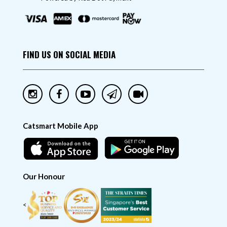
FIND US ON SOCIAL MEDIA
Catsmart Mobile App
Our Honour
<