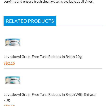
servings and ensure fresh clean water is available at all times.
RELATED PRODUCTS
Loveabowl Grain-Free Tuna Ribbons In Broth 70g
S$2.15
Loveabowl Grain-Free Tuna Ribbons In Broth With Shirasu
70g