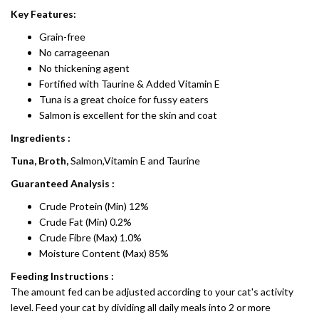
Key Features:
Grain-free
No carrageenan
No thickening agent
Fortified with Taurine & Added Vitamin E
Tuna is a great choice for fussy eaters
Salmon is excellent for the skin and coat
Ingredients :
Tuna, Broth,
Salmon,Vitamin E and Taurine
Guaranteed Analysis :
Crude Protein (Min) 12%
Crude Fat (Min) 0.2%
Crude Fibre (Max) 1.0%
Moisture Content (Max) 85%
Feeding Instructions :
The amount fed can be adjusted according to your cat's activity
level. Feed your cat by dividing all daily meals into 2 or more