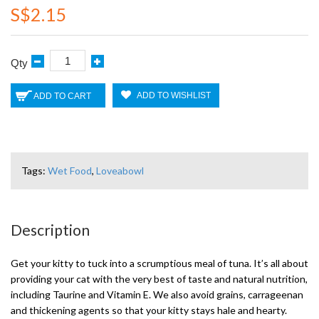
S$2.15
Qty
ADD TO WISHLIST
ADD TO CART
Tags:
Wet Food
,
Loveabowl
Description
Get your kitty to tuck into a scrumptious meal of tuna. It’s all about
providing your cat with the very best of taste and natural nutrition,
including Taurine and Vitamin E. We also avoid grains, carrageenan
and thickening agents so that your kitty stays hale and hearty.