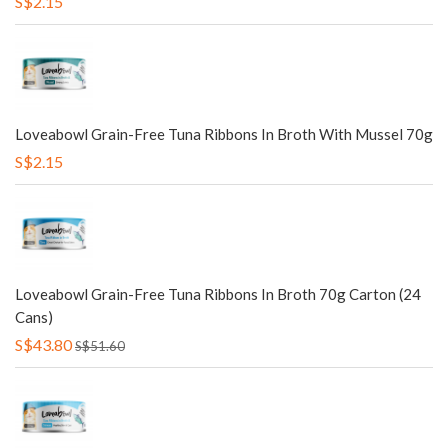
S$2.15
Loveabowl Grain-Free Tuna Ribbons In Broth With Mussel 70g
S$2.15
Loveabowl Grain-Free Tuna Ribbons In Broth 70g Carton (24
Cans)
S$43.80
S$51.60