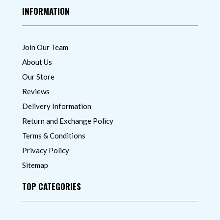
INFORMATION
Join Our Team
About Us
Our Store
Reviews
Delivery Information
Return and Exchange Policy
Terms & Conditions
Privacy Policy
Sitemap
TOP CATEGORIES