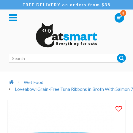
FREE DELIVERY on orders from $38
0
Wet Food
Loveabowl Grain-Free Tuna Ribbons in Broth With Salmon 