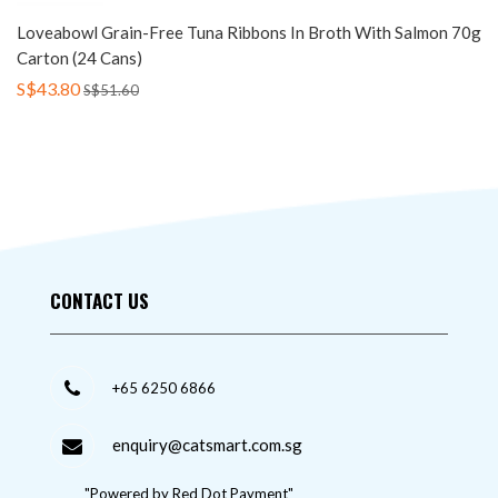
Loveabowl Grain-Free Tuna Ribbons In Broth With Salmon 70g
Carton (24 Cans)
S$43.80
S$51.60
CONTACT US
+65 6250 6866
enquiry@catsmart.com.sg
"Powered by Red Dot Payment"