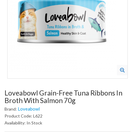
Loveabowl Grain-Free Tuna Ribbons In
Broth With Salmon 70g
Loveabowl
Brand:
Product Code: L622
Availability: In Stock