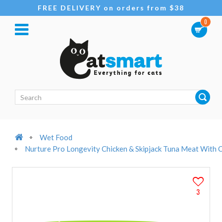
FREE DELIVERY on orders from $38
0
Wet Food
Nurture Pro Longevity Chicken & Skipjack Tuna Meat With 
3