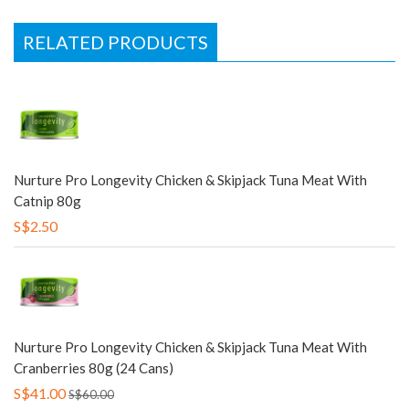
RELATED PRODUCTS
Nurture Pro Longevity Chicken & Skipjack Tuna Meat With
Catnip 80g
S$2.50
Nurture Pro Longevity Chicken & Skipjack Tuna Meat With
Cranberries 80g (24 Cans)
S$41.00
S$60.00