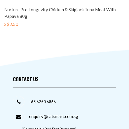
Nurture Pro Longevity Chicken & Skipjack Tuna Meat With
Papaya 80g
S$2.50
CONTACT US
+65 6250 6866
enquiry@catsmart.com.sg