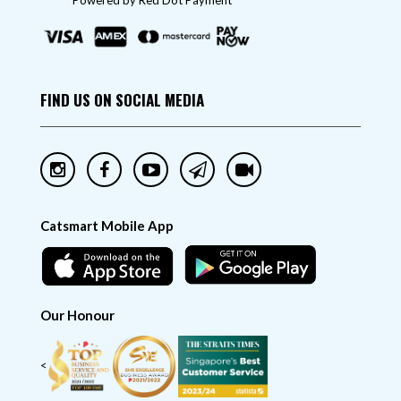
"Powered by Red Dot Payment"
FIND US ON SOCIAL MEDIA
Catsmart Mobile App
Our Honour
<