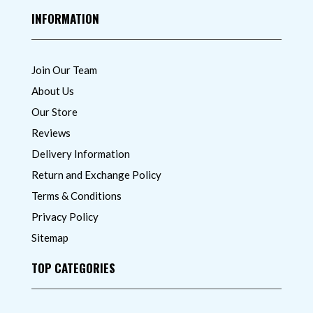
INFORMATION
Join Our Team
About Us
Our Store
Reviews
Delivery Information
Return and Exchange Policy
Terms & Conditions
Privacy Policy
Sitemap
TOP CATEGORIES