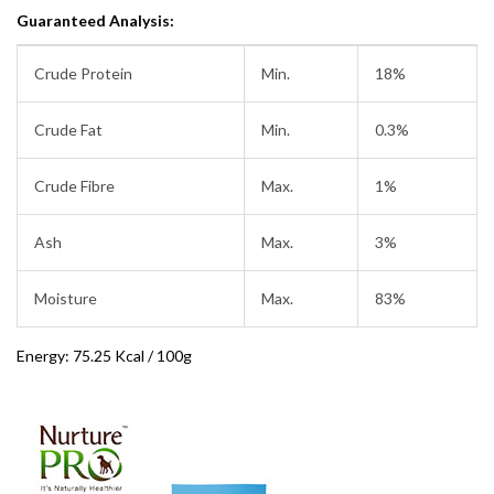
Guaranteed Analysis:
Crude Protein
Min.
18%
Crude Fat
Min.
0.3%
Crude Fibre
Max.
1%
Ash
Max.
3%
Moisture
Max.
83%
Energy: 75.25 Kcal / 100g