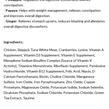
constipation.
-
Papaya
: Helps with weight management, relieves constipation
and improves overall digestion.
-
Ginger
: Relieves stomach upsets, reduces bloating and alleviates
overall digestive discomforts.
Ingredients:
Chicken, Skipjack Tuna White Meat, Cranberries, Lysine, Vitamin A
Supplement, Vitamin D3 Supplement, Vitamin E Supplement,
Menadione Sodium Bisulfite Complex (Source of Vitamin K
Activity), Thiamine Mononitrate, Riboflavin Supplement, Pyridoxine
Hydrochloride, Vitamin B12 Supplement, Folic Acid, Niacin, D-
Calcium Pantothenate, Biotin, Choline Chloride, Manganese
Sulfate, Iron Oxide, Iron Pyrophosphate, Zinc Oxide, Copper
Proteinate, Magnesium Oxide, Potassium Iodide, Sodium Selenite,
Dicalcium Phosphate, Sodium Chloride, Potassium Chloride, Green
Tea Extract, Taurine.