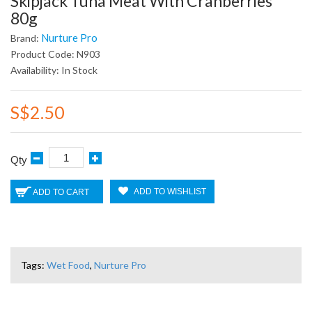
Skipjack Tuna Meat With Cranberries
80g
Nurture Pro
Brand:
Product Code: N903
Availability: In Stock
S$2.50
Qty
ADD TO WISHLIST
ADD TO CART
Tags:
Wet Food
,
Nurture Pro