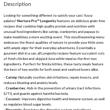
Description
Looking for something different to satisfy your cats’ fussy
palates?
Nurture Pro™ Longevity
features six delicious grain-free
recipes that combine high quality protein and nutrition with
unusual food ingredients like catnip, cranberries and papaya to
make mealtimes a more exciting event. This mouthwatering menu
embraces the finest qualities of nature to provide your little ones
with ample vigor for their everyday adventures. Essentially a
gourmet dish in a can, all Longevity recipes feature succulent cuts
of
fresh chicken
and
skipjack tuna white meat
as the first two
ingredients. Purrfect for finicky kitties, these tasty meals feature
the best of two worlds for both meat and seafood lovers alike.
-
Catnip
: Naturally soothes skin irritations, repels insects, and
reduces bloating and anxiety levels.
-
Cranberries
: Aids in the prevention of urinary tract infections
(UTI), and guards against harmful bacteria.
-
Coconut
: Improves digestive health and immune system, as well
as regulates blood sugar levels.
-
Pineapple
: Regulates the digestive system and relieves