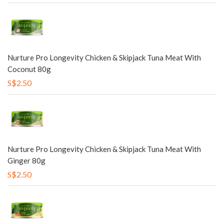
Nurture Pro Longevity Chicken & Skipjack Tuna Meat With
Coconut 80g
S$2.50
Nurture Pro Longevity Chicken & Skipjack Tuna Meat With
Ginger 80g
S$2.50