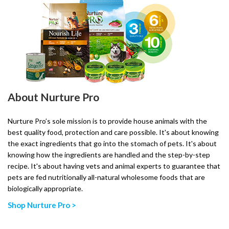
About Nurture Pro
Nurture Pro’s sole mission is to provide house animals with the
best quality food, protection and care possible. It's about knowing
the exact ingredients that go into the stomach of pets. It's about
knowing how the ingredients are handled and the step-by-step
recipe. It's about having vets and animal experts to guarantee that
pets are fed nutritionally all-natural wholesome foods that are
biologically appropriate.
Shop Nurture Pro >