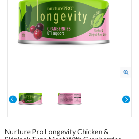
Nurture Pro Longevity Chicken &