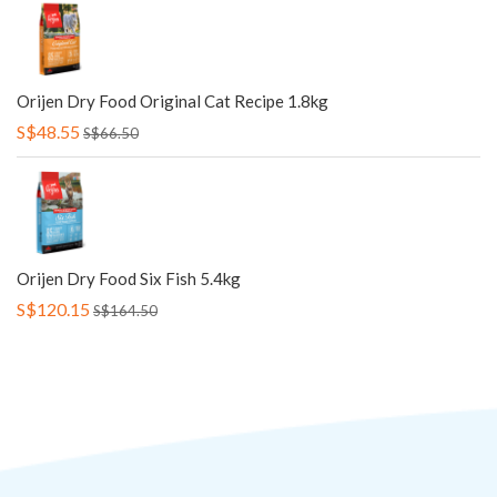
Orijen Dry Food Original Cat Recipe 1.8kg
S$48.55
S$66.50
Orijen Dry Food Six Fish 5.4kg
S$120.15
S$164.50