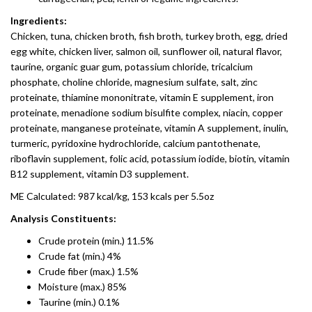
Ingredients:
Chicken, tuna, chicken broth, fish broth, turkey broth, egg, dried
egg white, chicken liver, salmon oil, sunflower oil, natural flavor,
taurine, organic guar gum, potassium chloride, tricalcium
phosphate, choline chloride, magnesium sulfate, salt, zinc
proteinate, thiamine mononitrate, vitamin E supplement, iron
proteinate, menadione sodium bisulfite complex, niacin, copper
proteinate, manganese proteinate, vitamin A supplement, inulin,
turmeric, pyridoxine hydrochloride, calcium pantothenate,
riboflavin supplement, folic acid, potassium iodide, biotin, vitamin
B12 supplement, vitamin D3 supplement.
ME Calculated: 987 kcal/kg, 153 kcals per 5.5oz
Analysis Constituents:
Crude protein (min.) 11.5%
Crude fat (min.) 4%
Crude fiber (max.) 1.5%
Moisture (max.) 85%
Taurine (min.) 0.1%