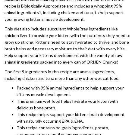
recipe is Biologically Appropriate and includes a whopping 95%
animal ingredients1, including chicken and tuna, to help support
your growing kittens muscle development.
This diet also includes succulent WholePrey ingredients like
chicken liver to provide your kitten with the nutrients they need to
grow up strong. Kittens need to stay hydrated to thrive, and bone
broth helps add necessary moisture to their diet with every bite.
Help support your kittens development with the variety of raw
animal ingredients packed into every can of ORIJEN Chunks!
The first 9 ingredients in this recipe are animal ingredients,
including chicken and tuna more than any other wet cat food.
Packed with 95% animal ingredients to help support your
kittens muscle development.
This premium wet food helps hydrate your kitten with
delicious bone broth.
This recipe helps support your kittens brain development
with naturally occurring EPA & EHA.
This recipe contains no grain ingredients, potato,
carrageenan, pea, lentil or legume ingredients.