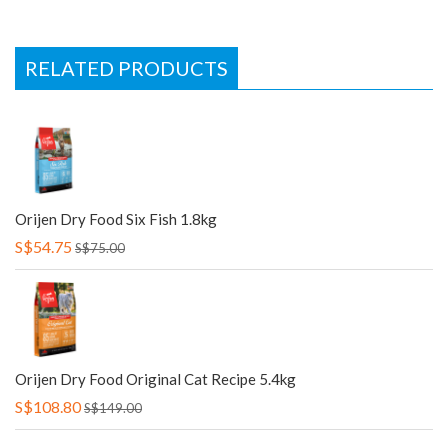
RELATED PRODUCTS
Orijen Dry Food Six Fish 1.8kg
S$54.75
S$75.00
Orijen Dry Food Original Cat Recipe 5.4kg
S$108.80
S$149.00