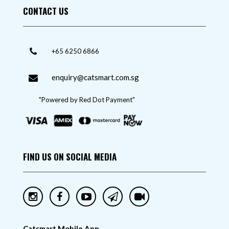
CONTACT US
+65 6250 6866
enquiry@catsmart.com.sg
"Powered by Red Dot Payment"
FIND US ON SOCIAL MEDIA
Catsmart Mobile App