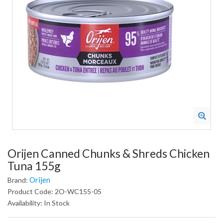
Orijen Canned Chunks & Shreds Chicken
Tuna 155g
Orijen
Brand:
Product Code: 2O-WC155-05
Availability: In Stock