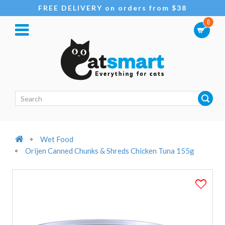
FREE DELIVERY on orders from $38
0
Wet Food
Orijen Canned Chunks & Shreds Chicken Tuna 155g