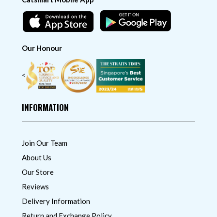
Our Honour
<
INFORMATION
Join Our Team
About Us
Our Store
Reviews
Delivery Information
Return and Exchange Policy