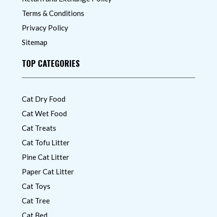
Terms & Conditions
Privacy Policy
Sitemap
TOP CATEGORIES
Cat Dry Food
Cat Wet Food
Cat Treats
Cat Tofu Litter
Pine Cat Litter
Paper Cat Litter
Cat Toys
Cat Tree
Cat Bed