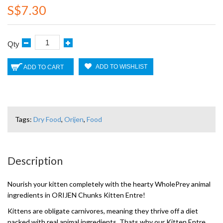
S$7.30
Qty
ADD TO WISHLIST
ADD TO CART
Tags:
Dry Food
,
Orijen
,
Food
Description
Nourish your kitten completely with the hearty WholePrey animal
ingredients in ORIJEN Chunks Kitten Entre!
Kittens are obligate carnivores, meaning they thrive off a diet
packed with real animal ingredients. Thats why our Kitten Entre