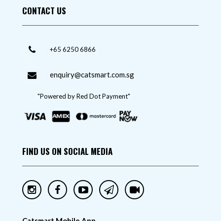
CONTACT US
+65 6250 6866
enquiry@catsmart.com.sg
"Powered by Red Dot Payment"
FIND US ON SOCIAL MEDIA
Catsmart Mobile App