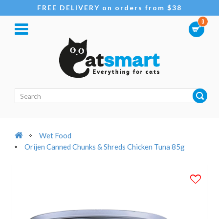
FREE DELIVERY on orders from $38
0
Wet Food
Orijen Canned Chunks & Shreds Chicken Tuna 85g