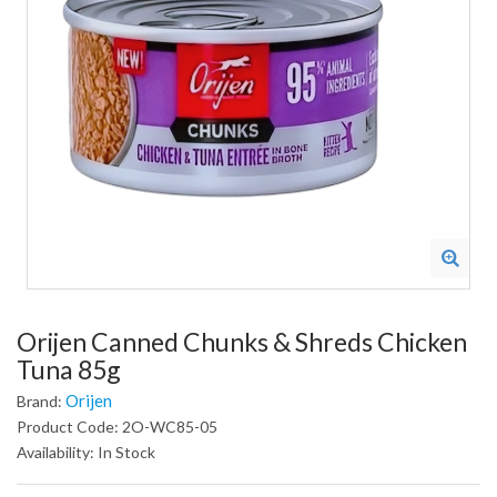
Orijen Canned Chunks & Shreds Chicken
Tuna 85g
Orijen
Brand:
Product Code: 2O-WC85-05
Availability: In Stock