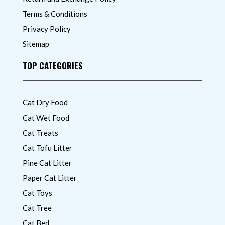
Terms & Conditions
Privacy Policy
Sitemap
TOP CATEGORIES
Cat Dry Food
Cat Wet Food
Cat Treats
Cat Tofu Litter
Pine Cat Litter
Paper Cat Litter
Cat Toys
Cat Tree
Cat Bed