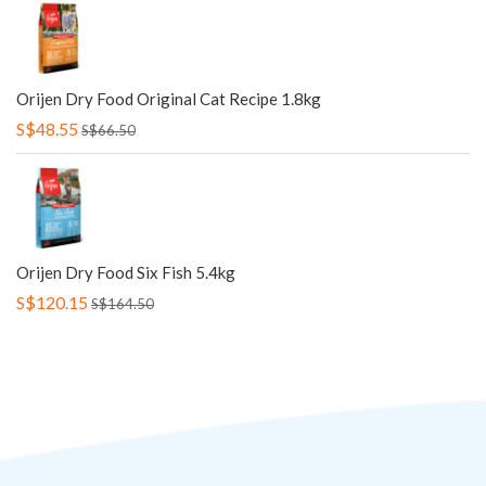
Orijen Dry Food Original Cat Recipe 1.8kg
S$48.55
S$66.50
Orijen Dry Food Six Fish 5.4kg
S$120.15
S$164.50