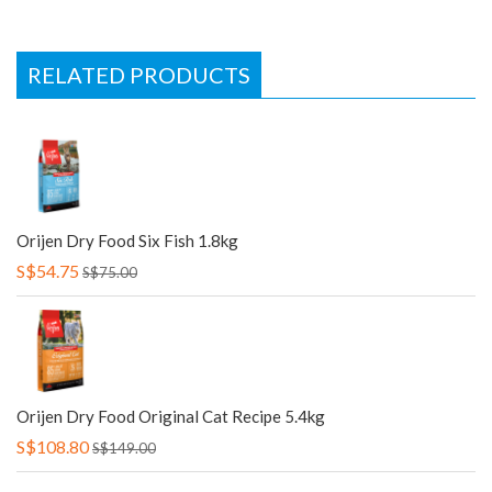
RELATED PRODUCTS
Orijen Dry Food Six Fish 1.8kg
S$54.75
S$75.00
Orijen Dry Food Original Cat Recipe 5.4kg
S$108.80
S$149.00