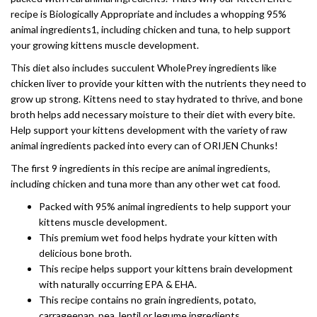
recipe is Biologically Appropriate and includes a whopping 95%
animal ingredients1, including chicken and tuna, to help support
your growing kittens muscle development.
This diet also includes succulent WholePrey ingredients like
chicken liver to provide your kitten with the nutrients they need to
grow up strong. Kittens need to stay hydrated to thrive, and bone
broth helps add necessary moisture to their diet with every bite.
Help support your kittens development with the variety of raw
animal ingredients packed into every can of ORIJEN Chunks!
The first 9 ingredients in this recipe are animal ingredients,
including chicken and tuna more than any other wet cat food.
Packed with 95% animal ingredients to help support your
kittens muscle development.
This premium wet food helps hydrate your kitten with
delicious bone broth.
This recipe helps support your kittens brain development
with naturally occurring EPA & EHA.
This recipe contains no grain ingredients, potato,
carrageenan, pea, lentil or legume ingredients.