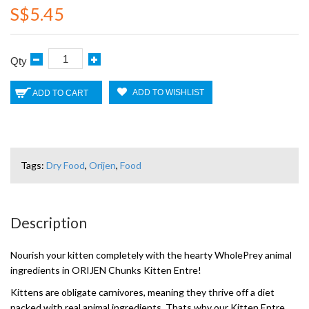
S$5.45
Qty
ADD TO WISHLIST
ADD TO CART
Tags:
Dry Food
,
Orijen
,
Food
Description
Nourish your kitten completely with the hearty WholePrey animal
ingredients in ORIJEN Chunks Kitten Entre!
Kittens are obligate carnivores, meaning they thrive off a diet
packed with real animal ingredients. Thats why our Kitten Entre