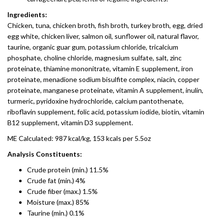
Ingredients:
Chicken, tuna, chicken broth, fish broth, turkey broth, egg, dried
egg white, chicken liver, salmon oil, sunflower oil, natural flavor,
taurine, organic guar gum, potassium chloride, tricalcium
phosphate, choline chloride, magnesium sulfate, salt, zinc
proteinate, thiamine mononitrate, vitamin E supplement, iron
proteinate, menadione sodium bisulfite complex, niacin, copper
proteinate, manganese proteinate, vitamin A supplement, inulin,
turmeric, pyridoxine hydrochloride, calcium pantothenate,
riboflavin supplement, folic acid, potassium iodide, biotin, vitamin
B12 supplement, vitamin D3 supplement.
ME Calculated: 987 kcal/kg, 153 kcals per 5.5oz
Analysis Constituents:
Crude protein (min.) 11.5%
Crude fat (min.) 4%
Crude fiber (max.) 1.5%
Moisture (max.) 85%
Taurine (min.) 0.1%