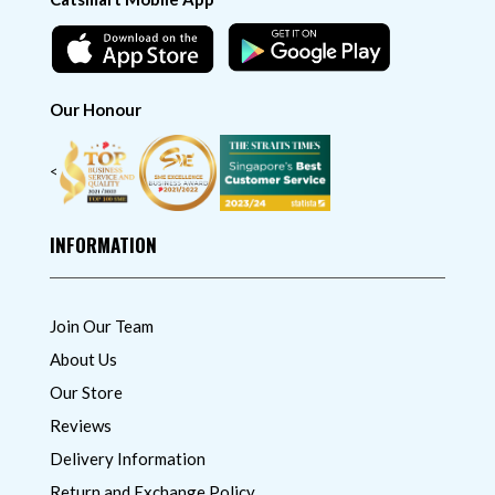
Our Honour
<
INFORMATION
Join Our Team
About Us
Our Store
Reviews
Delivery Information
Return and Exchange Policy