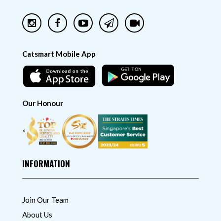
Catsmart Mobile App
Our Honour
<
INFORMATION
Join Our Team
About Us