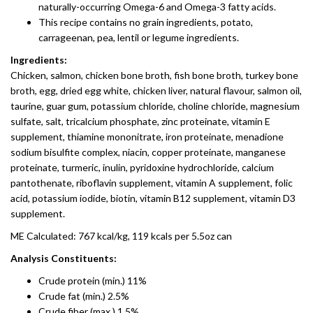
naturally-occurring Omega-6 and Omega-3 fatty acids.
This recipe contains no grain ingredients, potato,
carrageenan, pea, lentil or legume ingredients.
Ingredients:
Chicken, salmon, chicken bone broth, fish bone broth, turkey bone
broth, egg, dried egg white, chicken liver, natural flavour, salmon oil,
taurine, guar gum, potassium chloride, choline chloride, magnesium
sulfate, salt, tricalcium phosphate, zinc proteinate, vitamin E
supplement, thiamine mononitrate, iron proteinate, menadione
sodium bisulfite complex, niacin, copper proteinate, manganese
proteinate, turmeric, inulin, pyridoxine hydrochloride, calcium
pantothenate, riboflavin supplement, vitamin A supplement, folic
acid, potassium iodide, biotin, vitamin B12 supplement, vitamin D3
supplement.
ME Calculated: 767 kcal/kg, 119 kcals per 5.5oz can
Analysis Constituents:
Crude protein (min.) 11%
Crude fat (min.) 2.5%
Crude fiber (max.) 1.5%