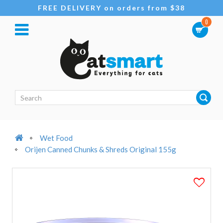
FREE DELIVERY on orders from $38
0
Wet Food
Orijen Canned Chunks & Shreds Original 155g