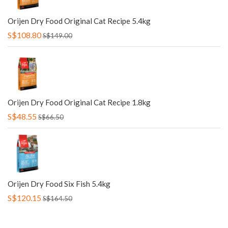
Orijen Dry Food Original Cat Recipe 5.4kg
S$108.80
S$149.00
Orijen Dry Food Original Cat Recipe 1.8kg
S$48.55
S$66.50
Orijen Dry Food Six Fish 5.4kg
S$120.15
S$164.50