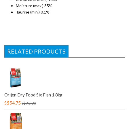
Moisture (max.) 85%
Taurine (min.) 0.1%
RELATED PRODUCTS
Orijen Dry Food Six Fish 1.8kg
S$54.75
S$75.00