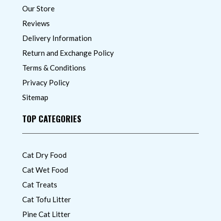
Our Store
Reviews
Delivery Information
Return and Exchange Policy
Terms & Conditions
Privacy Policy
Sitemap
TOP CATEGORIES
Cat Dry Food
Cat Wet Food
Cat Treats
Cat Tofu Litter
Pine Cat Litter