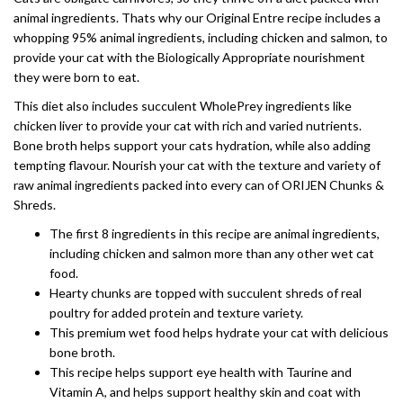
animal ingredients. Thats why our Original Entre recipe includes a
whopping 95% animal ingredients, including chicken and salmon, to
provide your cat with the Biologically Appropriate nourishment
they were born to eat.
This diet also includes succulent WholePrey ingredients like
chicken liver to provide your cat with rich and varied nutrients.
Bone broth helps support your cats hydration, while also adding
tempting flavour. Nourish your cat with the texture and variety of
raw animal ingredients packed into every can of ORIJEN Chunks &
Shreds.
The first 8 ingredients in this recipe are animal ingredients,
including chicken and salmon more than any other wet cat
food.
Hearty chunks are topped with succulent shreds of real
poultry for added protein and texture variety.
This premium wet food helps hydrate your cat with delicious
bone broth.
This recipe helps support eye health with Taurine and
Vitamin A, and helps support healthy skin and coat with