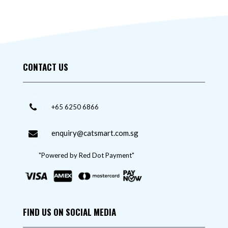
CONTACT US
+65 6250 6866
enquiry@catsmart.com.sg
"Powered by Red Dot Payment"
FIND US ON SOCIAL MEDIA