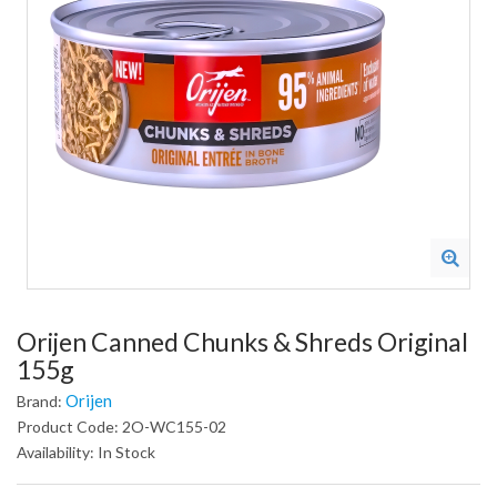
Orijen Canned Chunks & Shreds Original
155g
Orijen
Brand:
Product Code: 2O-WC155-02
Availability: In Stock