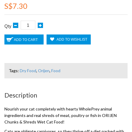
S$7.30
Qty
ADD TO WISHLIST
ADD TO CART
Tags:
Dry Food
,
Orijen
,
Food
Description
Nourish your cat completely with hearty WholePrey animal
ingredients and real shreds of meat, poultry or fish in ORIJEN
Chunks & Shreds Wet Cat Food!
Cats are obligate carnivores, so they thrive off a diet packed with