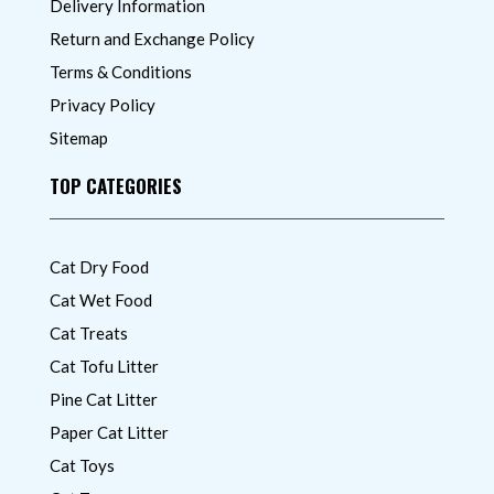
Delivery Information
Return and Exchange Policy
Terms & Conditions
Privacy Policy
Sitemap
TOP CATEGORIES
Cat Dry Food
Cat Wet Food
Cat Treats
Cat Tofu Litter
Pine Cat Litter
Paper Cat Litter
Cat Toys