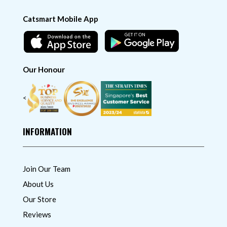
Catsmart Mobile App
Our Honour
<
INFORMATION
Join Our Team
About Us
Our Store
Reviews