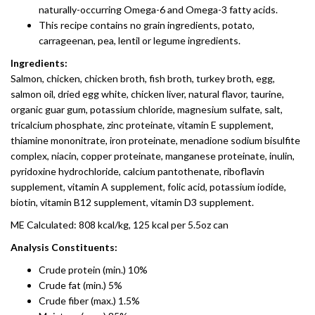
naturally-occurring Omega-6 and Omega-3 fatty acids.
This recipe contains no grain ingredients, potato,
carrageenan, pea, lentil or legume ingredients.
Ingredients:
Salmon, chicken, chicken broth, fish broth, turkey broth, egg,
salmon oil, dried egg white, chicken liver, natural flavor, taurine,
organic guar gum, potassium chloride, magnesium sulfate, salt,
tricalcium phosphate, zinc proteinate, vitamin E supplement,
thiamine mononitrate, iron proteinate, menadione sodium bisulfite
complex, niacin, copper proteinate, manganese proteinate, inulin,
pyridoxine hydrochloride, calcium pantothenate, riboflavin
supplement, vitamin A supplement, folic acid, potassium iodide,
biotin, vitamin B12 supplement, vitamin D3 supplement.
ME Calculated: 808 kcal/kg, 125 kcal per 5.5oz can
Analysis Constituents:
Crude protein (min.) 10%
Crude fat (min.) 5%
Crude fiber (max.) 1.5%