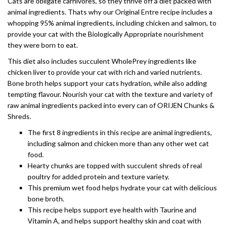
Cats are obligate carnivores, so they thrive off a diet packed with
animal ingredients. Thats why our Original Entre recipe includes a
whopping 95% animal ingredients, including chicken and salmon, to
provide your cat with the Biologically Appropriate nourishment
they were born to eat.
This diet also includes succulent WholePrey ingredients like
chicken liver to provide your cat with rich and varied nutrients.
Bone broth helps support your cats hydration, while also adding
tempting flavour. Nourish your cat with the texture and variety of
raw animal ingredients packed into every can of ORIJEN Chunks &
Shreds.
The first 8 ingredients in this recipe are animal ingredients,
including salmon and chicken more than any other wet cat
food.
Hearty chunks are topped with succulent shreds of real
poultry for added protein and texture variety.
This premium wet food helps hydrate your cat with delicious
bone broth.
This recipe helps support eye health with Taurine and
Vitamin A, and helps support healthy skin and coat with