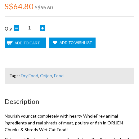
S$64.80
S$96.60
Qty
ADD TO WISHLIST
ADD TO CART
Tags:
Dry Food
,
Orijen
,
Food
Description
Nourish your cat completely with hearty WholePrey animal
ingredients and real shreds of meat, poultry or fish in ORIJEN
Chunks & Shreds Wet Cat Food!