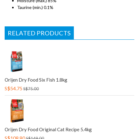
Moisture (max.) 85%
Taurine (min.) 0.1%
RELATED PRODUCTS
Orijen Dry Food Six Fish 1.8kg
S$54.75
S$75.00
Orijen Dry Food Original Cat Recipe 5.4kg
S$108.80
S$149.00