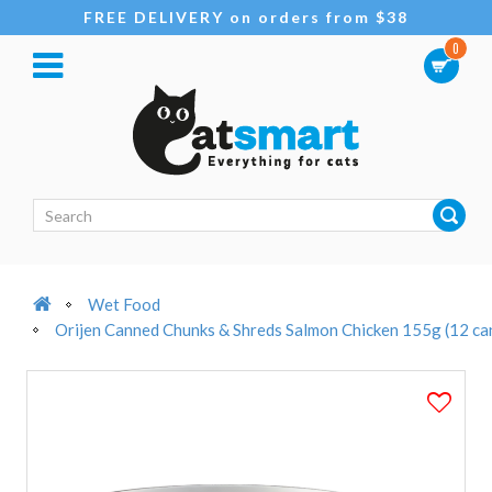
FREE DELIVERY on orders from $38
0
Wet Food
Orijen Canned Chunks & Shreds Salmon Chicken 155g (12 ca