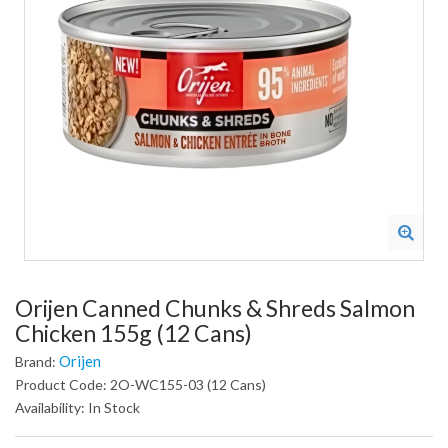
Orijen Canned Chunks & Shreds Salmon
Chicken 155g (12 Cans)
Orijen
Brand:
Product Code: 2O-WC155-03 (12 Cans)
Availability: In Stock