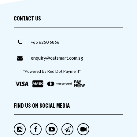
CONTACT US
+65 6250 6866
enquiry@catsmart.com.sg
"Powered by Red Dot Payment"
FIND US ON SOCIAL MEDIA