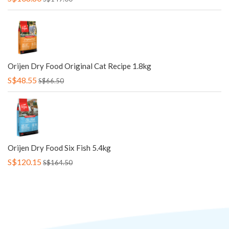
Orijen Dry Food Original Cat Recipe 1.8kg
S$48.55
S$66.50
Orijen Dry Food Six Fish 5.4kg
S$120.15
S$164.50