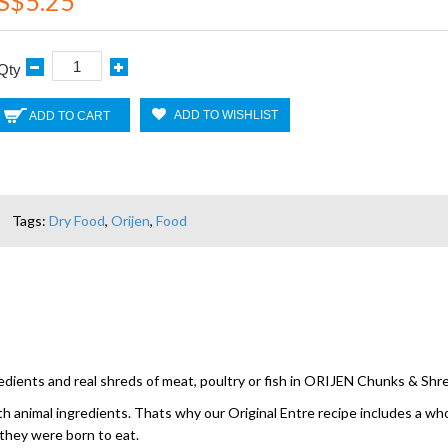
S$5.25
Qty
ADD TO WISHLIST
ADD TO CART
Tags:
Dry Food
,
Orijen
,
Food
edients and real shreds of meat, poultry or fish in ORIJEN Chunks & Sh
with animal ingredients. Thats why our Original Entre recipe includes a w
 they were born to eat.