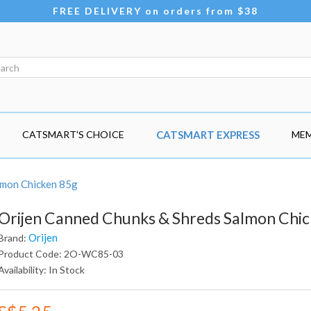
FREE DELIVERY on orders from $38
CATSMART'S CHOICE
CATSMART EXPRESS
MEM
lmon Chicken 85g
Orijen Canned Chunks & Shreds Salmon Chi
Orijen
Brand:
Product Code: 2O-WC85-03
Availability: In Stock