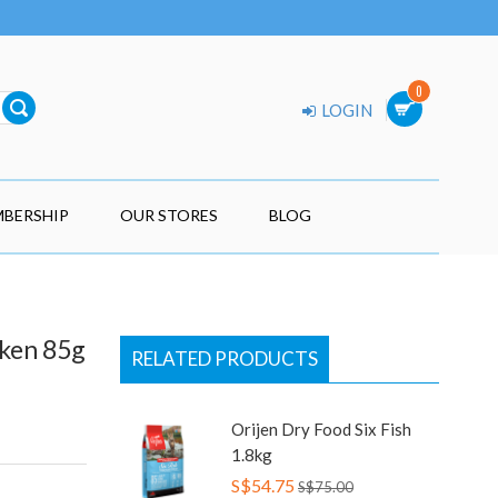
0
LOGIN
BERSHIP
OUR STORES
BLOG
cken 85g
RELATED PRODUCTS
Orijen Dry Food Six Fish
1.8kg
S$54.75
S$75.00