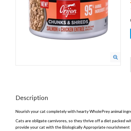
Description
Nourish your cat completely with hearty WholePrey animal ingr
Cats are obligate carnivores, so they thrive off a diet packed 
provide your cat with the Biologically Appropriate nourishment