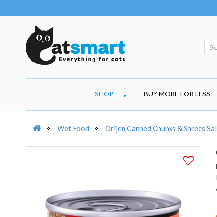
SHOP
BUY MORE FOR LESS
Wet Food
Orijen Canned Chunks & Shreds Sa