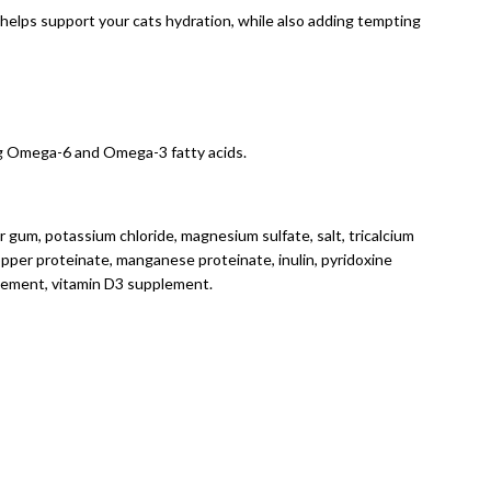
h helps support your cats hydration, while also adding tempting
ing Omega-6 and Omega-3 fatty acids.
uar gum, potassium chloride, magnesium sulfate, salt, tricalcium
opper proteinate, manganese proteinate, inulin, pyridoxine
pplement, vitamin D3 supplement.