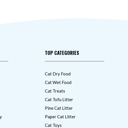
TOP CATEGORIES
Cat Dry Food
Cat Wet Food
Cat Treats
Cat Tofu Litter
Pine Cat Litter
y
Paper Cat Litter
Cat Toys