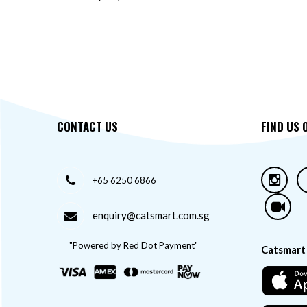
CONTACT US
FIND US 
+65 6250 6866
enquiry@catsmart.com.sg
"Powered by Red Dot Payment"
Catsmart