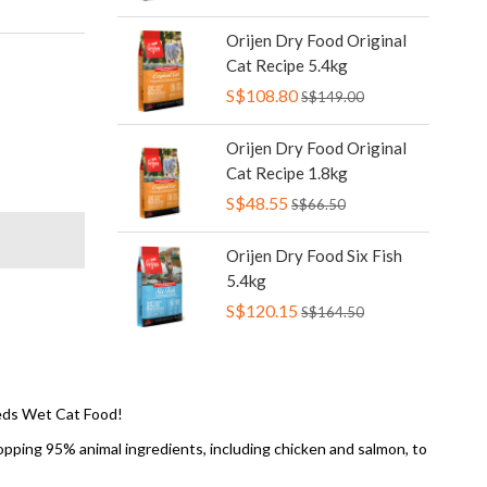
Orijen Dry Food Original
Cat Recipe 5.4kg
S$108.80
S$149.00
Orijen Dry Food Original
Cat Recipe 1.8kg
S$48.55
S$66.50
Orijen Dry Food Six Fish
5.4kg
S$120.15
S$164.50
reds Wet Cat Food!
hopping 95% animal ingredients, including chicken and salmon, to