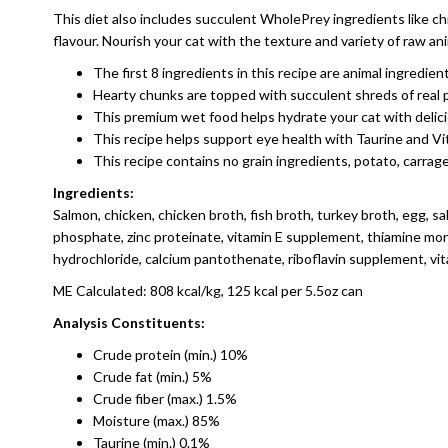
This diet also includes succulent WholePrey ingredients like chi
flavour. Nourish your cat with the texture and variety of raw 
The first 8 ingredients in this recipe are animal ingredi
Hearty chunks are topped with succulent shreds of real p
This premium wet food helps hydrate your cat with delic
This recipe helps support eye health with Taurine and V
This recipe contains no grain ingredients, potato, carrage
Ingredients:
Salmon, chicken, chicken broth, fish broth, turkey broth, egg, sal
phosphate, zinc proteinate, vitamin E supplement, thiamine mono
hydrochloride, calcium pantothenate, riboflavin supplement, vit
ME Calculated: 808 kcal/kg, 125 kcal per 5.5oz can
Analysis Constituents:
Crude protein (min.) 10%
Crude fat (min.) 5%
Crude fiber (max.) 1.5%
Moisture (max.) 85%
Taurine (min.) 0.1%