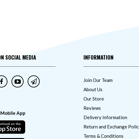
ON SOCIAL MEDIA
INFORMATION
Join Our Team
About Us
Our Store
Reviews
 Mobile App
Delivery Information
Return and Exchange Polic
Terms & Conditions