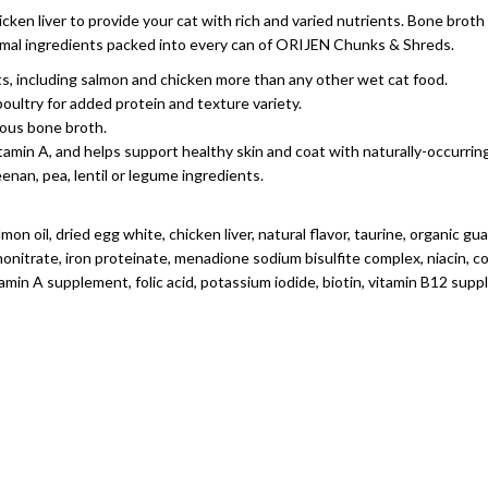
cken liver to provide your cat with rich and varied nutrients. Bone brot
animal ingredients packed into every can of ORIJEN Chunks & Shreds.
ents, including salmon and chicken more than any other wet cat food.
oultry for added protein and texture variety.
ious bone broth.
itamin A, and helps support healthy skin and coat with naturally-occurr
enan, pea, lentil or legume ingredients.
mon oil, dried egg white, chicken liver, natural flavor, taurine, organic g
nitrate, iron proteinate, menadione sodium bisulfite complex, niacin, c
amin A supplement, folic acid, potassium iodide, biotin, vitamin B12 su