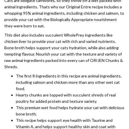
Cats are obligate carnivores, so they thrive off a diet packed with
animal ingredients. Thats why our Original Entre recipe includes a
whopping 95% animal ingredients, including chicken and salmon, to
provide your cat with the Biologically Appropriate nourishment
they were born to eat.
This diet also includes succulent WholePrey ingredients like
chicken liver to provide your cat with rich and varied nutrients.
Bone broth helps support your cats hydration, while also adding
tempting flavour. Nourish your cat with the texture and variety of
raw animal ingredients packed into every can of ORIJEN Chunks &
Shreds.
The first 8 ingredients in this recipe are animal ingredients,
including salmon and chicken more than any other wet cat
food.
Hearty chunks are topped with succulent shreds of real
poultry for added protein and texture variety.
This premium wet food helps hydrate your cat with delicious
bone broth.
This recipe helps support eye health with Taurine and
Vitamin A, and helps support healthy skin and coat with