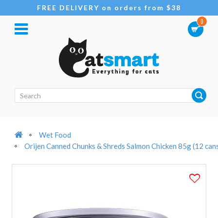
FREE DELIVERY on orders from $38
0
Wet Food
Orijen Canned Chunks & Shreds Salmon Chicken 85g (12 can