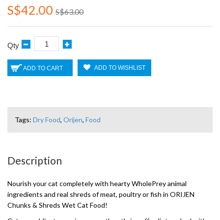
S$42.00
S$63.00
Qty
ADD TO WISHLIST
ADD TO CART
Tags:
Dry Food
,
Orijen
,
Food
Description
Nourish your cat completely with hearty WholePrey animal
ingredients and real shreds of meat, poultry or fish in ORIJEN
Chunks & Shreds Wet Cat Food!