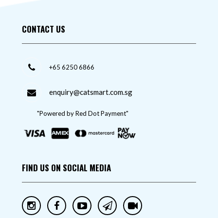
CONTACT US
+65 6250 6866
enquiry@catsmart.com.sg
"Powered by Red Dot Payment"
FIND US ON SOCIAL MEDIA