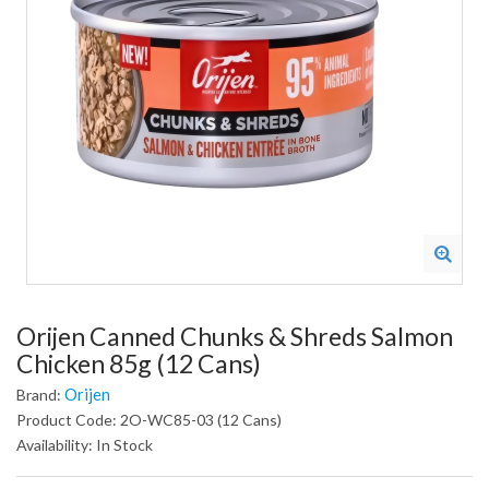
Orijen Canned Chunks & Shreds Salmon
Chicken 85g (12 Cans)
Orijen
Brand:
Product Code: 2O-WC85-03 (12 Cans)
Availability: In Stock