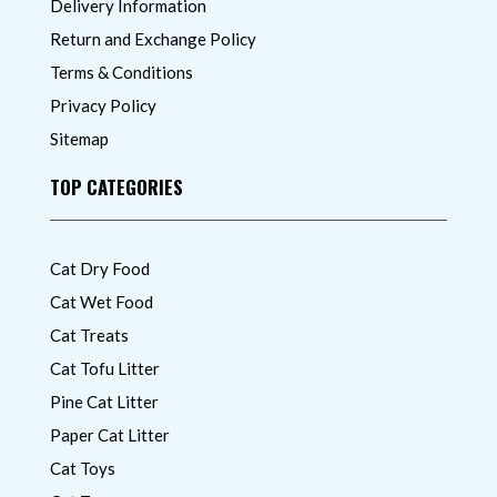
Delivery Information
Return and Exchange Policy
Terms & Conditions
Privacy Policy
Sitemap
TOP CATEGORIES
Cat Dry Food
Cat Wet Food
Cat Treats
Cat Tofu Litter
Pine Cat Litter
Paper Cat Litter
Cat Toys