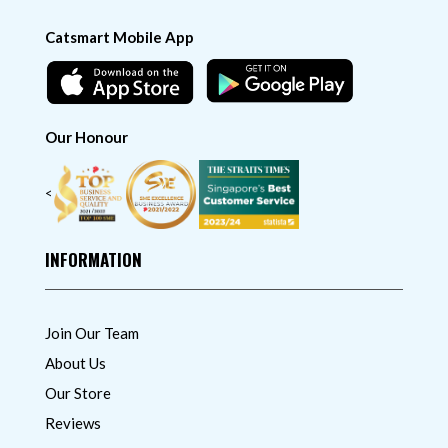
Catsmart Mobile App
Our Honour
<
INFORMATION
Join Our Team
About Us
Our Store
Reviews