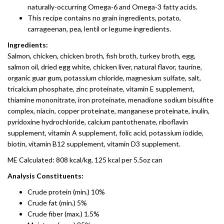
naturally-occurring Omega-6 and Omega-3 fatty acids.
This recipe contains no grain ingredients, potato,
carrageenan, pea, lentil or legume ingredients.
Ingredients:
Salmon, chicken, chicken broth, fish broth, turkey broth, egg,
salmon oil, dried egg white, chicken liver, natural flavor, taurine,
organic guar gum, potassium chloride, magnesium sulfate, salt,
tricalcium phosphate, zinc proteinate, vitamin E supplement,
thiamine mononitrate, iron proteinate, menadione sodium bisulfite
complex, niacin, copper proteinate, manganese proteinate, inulin,
pyridoxine hydrochloride, calcium pantothenate, riboflavin
supplement, vitamin A supplement, folic acid, potassium iodide,
biotin, vitamin B12 supplement, vitamin D3 supplement.
ME Calculated: 808 kcal/kg, 125 kcal per 5.5oz can
Analysis Constituents:
Crude protein (min.) 10%
Crude fat (min.) 5%
Crude fiber (max.) 1.5%