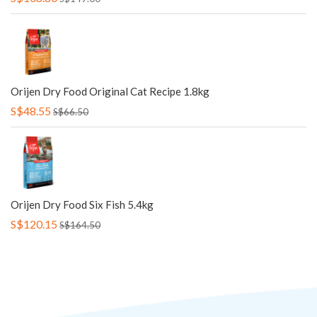
Orijen Dry Food Original Cat Recipe 1.8kg
S$48.55
S$66.50
Orijen Dry Food Six Fish 5.4kg
S$120.15
S$164.50