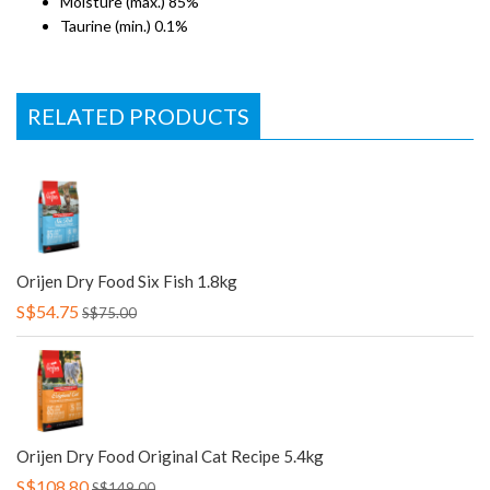
Moisture (max.) 85%
Taurine (min.) 0.1%
RELATED PRODUCTS
Orijen Dry Food Six Fish 1.8kg
S$54.75
S$75.00
Orijen Dry Food Original Cat Recipe 5.4kg
S$108.80
S$149.00