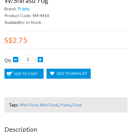
W/Shirasu 70g
Pramy
Brand:
Product Code: SM-4416
Availability: In Stock
S$2.75
Qty
ADD TO WISHLIST
ADD TO CART
Tags:
Wet Food
,
Wet Food
,
Pramy
,
Food
Description