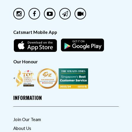
Catsmart Mobile App
Our Honour
<
INFORMATION
Join Our Team
About Us