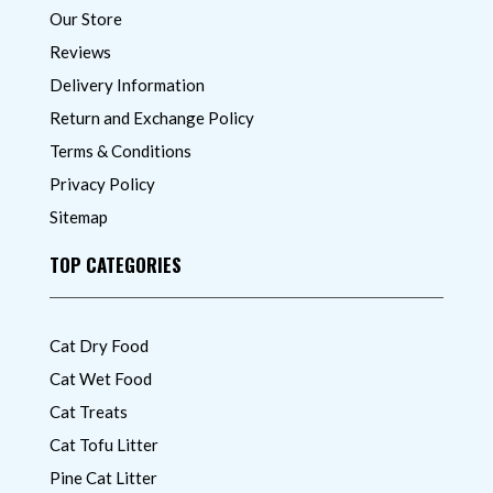
Our Store
Reviews
Delivery Information
Return and Exchange Policy
Terms & Conditions
Privacy Policy
Sitemap
TOP CATEGORIES
Cat Dry Food
Cat Wet Food
Cat Treats
Cat Tofu Litter
Pine Cat Litter