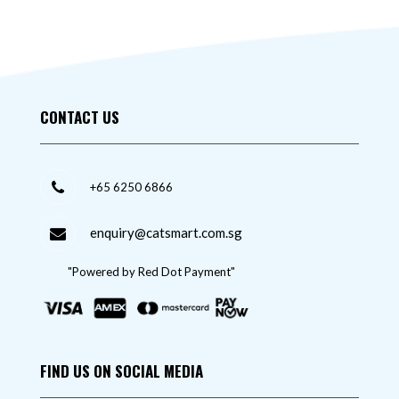
CONTACT US
+65 6250 6866
enquiry@catsmart.com.sg
"Powered by Red Dot Payment"
FIND US ON SOCIAL MEDIA