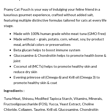
Pramy Cat Pouch is your way of indulging your feline friend in a
luxurious gourmet experience, crafted without added salt,
featuring multiple distinctive formulas tailored for cats at every life
stage.
Made with 100% human grade white meat tuna (GMO Free)
Made without – grain, potato, corn, wheat, soy, by-product
meal, artificial colors or preservatives
Beta glucan helps to boost immune system
Glucosamine & Chondroitin helps to promote health bone &
joint
Coconut oil (MCTs) helps to promote healthy skin and
reduce dry skin
Evening primrose oil (Omega 6) and Krill oil (Omega 3) to
promote healthy skin & coat
Ingredients :
Tuna Meat, Shirasu, Modified Tapioca Starch, Vitamins, Minerals,
Fructooligosaccharide (FOS), Yucca, Yeast Extract, Choline
Chloride, Collagen, Taurine, Krill oil, Glucosamine, Chondroitin