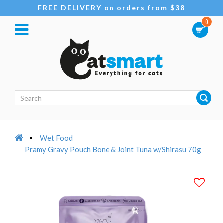
FREE DELIVERY on orders from $38
0
Wet Food
Pramy Gravy Pouch Bone & Joint Tuna w/Shirasu 70g