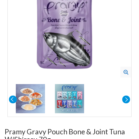
Pramy Gravy Pouch Bone & Joint Tuna