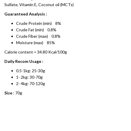
Sulfate, Vitamin E, Coconut oil (MCTs)
Guaranteed Analysis :
Crude Protein (min) 8%
Crude Fat (min) 0.8%
Crude Fiber (max) 0.8%
Moisture (max) 85%
Calorie content = 34.80 Kcal/100g
Daily Recom Usage :
0.5-1kg: 25-30g
1- 2kg: 30-70g
2- 4kg: 70-120g
Size
: 70g