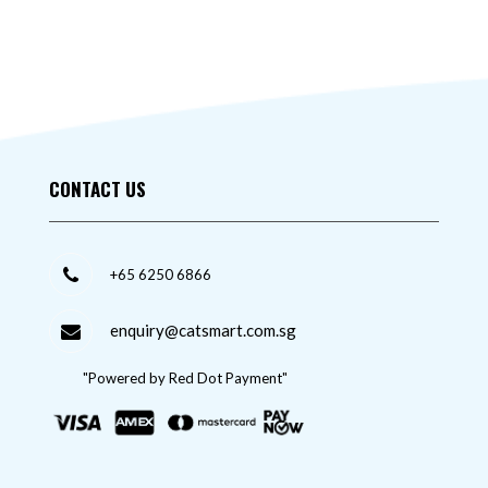
CONTACT US
+65 6250 6866
enquiry@catsmart.com.sg
"Powered by Red Dot Payment"