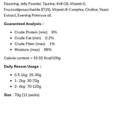
Flavoring, Jelly Powder, Taurine, Krill Oil, Vitamin E,
Fructooligosaccharide (FOS), Vitamin B-Complex, Choline, Yeast
Extract, Evening Primrose oil.
Guaranteed Analysis :
Crude Protein (min) 8%
Crude Fat (min) 0.2%
Crude Fiber (max) 1%
Moisture (max) 88%
Calorie content = 33.55 Kcal/100g
Daily Recom Usage :
0.5-1kg: 25-30g
1- 2kg: 30-70g
2- 4kg: 70-120g
Size
: 70g (12 packs)