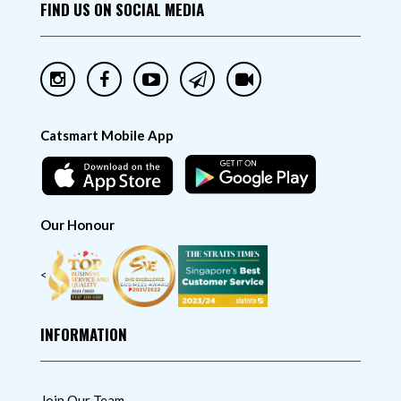
FIND US ON SOCIAL MEDIA
Catsmart Mobile App
Our Honour
<
INFORMATION
Join Our Team