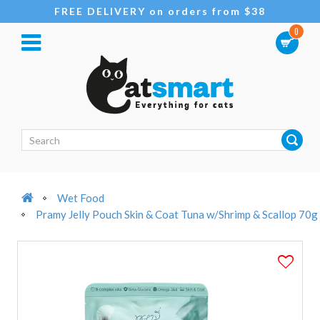
FREE DELIVERY on orders from $38
0
Wet Food
Pramy Jelly Pouch Skin & Coat Tuna w/Shrimp & Scallop 70g