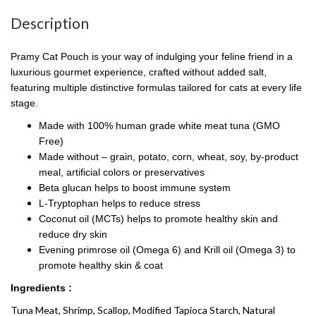
Description
Pramy Cat Pouch is your way of indulging your feline friend in a
luxurious gourmet experience, crafted without added salt,
featuring multiple distinctive formulas tailored for cats at every life
stage.
Made with 100% human grade white meat tuna (GMO
Free)
Made without – grain, potato, corn, wheat, soy, by-product
meal, artificial colors or preservatives
Beta glucan helps to boost immune system
L-Tryptophan helps to reduce stress
Coconut oil (MCTs) helps to promote healthy skin and
reduce dry skin
Evening primrose oil (Omega 6) and Krill oil (Omega 3) to
promote healthy skin & coat
Ingredients :
Tuna Meat, Shrimp, Scallop, Modified Tapioca Starch, Natural