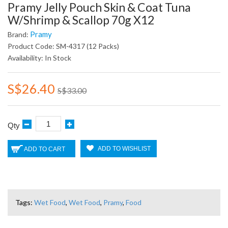
Pramy Jelly Pouch Skin & Coat Tuna
W/Shrimp & Scallop 70g X12
Pramy
Brand:
Product Code: SM-4317 (12 Packs)
Availability: In Stock
S$26.40
S$33.00
Qty
ADD TO WISHLIST
ADD TO CART
Tags:
Wet Food
,
Wet Food
,
Pramy
,
Food