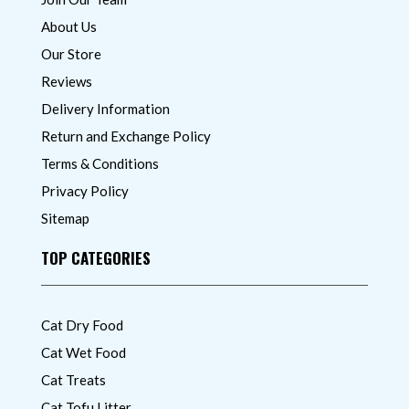
About Us
Our Store
Reviews
Delivery Information
Return and Exchange Policy
Terms & Conditions
Privacy Policy
Sitemap
TOP CATEGORIES
Cat Dry Food
Cat Wet Food
Cat Treats
Cat Tofu Litter