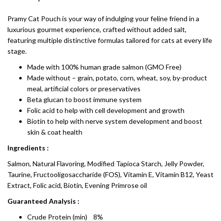
Pramy Cat Pouch is your way of indulging your feline friend in a
luxurious gourmet experience, crafted without added salt,
featuring multiple distinctive formulas tailored for cats at every life
stage.
Made with 100% human grade salmon (GMO Free)
Made without – grain, potato, corn, wheat, soy, by-product
meal, artificial colors or preservatives
Beta glucan to boost immune system
Folic acid to help with cell development and growth
Biotin to help with nerve system development and boost
skin & coat health
Ingredients :
Salmon, Natural Flavoring, Modified Tapioca Starch, Jelly Powder,
Taurine, Fructooligosaccharide (FOS), Vitamin E, Vitamin B12, Yeast
Extract, Folic acid, Biotin, Evening Primrose oil
Guaranteed Analysis :
Crude Protein (min) 8%