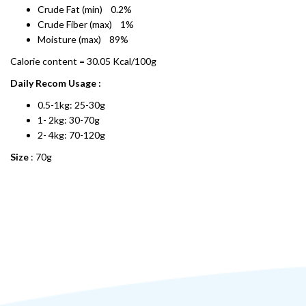
Crude Fat (min) 0.2%
Crude Fiber (max) 1%
Moisture (max) 89%
Calorie content = 30.05 Kcal/100g
Daily Recom Usage :
0.5-1kg: 25-30g
1- 2kg: 30-70g
2- 4kg: 70-120g
Size
: 70g