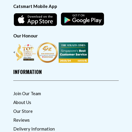
Catsmart Mobile App
Our Honour
<
INFORMATION
Join Our Team
About Us
Our Store
Reviews
Delivery Information