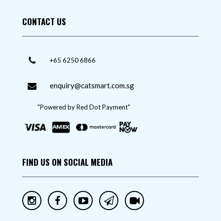
CONTACT US
+65 6250 6866
enquiry@catsmart.com.sg
"Powered by Red Dot Payment"
FIND US ON SOCIAL MEDIA