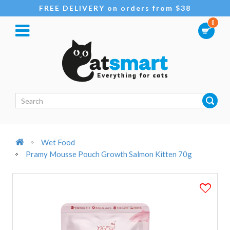
FREE DELIVERY on orders from $38
0
Wet Food
Pramy Mousse Pouch Growth Salmon Kitten 70g