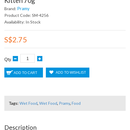
Kitten 70g
Pramy
Brand:
Product Code: SM-4256
Availability: In Stock
S$2.75
Qty
ADD TO WISHLIST
ADD TO CART
Tags:
Wet Food
,
Wet Food
,
Pramy
,
Food
Description