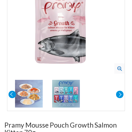
Pramy Mousse Pouch Growth Salmon