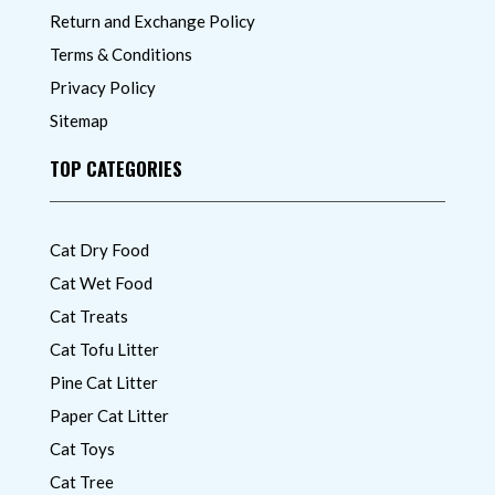
Return and Exchange Policy
Terms & Conditions
Privacy Policy
Sitemap
TOP CATEGORIES
Cat Dry Food
Cat Wet Food
Cat Treats
Cat Tofu Litter
Pine Cat Litter
Paper Cat Litter
Cat Toys
Cat Tree