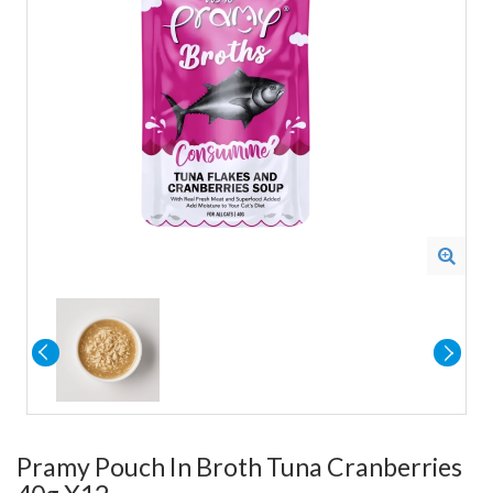
Pramy Pouch In Broth Tuna Cranberries