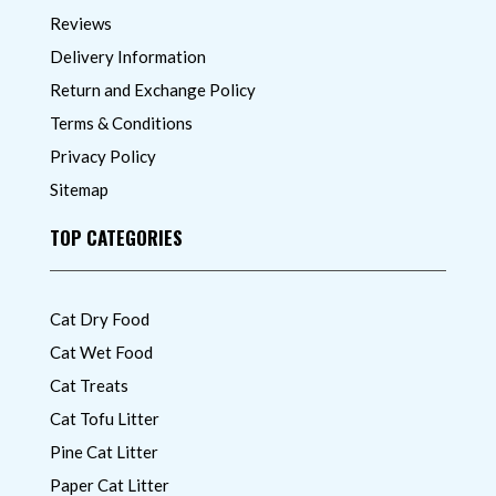
Reviews
Delivery Information
Return and Exchange Policy
Terms & Conditions
Privacy Policy
Sitemap
TOP CATEGORIES
Cat Dry Food
Cat Wet Food
Cat Treats
Cat Tofu Litter
Pine Cat Litter
Paper Cat Litter