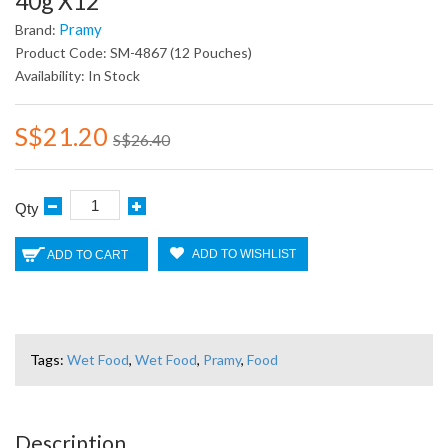
40g X12
Pramy
Brand:
Product Code: SM-4867 (12 Pouches)
Availability: In Stock
S$21.20
S$26.40
Qty
ADD TO WISHLIST
ADD TO CART
Tags:
Wet Food
,
Wet Food
,
Pramy
,
Food
Description