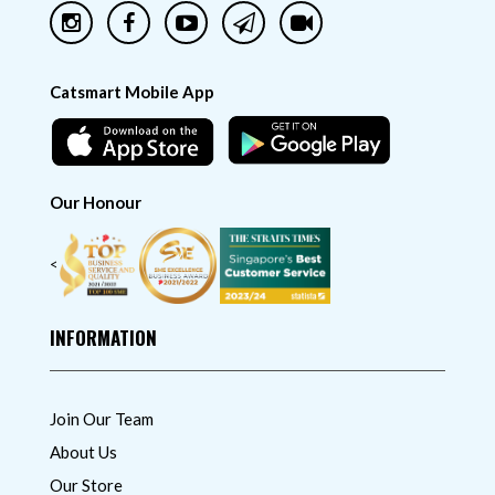
Catsmart Mobile App
Our Honour
<
INFORMATION
Join Our Team
About Us
Our Store