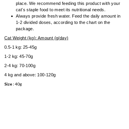
place. We recommend feeding this product with your
cat's staple food to meet its nutritional needs.
Always provide fresh water. Feed the daily amount in
1-2 divided doses, according to the chart on the
package.
Cat Weight (kg): Amount (g/day)
0.5-1 kg: 25-45g
1-2 kg: 45-70g
2-4 kg: 70-100g
4 kg and above: 100-120g
Size
: 40g