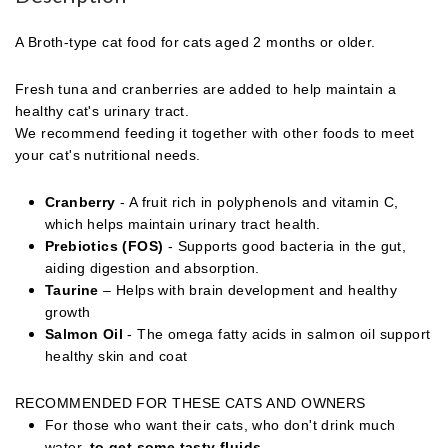
A Broth-type cat food for cats aged 2 months or older.
Fresh tuna and cranberries are added to help maintain a
healthy cat's urinary tract.
We recommend feeding it together with other foods to meet
your cat's nutritional needs.
Cranberry
- A fruit rich in polyphenols and vitamin C,
which helps maintain urinary tract health.
Prebiotics (FOS)
- Supports good bacteria in the gut,
aiding digestion and absorption.
Taurine
– Helps with brain development and healthy
growth
Salmon Oil
- The omega fatty acids in salmon oil support
healthy skin and coat
RECOMMENDED FOR THESE CATS AND OWNERS
For those who want their cats, who don't drink much
water,
to get some tasty fluids