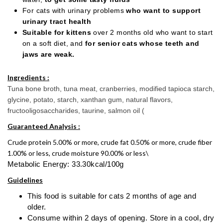
For cats with urinary problems
who want to support
urinary tract health
Suitable for kittens
over 2 months old who want to start
on a soft diet, and
for senior cats whose teeth and
jaws are weak.
Ingredients :
Tuna bone broth, tuna meat, cranberries, modified tapioca starch,
glycine, potato, starch, xanthan gum, natural flavors,
fructooligosaccharides, taurine, salmon oil (
Guaranteed Analysis :
Crude protein 5.00% or more, crude fat 0.50% or more, crude fiber
1.00% or less, crude moisture 90.00% or less\
Metabolic Energy: 33.30kcal/100g
Guidelines
This food is suitable for cats 2 months of age and
older.
Consume within 2 days of opening. Store in a cool, dry