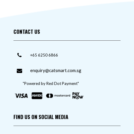
CONTACT US
+65 6250 6866
enquiry@catsmart.com.sg
"Powered by Red Dot Payment"
FIND US ON SOCIAL MEDIA