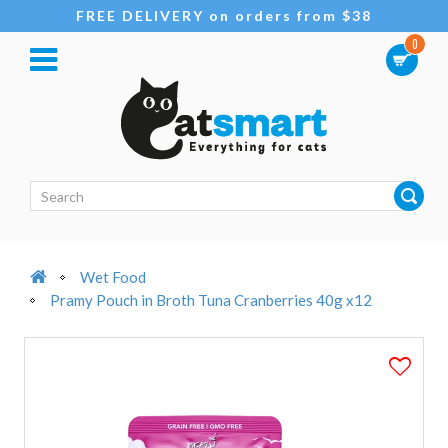
FREE DELIVERY on orders from $38
0
Wet Food
Pramy Pouch in Broth Tuna Cranberries 40g x12