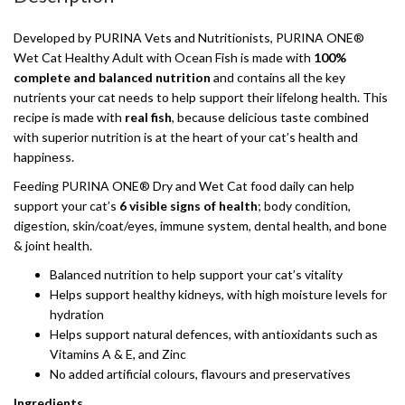
Developed by PURINA Vets and Nutritionists, PURINA ONE®
Wet Cat Healthy Adult with Ocean Fish is made with
100%
complete and balanced nutrition
and contains all the key
nutrients your cat needs to help support their lifelong health. This
recipe is made with
real fish
, because delicious taste combined
with superior nutrition is at the heart of your cat’s health and
happiness.
Feeding PURINA ONE® Dry and Wet Cat food daily can help
support your cat’s
6 visible signs of health
; body condition,
digestion, skin/coat/eyes, immune system, dental health, and bone
& joint health.
Balanced nutrition to help support your cat’s vitality
Helps support healthy kidneys, with high moisture levels for
hydration
Helps support natural defences, with antioxidants such as
Vitamins A & E, and Zinc
No added artificial colours, flavours and preservatives
Ingredients