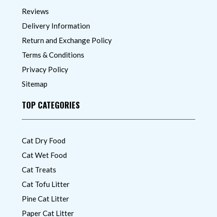
Reviews
Delivery Information
Return and Exchange Policy
Terms & Conditions
Privacy Policy
Sitemap
TOP CATEGORIES
Cat Dry Food
Cat Wet Food
Cat Treats
Cat Tofu Litter
Pine Cat Litter
Paper Cat Litter