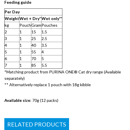
Feeding guide
Per Day​
Weight​
Wet + Dry*
Wet only**​
kg
Pouch
Gram​
Pouches
2
1
15
1.5
3
1
25
2.5
4
1
40
3.5
5
1
55
4
6
1
70
5
7
1
85
5.5
*Matching product from PURINA ONE® Cat dry range (Available
separately)​
** Alternatively replace 1 pouch with 18g kibble​
Available size
: 70g (12 packs)
RELATED PRODUCTS