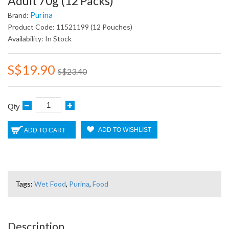
Adult 70g (12 Packs)
Purina
Brand:
Product Code: 11521199 (12 Pouches)
Availability: In Stock
S$19.90
S$23.40
Qty
ADD TO WISHLIST
ADD TO CART
Tags:
Wet Food
,
Purina
,
Food
Description