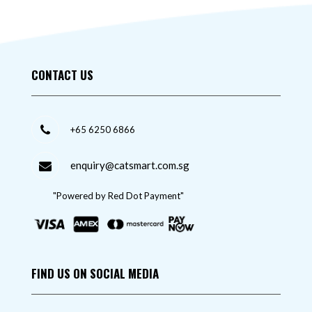
CONTACT US
+65 6250 6866
enquiry@catsmart.com.sg
"Powered by Red Dot Payment"
FIND US ON SOCIAL MEDIA