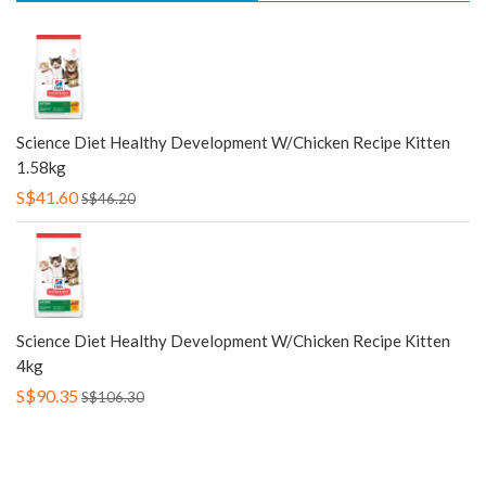
Science Diet Healthy Development W/Chicken Recipe Kitten
1.58kg
S$41.60
S$46.20
Science Diet Healthy Development W/Chicken Recipe Kitten
4kg
S$90.35
S$106.30