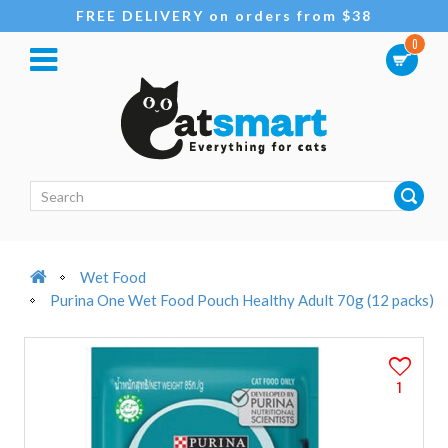
FREE DELIVERY on orders from $38
0
Wet Food
Purina One Wet Food Pouch Healthy Adult 70g (12 packs)
1