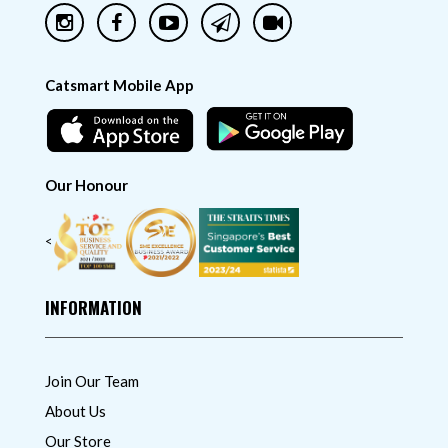
Catsmart Mobile App
Our Honour
<
INFORMATION
Join Our Team
About Us
Our Store