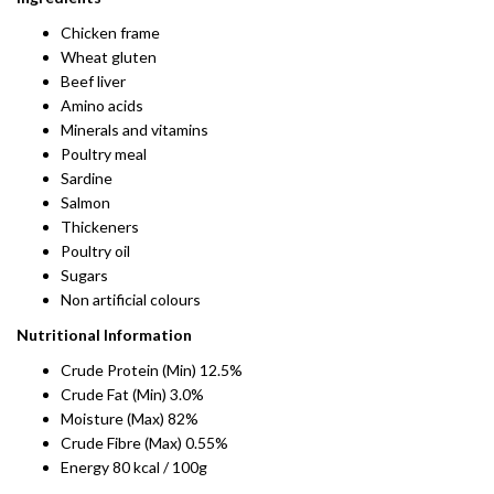
Chicken frame
Wheat gluten
Beef liver
Amino acids
Minerals and vitamins
Poultry meal
Sardine
Salmon
Thickeners
Poultry oil
Sugars
Non artificial colours
Nutritional Information
Crude Protein (Min) 12.5%
Crude Fat (Min) 3.0%
Moisture (Max) 82%
Crude Fibre (Max) 0.55%
Energy 80 kcal / 100g