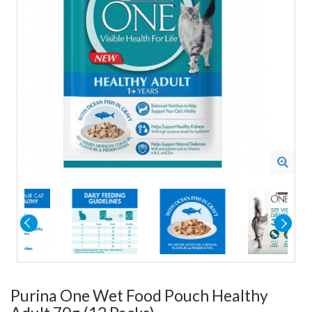
Purina One Wet Food Pouch Healthy