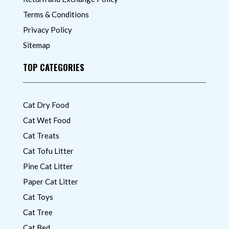
Terms & Conditions
Privacy Policy
Sitemap
TOP CATEGORIES
Cat Dry Food
Cat Wet Food
Cat Treats
Cat Tofu Litter
Pine Cat Litter
Paper Cat Litter
Cat Toys
Cat Tree
Cat Bed