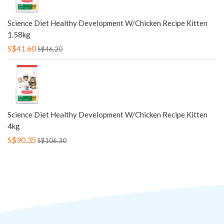
Science Diet Healthy Development W/Chicken Recipe Kitten
1.58kg
S$41.60
S$46.20
Science Diet Healthy Development W/Chicken Recipe Kitten
4kg
S$90.35
S$106.30