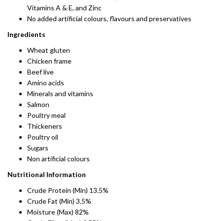
Vitamins A & E, and Zinc
No added artificial colours, flavours and preservatives
Ingredients
Wheat gluten
Chicken frame
Beef live
Amino acids
Minerals and vitamins
Salmon
Poultry meal
Thickeners
Poultry oil
Sugars
Non artificial colours
Nutritional Information
Crude Protein (Min) 13.5%
Crude Fat (Min) 3.5%
Moisture (Max) 82%