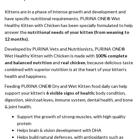
Kittens are in a phase of intense growth and development and
have specific nutritional requirements. PURINA ONE® Wet
Healthy Kitten with Chicken has been specially formulated to help
answer the
nutritional needs of your kitten (from weaning to
12 months).
Developed by PURINA Vets and Nutritionists, PURINA ONE®
Wet Healthy Kitten with Chicken is made with
100% complete
and balanced nutrition
and
real chicken
, because delicious taste
combined with superior nutrition is at the heart of your kitten’s
health and happiness.
Feeding PURINA ONE® Dry and Wet Kitten food daily can help
support your kitten’s
6 visible signs of health;
body condition,
digestion, skin/coat/eyes, immune system, dental health, and bone
& joint health.
Support the growth of strong muscles, with high quality
protein
Helps brain & vision development with DHA
Helps build natural defences, with antioxidants such as