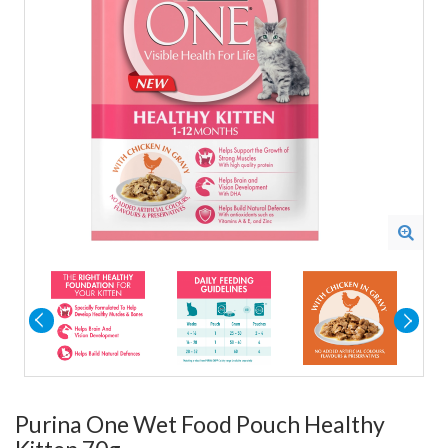
Purina One Wet Food Pouch Healthy