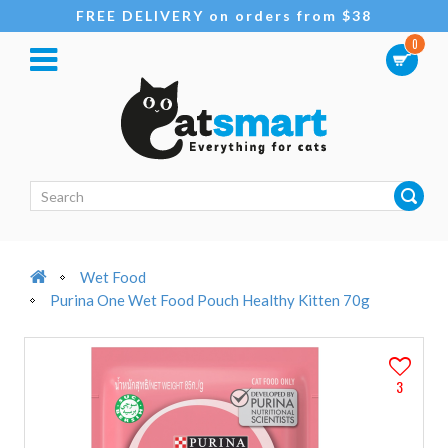
FREE DELIVERY on orders from $38
0
Wet Food
Purina One Wet Food Pouch Healthy Kitten 70g
3