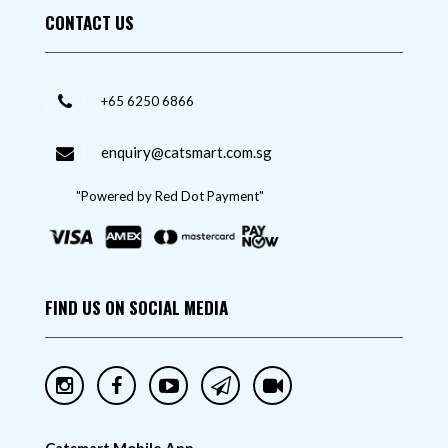
CONTACT US
+65 6250 6866
enquiry@catsmart.com.sg
"Powered by Red Dot Payment"
FIND US ON SOCIAL MEDIA