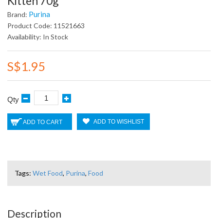
Kitten 70g
Purina
Brand:
Product Code: 11521663
Availability: In Stock
S$1.95
Qty
ADD TO WISHLIST
ADD TO CART
Tags:
Wet Food
,
Purina
,
Food
Description