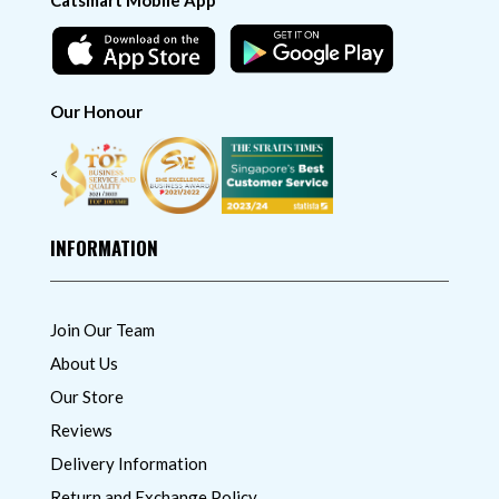
Catsmart Mobile App
Our Honour
<
INFORMATION
Join Our Team
About Us
Our Store
Reviews
Delivery Information
Return and Exchange Policy