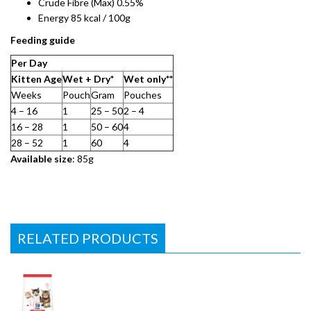
Crude Fibre (Max) 0.55%
Energy 85 kcal / 100g
Feeding guide
Per Day​
Kitten Age
Wet + Dry*
Wet only**​
Weeks
Pouch
Gram​
Pouches
4 – 16
1
25 – 50​
2 – 4
16 – 28
1
50 – 60
4
28 – 52
1
60
4
Available size
: 85g
RELATED PRODUCTS