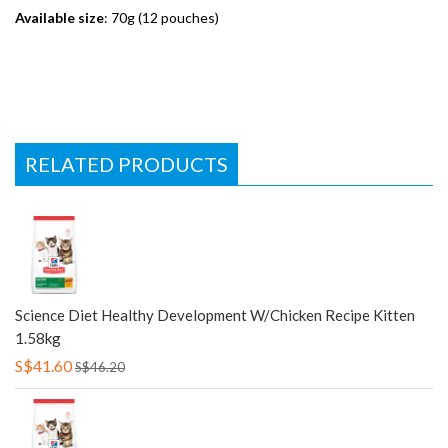
Available size
: 70g (12 pouches)
RELATED PRODUCTS
Science Diet Healthy Development W/Chicken Recipe Kitten
1.58kg
S$41.60
S$46.20