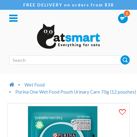
FREE DELIVERY on orders from $38
0
Wet Food
Purina One Wet Food Pouch Urinary Care 70g (12 pouches)