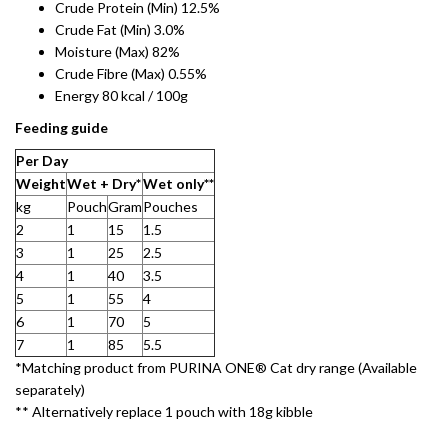
Crude Protein (Min) 12.5%
Crude Fat (Min) 3.0%
Moisture (Max) 82%
Crude Fibre (Max) 0.55%
Energy 80 kcal / 100g
Feeding guide
Per Day​
Weight​
Wet + Dry*
Wet only**​
kg
Pouch
Gram​
Pouches
2
1
15
1.5
3
1
25
2.5
4
1
40
3.5
5
1
55
4
6
1
70
5
7
1
85
5.5
*Matching product from PURINA ONE® Cat dry range (Available
separately)​
** Alternatively replace 1 pouch with 18g kibble​