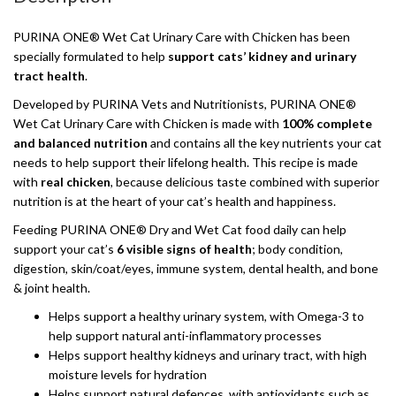
PURINA ONE® Wet Cat Urinary Care with Chicken has been
specially formulated to help
support cats’ kidney and urinary
tract health
.
Developed by PURINA Vets and Nutritionists, PURINA ONE®
Wet Cat Urinary Care with Chicken is made with
100% complete
and balanced nutrition
and contains all the key nutrients your cat
needs to help support their lifelong health. This recipe is made
with
real chicken
, because delicious taste combined with superior
nutrition is at the heart of your cat’s health and happiness.
Feeding PURINA ONE® Dry and Wet Cat food daily can help
support your cat’s
6 visible signs of health
; body condition,
digestion, skin/coat/eyes, immune system, dental health, and bone
& joint health.
Helps support a healthy urinary system, with Omega-3 to
help support natural anti-inflammatory processes
Helps support healthy kidneys and urinary tract, with high
moisture levels for hydration
Helps support natural defences, with antioxidants such as