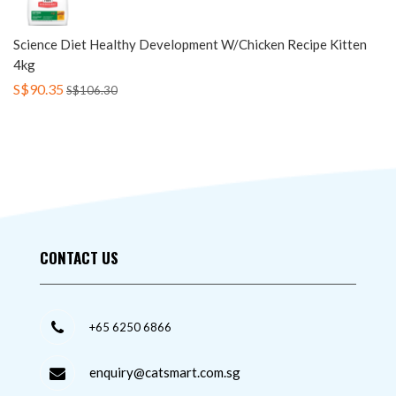
Science Diet Healthy Development W/Chicken Recipe Kitten
4kg
S$90.35
S$106.30
CONTACT US
+65 6250 6866
enquiry@catsmart.com.sg