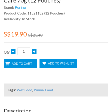
Care 70g (12 Pouches)
Purina
Brand:
Product Code: 11521182 (12 Pouches)
Availability: In Stock
S$19.90
S$23.40
Qty
ADD TO WISHLIST
ADD TO CART
Tags:
Wet Food
,
Purina
,
Food
Description