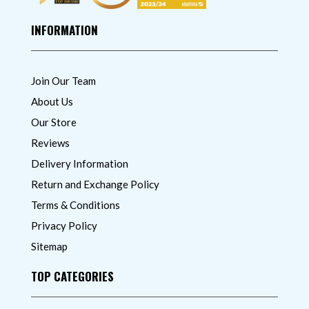
INFORMATION
Join Our Team
About Us
Our Store
Reviews
Delivery Information
Return and Exchange Policy
Terms & Conditions
Privacy Policy
Sitemap
TOP CATEGORIES