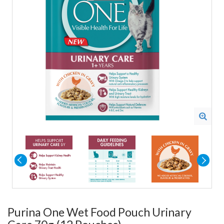
Purina One Wet Food Pouch Urinary