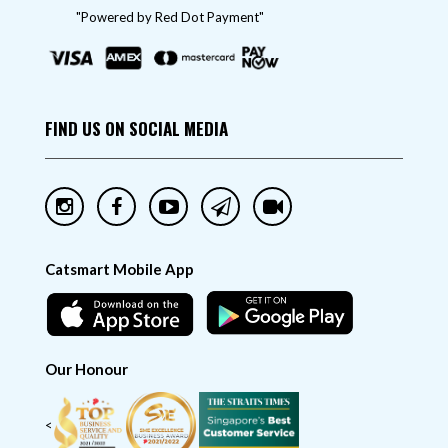
"Powered by Red Dot Payment"
FIND US ON SOCIAL MEDIA
Catsmart Mobile App
Our Honour
<