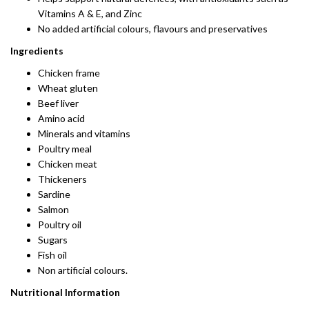
Vitamins A & E, and Zinc
No added artificial colours, flavours and preservatives
Ingredients
Chicken frame
Wheat gluten
Beef liver
Amino acid
Minerals and vitamins
Poultry meal
Chicken meat
Thickeners
Sardine
Salmon
Poultry oil
Sugars
Fish oil
Non artificial colours.
Nutritional Information