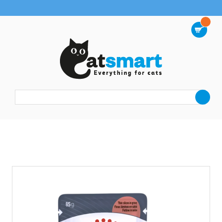
FREE DELIVERY on orders from $38
0
Wet Food
Royal Canin Gravy Pouch Urinary Care 85g x12