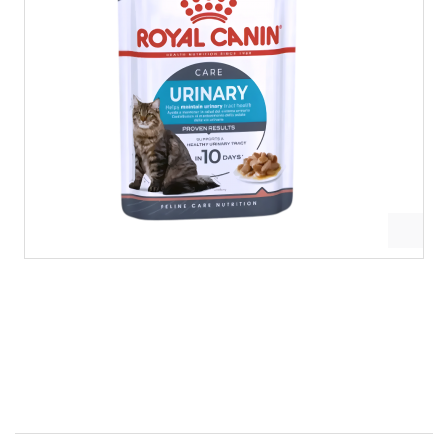
Royal Canin Gravy Pouch Urinary Care