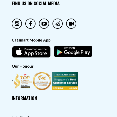
FIND US ON SOCIAL MEDIA
Catsmart Mobile App
Our Honour
<
INFORMATION