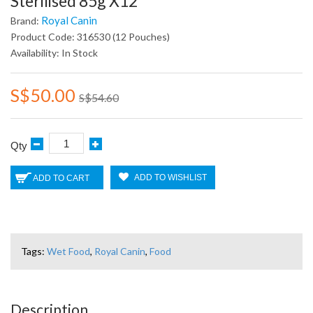
Sterilised 85g X12
Royal Canin
Brand:
Product Code: 316530 (12 Pouches)
Availability: In Stock
S$50.00
S$54.60
Qty
ADD TO WISHLIST
ADD TO CART
Tags:
Wet Food
,
Royal Canin
,
Food
Description