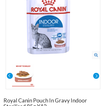
Royal Canin Pouch In Gravy Indoor