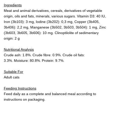
Ingredients
Meat and animal derivatives, cereals, derivatives of vegetable
origin, oils and fats, minerals, various sugars. Vitamin D3: 40 IU,
Iron (3b103): 3 mg, Iodine (3b202): 0,3 mg, Copper (3b405,
3b406): 2,2 mg, Manganese (3b502, 3b503, 3b504): 1 mg, Zinc
(3b603, 3b605, 3b606): 10 mg. Clinoptilolite of sedimentary
origin: 2 g
Nutritional Analysis
Crude ash: 1.8%. Crude fibre: 0.9%. Crude oil fats:
3.3%. Moisture: 80.8%. Protein: 9.7%.
Suitable For
Adult cats
Feeding Instructions
Feed daily as a complete and balanced meal according to
instructions on packaging.