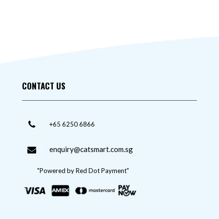
CONTACT US
+65 6250 6866
enquiry@catsmart.com.sg
"Powered by Red Dot Payment"