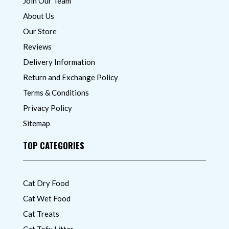
Join Our Team
About Us
Our Store
Reviews
Delivery Information
Return and Exchange Policy
Terms & Conditions
Privacy Policy
Sitemap
TOP CATEGORIES
Cat Dry Food
Cat Wet Food
Cat Treats
Cat Tofu Litter