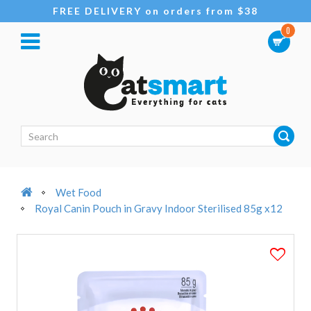
FREE DELIVERY on orders from $38
0
Wet Food
Royal Canin Pouch in Gravy Indoor Sterilised 85g x12