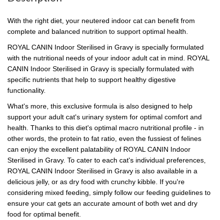
With the right diet, your neutered indoor cat can benefit from
complete and balanced nutrition to support optimal health.
ROYAL CANIN Indoor Sterilised in Gravy is specially formulated
with the nutritional needs of your indoor adult cat in mind. ROYAL
CANIN Indoor Sterilised in Gravy is specially formulated with
specific nutrients that help to support healthy digestive
functionality.
What's more, this exclusive formula is also designed to help
support your adult cat's urinary system for optimal comfort and
health. Thanks to this diet's optimal macro nutritional profile - in
other words, the protein to fat ratio, even the fussiest of felines
can enjoy the excellent palatability of ROYAL CANIN Indoor
Sterilised in Gravy. To cater to each cat's individual preferences,
ROYAL CANIN Indoor Sterilised in Gravy is also available in a
delicious jelly, or as dry food with crunchy kibble. If you're
considering mixed feeding, simply follow our feeding guidelines to
ensure your cat gets an accurate amount of both wet and dry
food for optimal benefit.